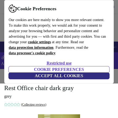
Get the App
Download
Cookie Preferences
Use refurbed fast and easy
Our cookies are here mainly to show you more relevant content.
To make this work properly, we would ask for your consent to
analyze your browsing behavior and personalize content and
advertising for you — with first and third party cookies. You can
change your
cookie settings
at any time. Read our
🎒 Back to school
Smartphones
Laptops
Tablets
Smartwatches
Acc
data protection information
. Furthermore, read the
data processor's cookie policy
💰Extra -5% on Samsung and Google smartphones - Code:
Restricted use
ANDROID5 -
T&Cs
COOKIE PREFERENCES
Home
Products
Household
ACCEPT ALL COOKIES
Furniture
Rest Office chair dark gray
grey
(Collecting reviews)