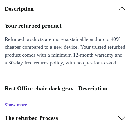
Description
Your refurbed product
Refurbed products are more sustainable and up to 40%
cheaper compared to a new device. Your trusted refurbed
product comes with a minimum 12-month warranty and
a 30-day free returns policy, with no questions asked.
Rest Office chair dark gray - Description
Show more
The refurbed Process