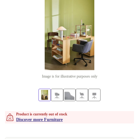
Image is for illustrative purposes only
Product is currently out of stock
Discover more Furniture