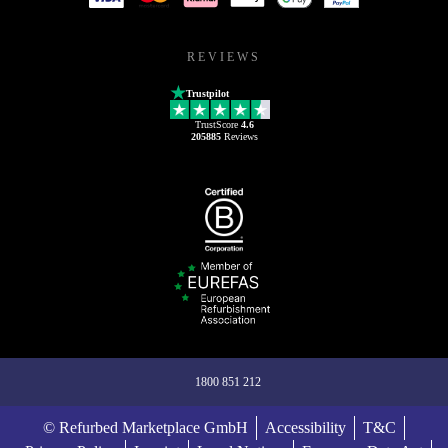
REVIEWS
Trustpilot
TrustScore
4.6
205885
Reviews
1800 851 212
© Refurbed Marketplace GmbH
Accessibility
T&C