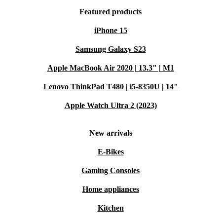
Featured products
iPhone 15
Samsung Galaxy S23
Apple MacBook Air 2020 | 13.3" | M1
Lenovo ThinkPad T480 | i5-8350U | 14"
Apple Watch Ultra 2 (2023)
New arrivals
E-Bikes
Gaming Consoles
Home appliances
Kitchen