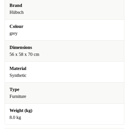
Brand
Hübsch
Colour
grey
Dimensions
56 x 58 x 70 cm
Material
Synthetic
Type
Furniture
Weight (kg)
8.0 kg