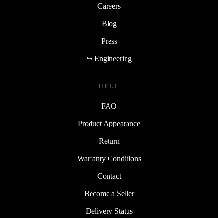
Careers
Blog
Press
↪ Engineering
HELP
FAQ
Product Appearance
Return
Warranty Conditions
Contact
Become a Seller
Delivery Status