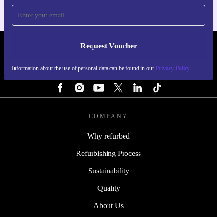
Request Voucher
REFURBED IRELAND - RETHINK NEW.
Information about the use of personal data can be found in our
Privacy Policy
FOLLOW US
COMPANY
Why refurbed
Refurbishing Process
Sustainability
Quality
About Us