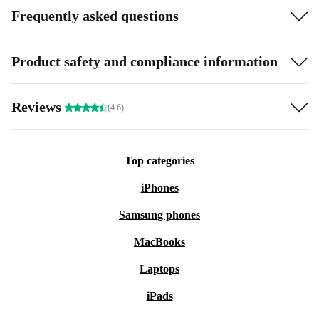
Frequently asked questions
Product safety and compliance information
Reviews
(4.6)
Top categories
iPhones
Samsung phones
MacBooks
Laptops
iPads