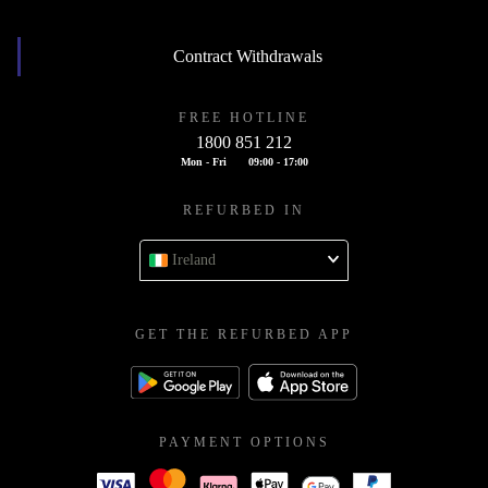
Contract Withdrawals
FREE HOTLINE
1800 851 212
Mon - Fri
09:00 - 17:00
REFURBED IN
Ireland
GET THE REFURBED APP
PAYMENT OPTIONS