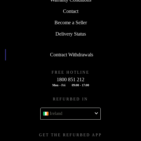
Contact
Become a Seller
Delivery Status
Contract Withdrawals
FREE HOTLINE
1800 851 212
Mon - Fri
09:00 - 17:00
REFURBED IN
Ireland
GET THE REFURBED APP