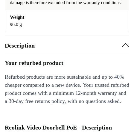
damage is therefore excluded from the warranty conditions.
Weight
96.0 g
Description
Your refurbed product
Refurbed products are more sustainable and up to 40%
cheaper compared to a new device. Your trusted refurbed
product comes with a minimum 12-month warranty and
a 30-day free returns policy, with no questions asked.
Reolink Video Doorbell PoE - Description