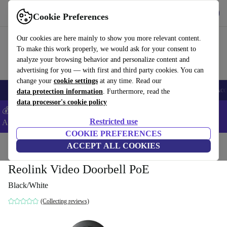
Get the App
Download
Cookie Preferences
Use refurbed fast and easy
Our cookies are here mainly to show you more relevant content.
To make this work properly, we would ask for your consent to
analyze your browsing behavior and personalize content and
advertising for you — with first and third party cookies. You can
change your
cookie settings
at any time. Read our
🎒 Back to school
Smartphones
Laptops
Tablets
Smartwatches
Acc
data protection information
. Furthermore, read the
data processor's cookie policy
💰Extra -5% on Samsung and Google smartphones - Code:
Restricted use
ANDROID5 -
T&Cs
COOKIE PREFERENCES
Home
Products
Accessories
ACCEPT ALL COOKIES
Reolink Video Doorbell PoE
Black/White
(Collecting reviews)