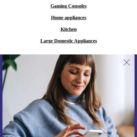
Gaming Consoles
Home appliances
Kitchen
Large Domestic Appliances
Sign up for our newsletter for the first
time and save €15!
Never miss an offer again.
Request voucher
Information about the use of personal data can be found in our
Privacy policy
.