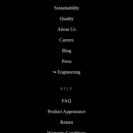
Sustainability
Quality
About Us
Careers
Blog
Press
↪ Engineering
HELP
FAQ
Product Appearance
Return
Warranty Conditions