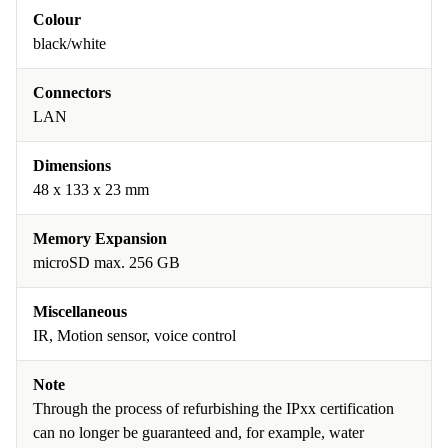
Colour
black/white
Connectors
LAN
Dimensions
48 x 133 x 23 mm
Memory Expansion
microSD max. 256 GB
Miscellaneous
IR, Motion sensor, voice control
Note
Through the process of refurbishing the IPxx certification
can no longer be guaranteed and, for example, water