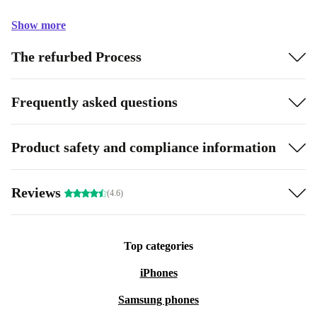
Show more
The refurbed Process
Frequently asked questions
Product safety and compliance information
Reviews
(4.6)
Top categories
iPhones
Samsung phones