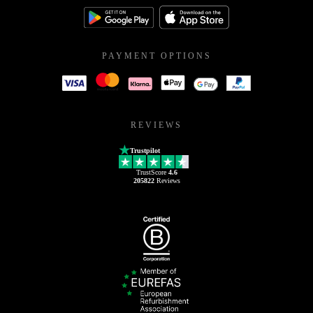
PAYMENT OPTIONS
REVIEWS
Trustpilot
TrustScore
4.6
205822
Reviews