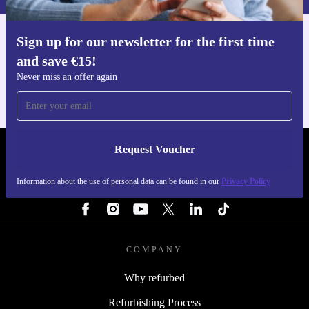
Sign up for our newsletter for the first time
Get the refurbed app
and save €15!
For iOS and Android
Never miss an offer again
Request Voucher
REFURBED IRELAND - RETHINK NEW.
Information about the use of personal data can be found in our
Privacy Policy
FOLLOW US
COMPANY
Why refurbed
Refurbishing Process