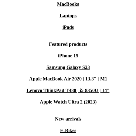
MacBooks
Laptops
iPads
Featured products
iPhone 15
Samsung Galaxy S23
Apple MacBook Air 2020 | 13.3" | M1
Lenovo ThinkPad T480 | i5-8350U | 14"
Apple Watch Ultra 2 (2023)
New arrivals
E-Bikes