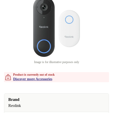
Image is for illustrative purposes only
Product is currently out of stock
Discover more Accessories
Brand
Reolink