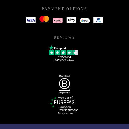
PAYMENT OPTIONS
REVIEWS
Trustpilot
TrustScore
4.6
205549
Reviews