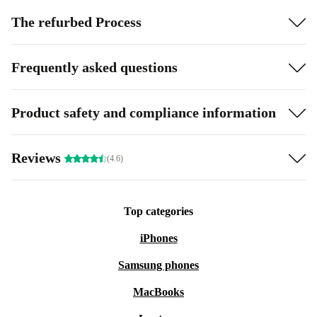
The refurbed Process
Frequently asked questions
Product safety and compliance information
Reviews
(4.6)
Top categories
iPhones
Samsung phones
MacBooks