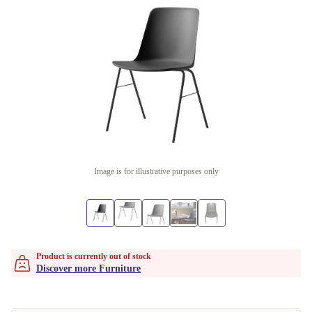
Image is for illustrative purposes only
Product is currently out of stock
Discover more Furniture