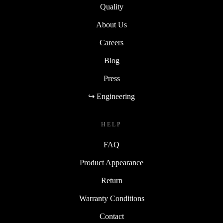
Quality
About Us
Careers
Blog
Press
↪ Engineering
HELP
FAQ
Product Appearance
Return
Warranty Conditions
Contact