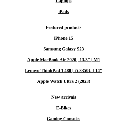
Laptops
iPads
Featured products
iPhone 15
Samsung Galaxy S23
Apple MacBook Air 2020 | 13.3" | M1
Lenovo ThinkPad T480 | i5-8350U | 14"
Apple Watch Ultra 2 (2023)
New arrivals
E-Bikes
Gaming Consoles