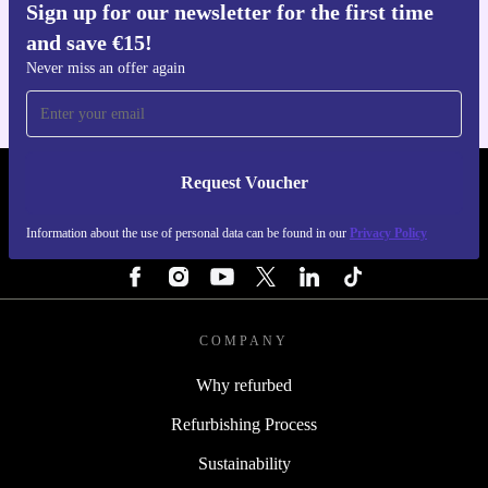
Sign up for our newsletter for the first time
Get the refurbed app
and save €15!
For iOS and Android
Never miss an offer again
Request Voucher
REFURBED IRELAND - RETHINK NEW.
Information about the use of personal data can be found in our
Privacy Policy
FOLLOW US
COMPANY
Why refurbed
Refurbishing Process
Sustainability