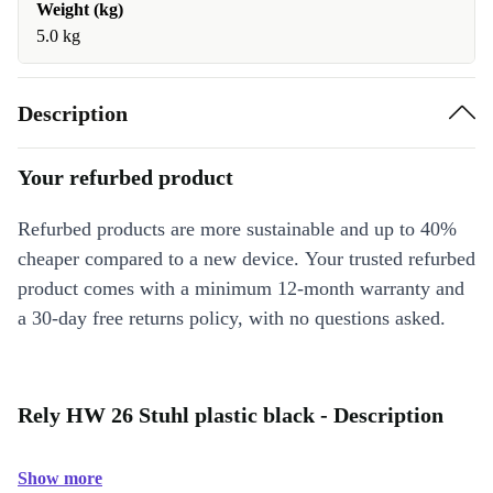
Weight (kg)
5.0 kg
Description
Your refurbed product
Refurbed products are more sustainable and up to 40%
cheaper compared to a new device. Your trusted refurbed
product comes with a minimum 12-month warranty and
a 30-day free returns policy, with no questions asked.
Rely HW 26 Stuhl plastic black - Description
Show more