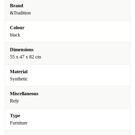
Brand
&Tradition
Colour
black
Dimensions
55 x 47 x 82 cm
Material
Synthetic
Miscellaneous
Rely
Type
Furniture