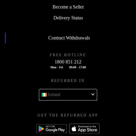
Become a Seller
Delivery Status
Contract Withdrawals
FREE HOTLINE
1800 851 212
Mon - Fri
09:00 - 17:00
REFURBED IN
Ireland
GET THE REFURBED APP