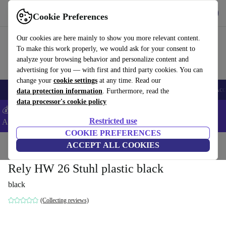
Get the App
Download
Cookie Preferences
Use refurbed fast and easy
Our cookies are here mainly to show you more relevant content.
To make this work properly, we would ask for your consent to
analyze your browsing behavior and personalize content and
advertising for you — with first and third party cookies. You can
change your
cookie settings
at any time. Read our
🎒 Back to school
Smartphones
Laptops
Tablets
Smartwatches
Acc
data protection information
. Furthermore, read the
data processor's cookie policy
💰Extra -5% on Samsung and Google smartphones - Code:
Restricted use
ANDROID5 -
T&Cs
COOKIE PREFERENCES
Home
Products
Household
ACCEPT ALL COOKIES
Furniture
Rely HW 26 Stuhl plastic black
black
(Collecting reviews)