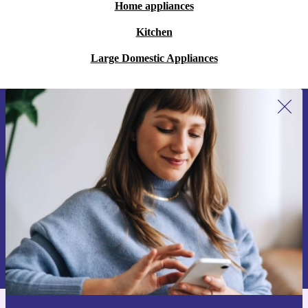
Home appliances
Kitchen
Large Domestic Appliances
Sign up for our newsletter for the first
time and save €15!
Never miss an offer again.
Request voucher
Information about the use of personal data can be found in our
Privacy policy
.