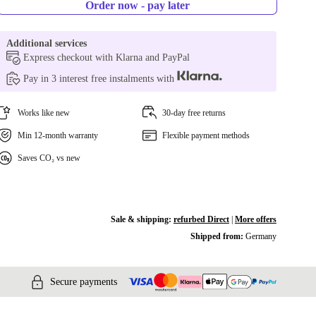
Order now - pay later
Additional services
Express checkout with Klarna and PayPal
Pay in 3 interest free instalments with
Works like new
30-day free returns
Min 12-month warranty
Flexible payment methods
Saves CO₂ vs new
Sale & shipping:
refurbed Direct
|
More offers
Shipped from:
Germany
Secure payments