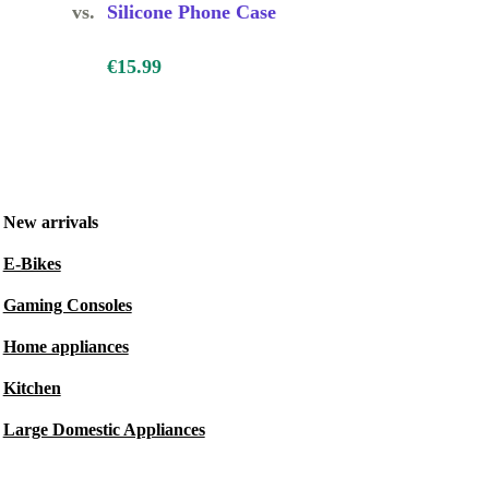
vs.
Silicone Phone Case
€15.99
New arrivals
E-Bikes
Gaming Consoles
Home appliances
Kitchen
Large Domestic Appliances