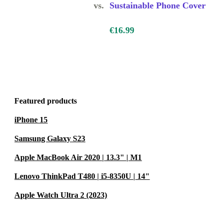
vs.
Sustainable Phone Cover
nd guards
urs of daily
€16.99
, so you feel
Featured products
iPhone 15
ons?
cise fit,
Samsung Galaxy S23
the case.
Apple MacBook Air 2020 | 13.3" | M1
Lenovo ThinkPad T480 | i5-8350U | 14"
c waste and
Apple Watch Ultra 2 (2023)
 without