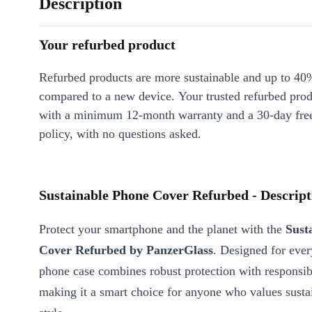
Description
Your refurbed product
Refurbed products are more sustainable and up to 40
compared to a new device. Your trusted refurbed pro
with a minimum 12-month warranty and a 30-day free
policy, with no questions asked.
Sustainable Phone Cover Refurbed - Descript
Protect your smartphone and the planet with the
Sust
Cover Refurbed by PanzerGlass
. Designed for every
phone case combines robust protection with responsib
making it a smart choice for anyone who values susta