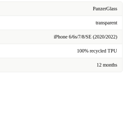
PanzerGlass
transparent
iPhone 6/6s/7/8/SE (2020/2022)
100% recycled TPU
12 months