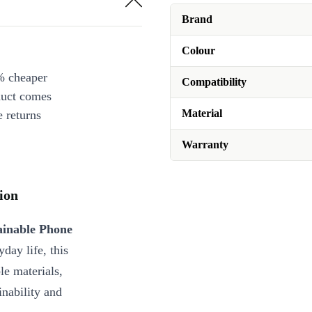
iPhone 16 Pro
+€4.00
Brand
iPhone 16 Pro Max
+€4.00
Colour
iPhone 16e
+€4.00
% cheaper
iPhone 6/6s/7/8/SE (2020/2022)
Compatibility
duct comes
iPhone X/XS
+€4.00
Material
 returns
Warranty
ion
ainable Phone
day life, this
le materials,
inability and