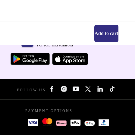
Add to cart
Get the refurbed app
For iOS and Android
FOLLOW US
PAYMENT OPTIONS