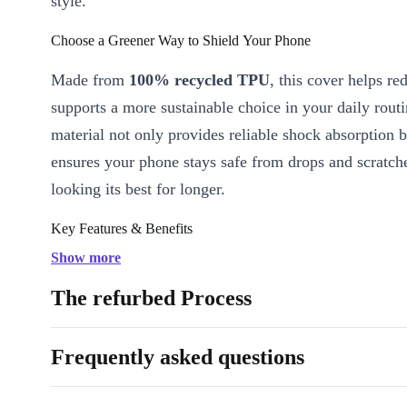
style.
Choose a Greener Way to Shield Your Phone
Made from
100% recycled TPU
, this cover helps r
supports a more sustainable choice in your daily rout
material not only provides reliable shock absorption b
ensures your phone stays safe from drops and scratche
looking its best for longer.
Key Features & Benefits
Eco-Friendly Material:
Crafted from recycled TPU, giving ol
Show more
new purpose while minimising environmental impact.
The refurbed Process
Slim & Lightweight:
Maintains your phone’s sleek profile wi
unnecessary bulk.
Frequently asked questions
Durable Protection:
Shields your device from everyday kno
scrapes.