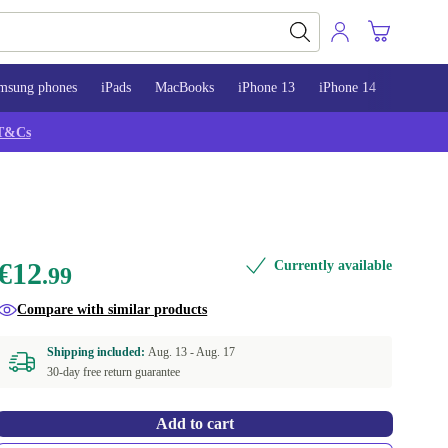
msung phones
iPads
MacBooks
iPhone 13
iPhone 14
iPhone 
T&Cs
€12
Currently available
.99
Compare with similar products
Shipping included:
Aug. 13 -
Aug. 17
30-day free return guarantee
Add to cart