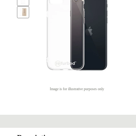
Image is for illustrative purposes only