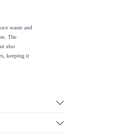
educe waste and
ine. The
ut also
s, keeping it
d materials a
thout adding
cks, bumps, and