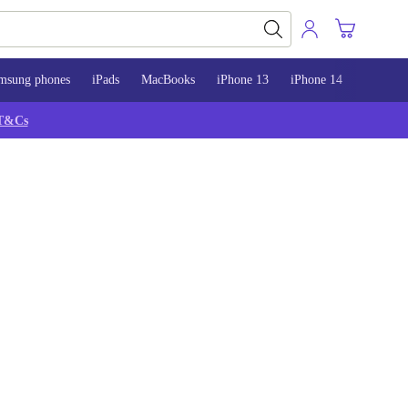
msung phones
iPads
MacBooks
iPhone 13
iPhone 14
iPhone 
T&Cs