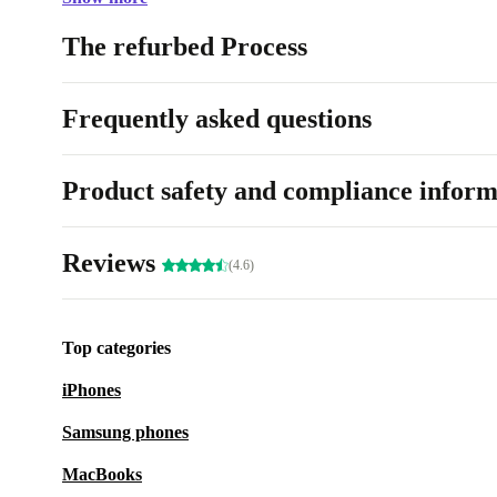
The refurbed Process
Frequently asked questions
Product safety and compliance inform
Reviews
(4.6)
Top categories
iPhones
Samsung phones
MacBooks