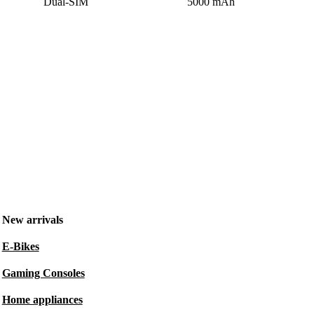
Dual-SIM
5000 mAh
New arrivals
E-Bikes
Gaming Consoles
Home appliances