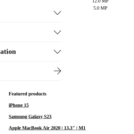
12.0 MP
5.0 MP
ation
Featured products
iPhone 15
Samsung Galaxy S23
Apple MacBook Air 2020 | 13.3" | M1