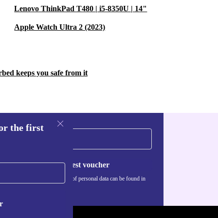
Lenovo ThinkPad T480 | i5-8350U | 14"
Apple Watch Ultra 2 (2023)
rbed keeps you safe from it
r the first
Request voucher
Information about the use of personal data can be found in
our
Privacy policy
.
r