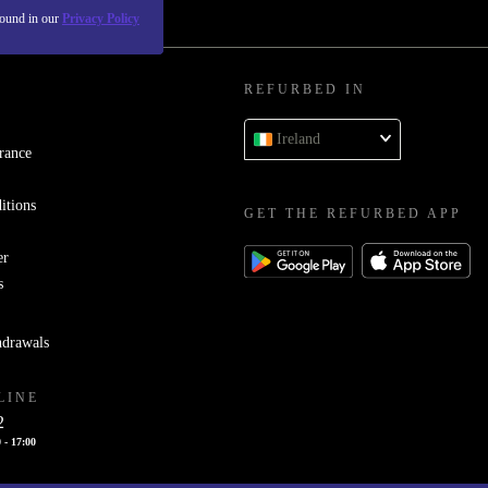
found in our
Privacy Policy
REFURBED IN
Ireland
rance
itions
GET THE REFURBED APP
er
s
hdrawals
LINE
2
 - 17:00