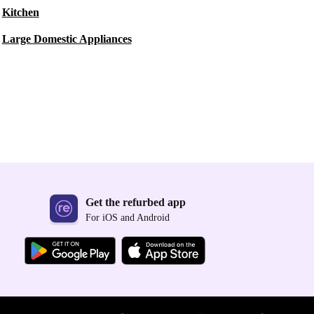
Kitchen
Large Domestic Appliances
Get the refurbed app
For iOS and Android