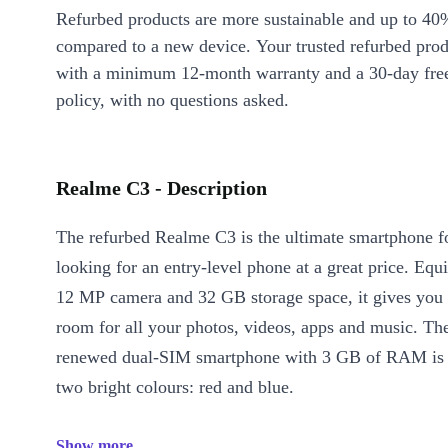
Refurbed products are more sustainable and up to 40
compared to a new device. Your trusted refurbed pro
with a minimum 12-month warranty and a 30-day free
policy, with no questions asked.
Realme C3 - Description
The refurbed Realme C3 is the ultimate smartphone f
looking for an entry-level phone at a great price. Equ
12 MP camera and 32 GB storage space, it gives you 
room for all your photos, videos, apps and music. Th
renewed dual-SIM smartphone with 3 GB of RAM is a
two bright colours: red and blue.
Show more