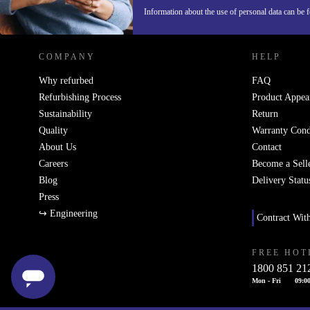
REFURBED IRELAND - RETHINK NEW.
Information about the use of personal data can be 
COMPANY
HELP
Why refurbed
FAQ
Refurbishing Process
Product Appea
Sustainability
Return
Quality
Warranty Cond
About Us
Contact
Careers
Become a Sell
Blog
Delivery Statu
Press
↪ Engineering
Contract Wit
FREE HOT
1800 851 21
Mon - Fri
09:00