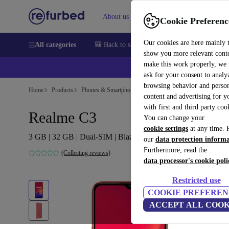
About us
Sell
Help
Cookie Preferenc
Our cookies are here mainly 
All categories
🎒 Back to school
Smartphones
Laptops
show you more relevant cont
make this work properly, we
💰Ex
ask for your consent to analy
browsing behavior and person
Home
Products
Phones & Smartphones
content and advertising for 
with first and third party coo
Realme C3
You can change your
cookie settings
at any time. 
3 GB | 32 GB | Dual-SIM | Blazing Red
our
data protection inform
Furthermore, read the
(Collecting reviews)
data processor's cookie poli
Restricted use
COOKIE PREFEREN
ACCEPT ALL COOK