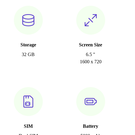
Storage
Screen Size
32 GB
6.5 "
1600 x 720
SIM
Battery