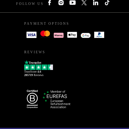
FOLLOW US
PAYMENT OPTIONS
REVIEWS
Trustpilot
TrustScore
4.6
205719
Reviews