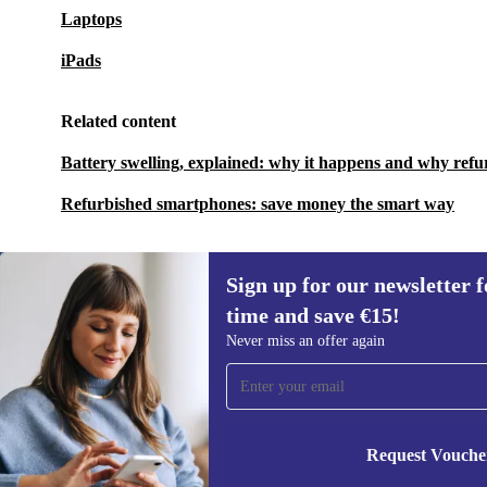
Laptops
iPads
Related content
Battery swelling, explained: why it happens and why refu
Refurbished smartphones: save money the smart way
Sign up for our newsletter fo
time and save €15!
Sign up for our newsletter for the first
Never miss an offer again
time and save €15!
Never miss an offer again.
Request Vouche