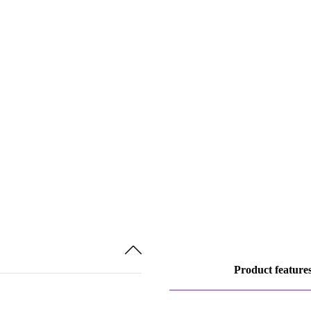
Product feature