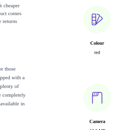
% cheaper
duct comes
 returns
Colour
red
or those
ipped with a
plenty of
e completely
vailable in
Camera