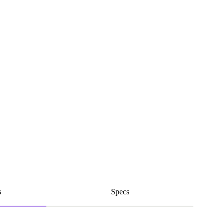
s
Specs