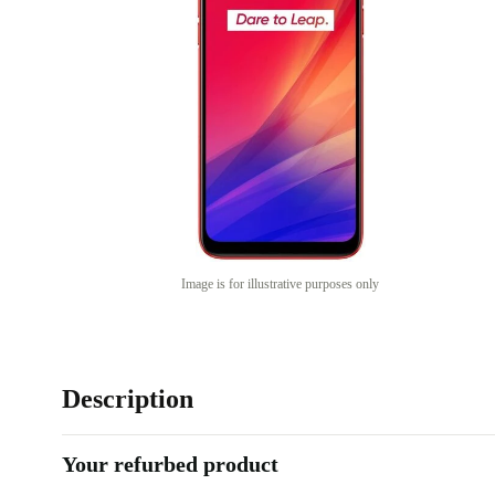
Image is for illustrative purposes only
Description
Your refurbed product