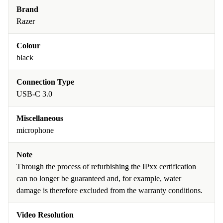
Brand
Razer
Colour
black
Connection Type
USB-C 3.0
Miscellaneous
microphone
Note
Through the process of refurbishing the IPxx certification
can no longer be guaranteed and, for example, water
damage is therefore excluded from the warranty conditions.
Video Resolution