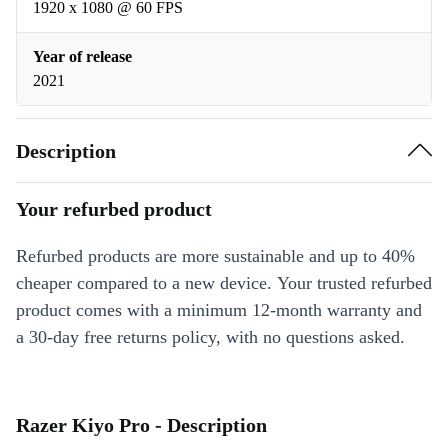
1920 x 1080 @ 60 FPS
Year of release
2021
Description
Your refurbed product
Refurbed products are more sustainable and up to 40%
cheaper compared to a new device. Your trusted refurbed
product comes with a minimum 12-month warranty and
a 30-day free returns policy, with no questions asked.
Razer Kiyo Pro - Description