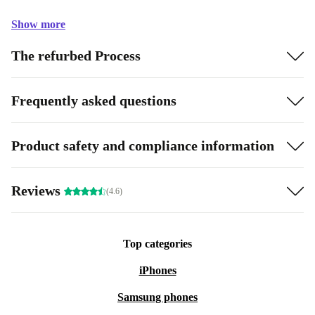
Show more
The refurbed Process
Frequently asked questions
Product safety and compliance information
Reviews
(4.6)
Top categories
iPhones
Samsung phones