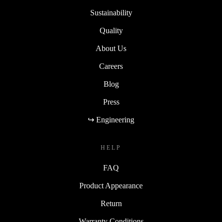
Sustainability
Quality
About Us
Careers
Blog
Press
↪ Engineering
HELP
FAQ
Product Appearance
Return
Warranty Conditions