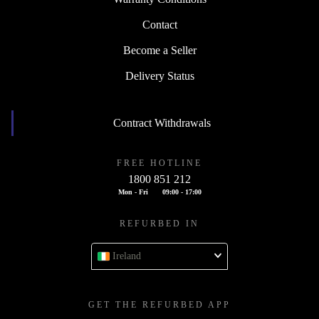
Contact
Become a Seller
Delivery Status
Contract Withdrawals
FREE HOTLINE
1800 851 212
Mon - Fri
09:00 - 17:00
REFURBED IN
Ireland
GET THE REFURBED APP