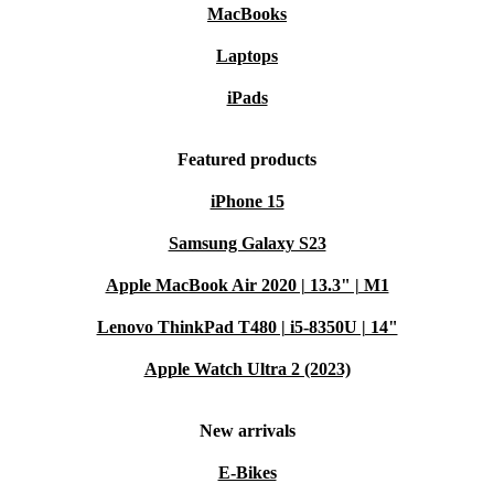
MacBooks
Laptops
iPads
Featured products
iPhone 15
Samsung Galaxy S23
Apple MacBook Air 2020 | 13.3" | M1
Lenovo ThinkPad T480 | i5-8350U | 14"
Apple Watch Ultra 2 (2023)
New arrivals
E-Bikes