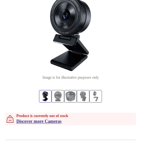
Image is for illustrative purposes only
Product is currently out of stock
Discover more Cameras