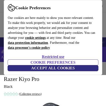
Get the App
Download
Cookie Preferences
Use refurbed fast and easy
Our cookies are here mainly to show you more relevant content.
To make this work properly, we would ask for your consent to
analyze your browsing behavior and personalize content and
advertising for you — with first and third party cookies. You can
change your
cookie settings
at any time. Read our
🎒 Back to school
Smartphones
Laptops
Tablets
Smartwatches
Acc
data protection information
. Furthermore, read the
data processor's cookie policy
💰Extra -5% on Samsung and Google smartphones - Code:
Restricted use
ANDROID5 -
T&Cs
COOKIE PREFERENCES
Home
Products
Cameras
ACCEPT ALL COOKIES
Razer Kiyo Pro
Black
(Collecting reviews)