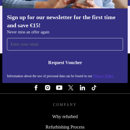
Sign up for our newsletter for the first time
Get the refurbed app
and save €15!
For iOS and Android
Never miss an offer again
Request Voucher
REFURBED IRELAND - RETHINK NEW.
Information about the use of personal data can be found in our
Privacy Policy
FOLLOW US
COMPANY
Why refurbed
Refurbishing Process