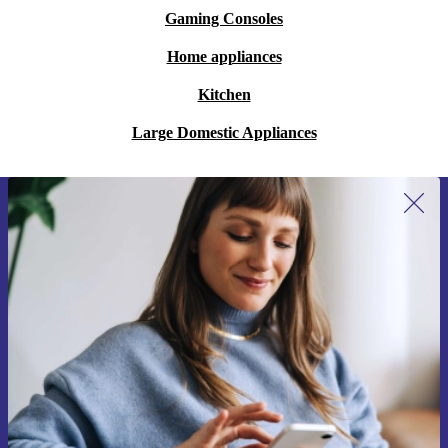
Gaming Consoles
Home appliances
Kitchen
Large Domestic Appliances
Sign up for our newsletter for the first
time and save €15!
Never miss an offer again.
Request voucher
Information about the use of personal data can be found in our
Privacy policy
.