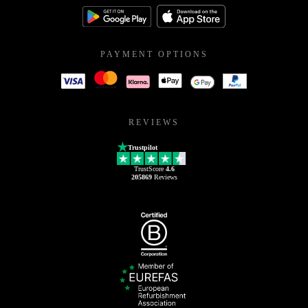
PAYMENT OPTIONS
REVIEWS
Trustpilot
TrustScore
4.6
205869
Reviews