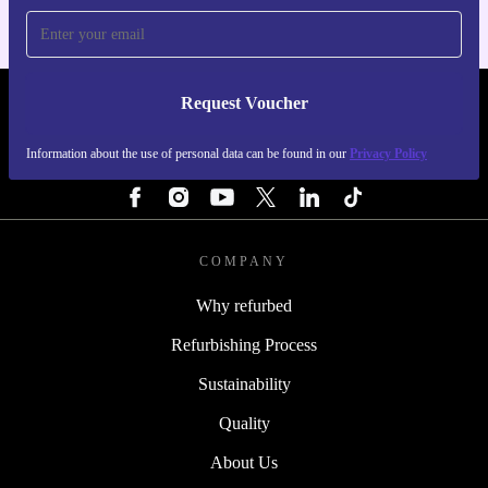
Request Voucher
REFURBED IRELAND - RETHINK NEW.
Information about the use of personal data can be found in our
Privacy Policy
FOLLOW US
COMPANY
Why refurbed
Refurbishing Process
Sustainability
Quality
About Us