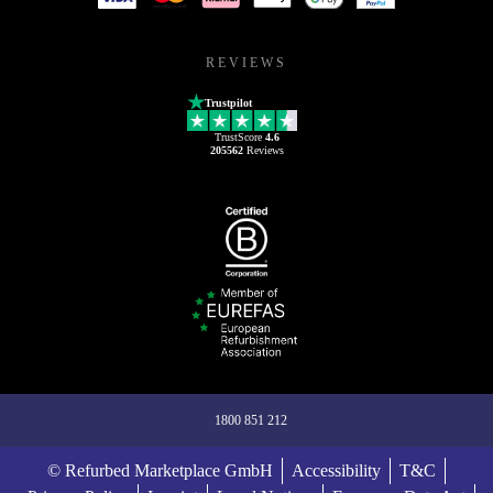
REVIEWS
Trustpilot
TrustScore
4.6
205562
Reviews
1800 851 212
© Refurbed Marketplace GmbH
Accessibility
T&C