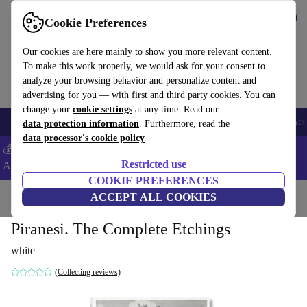
Get the App
Download
Cookie Preferences
Use refurbed fast and easy
Our cookies are here mainly to show you more relevant content.
To make this work properly, we would ask for your consent to
analyze your browsing behavior and personalize content and
advertising for you — with first and third party cookies. You can
change your
cookie settings
at any time. Read our
🎒 Back to school
Smartphones
Laptops
Tablets
Smartwatches
Acc
data protection information
. Furthermore, read the
data processor's cookie policy
💰Extra -5% on Samsung and Google smartphones - Code:
Restricted use
ANDROID5 -
T&Cs
COOKIE PREFERENCES
Home
Products
Household
ACCEPT ALL COOKIES
Furniture
Piranesi. The Complete Etchings
white
(Collecting reviews)