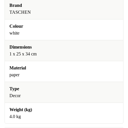
Brand
TASCHEN
Colour
white
Dimensions
1 x 25 x 34 cm
Material
paper
Type
Decor
Weight (kg)
4.0 kg