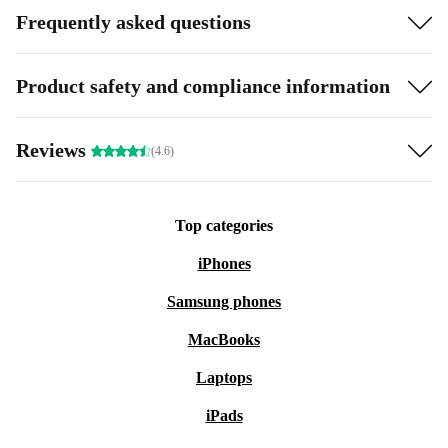
Frequently asked questions
Product safety and compliance information
Reviews
(4.6)
Top categories
iPhones
Samsung phones
MacBooks
Laptops
iPads