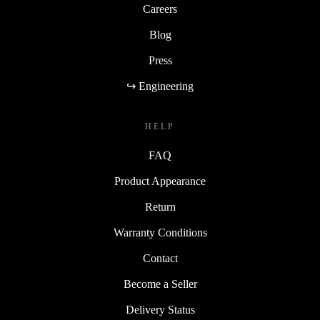
Careers
Blog
Press
↪ Engineering
HELP
FAQ
Product Appearance
Return
Warranty Conditions
Contact
Become a Seller
Delivery Status