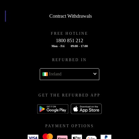
Contract Withdrawals
FREE HOTLINE
1800 851 212
Mon - Fri
09:00 - 17:00
REFURBED IN
Ireland
GET THE REFURBED APP
PAYMENT OPTIONS