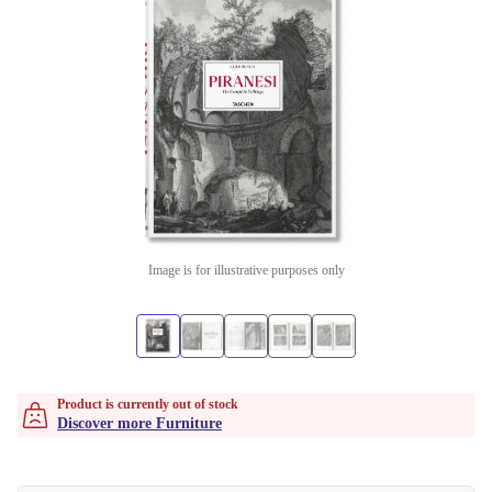
Image is for illustrative purposes only
Product is currently out of stock
Discover more Furniture