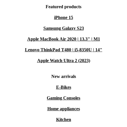
Featured products
iPhone 15
Samsung Galaxy S23
Apple MacBook Air 2020 | 13.3" | M1
Lenovo ThinkPad T480 | i5-8350U | 14"
Apple Watch Ultra 2 (2023)
New arrivals
E-Bikes
Gaming Consoles
Home appliances
Kitchen