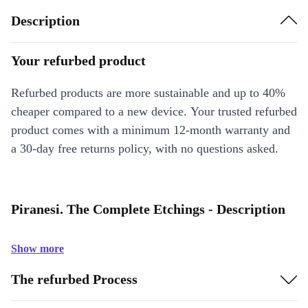
Description
Your refurbed product
Refurbed products are more sustainable and up to 40%
cheaper compared to a new device. Your trusted refurbed
product comes with a minimum 12-month warranty and
a 30-day free returns policy, with no questions asked.
Piranesi. The Complete Etchings - Description
Show more
The refurbed Process