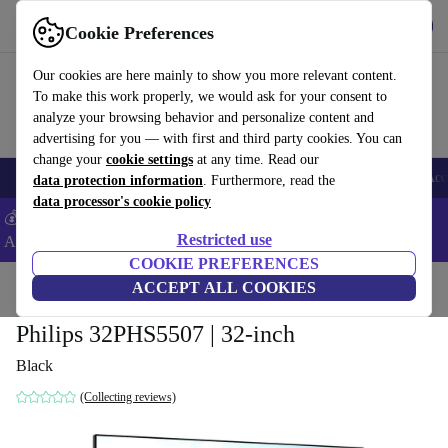
Get the App
Download
Cookie Preferences
Use refurbed fast and easy
Our cookies are here mainly to show you more relevant content.
To make this work properly, we would ask for your consent to
analyze your browsing behavior and personalize content and
advertising for you — with first and third party cookies. You can
change your
cookie settings
at any time. Read our
🎒 Back to school
Smartphones
Laptops
Tablets
Smartwatches
Acc
data protection information
. Furthermore, read the
data processor's cookie policy
💰Extra -5% on Samsung and Google smartphones - Code:
Restricted use
ANDROID5 -
T&Cs
COOKIE PREFERENCES
Home
Products
TVs
ACCEPT ALL COOKIES
Philips 32PHS5507 | 32-inch
Black
(Collecting reviews)