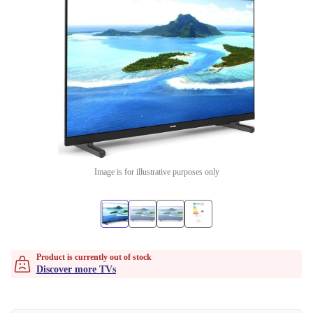
Image is for illustrative purposes only
Product is currently out of stock
Discover more TVs