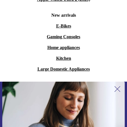
New arrivals
E-Bikes
Gaming Consoles
Home appliances
Kitchen
Large Domestic Appliances
Sign up for our newsletter for the first
time and save €15!
Never miss an offer again.