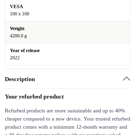
VESA
100 x 100
Weight
4200.0 g
Year of release
2022
Description
Your refurbed product
Refurbed products are more sustainable and up to 40%
cheaper compared to a new device. Your trusted refurbed
product comes with a minimum 12-month warranty and