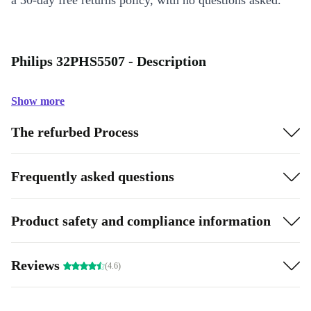
a 30-day free returns policy, with no questions asked.
Philips 32PHS5507 - Description
Show more
The refurbed Process
Frequently asked questions
Product safety and compliance information
Reviews
(4.6)