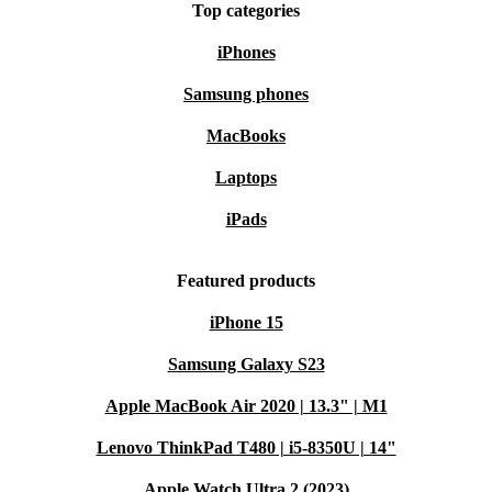
Top categories
iPhones
Samsung phones
MacBooks
Laptops
iPads
Featured products
iPhone 15
Samsung Galaxy S23
Apple MacBook Air 2020 | 13.3" | M1
Lenovo ThinkPad T480 | i5-8350U | 14"
Apple Watch Ultra 2 (2023)