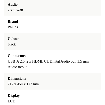
Audio
2 x 5 Watt
Brand
Philips
Colour
black
Connectors
USB-A 2.0, 2 x HDMI, CI, Digital Audio out, 3.5 mm
Audio in/out
Dimensions
717 x 454 x 177 mm
Display
LCD