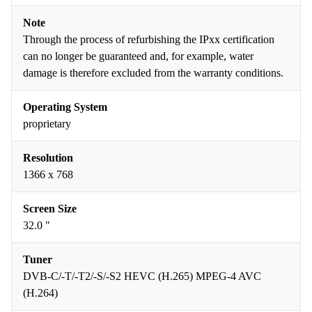
Note
Through the process of refurbishing the IPxx certification
can no longer be guaranteed and, for example, water
damage is therefore excluded from the warranty conditions.
Operating System
proprietary
Resolution
1366 x 768
Screen Size
32.0 "
Tuner
DVB-C/-T/-T2/-S/-S2 HEVC (H.265) MPEG-4 AVC
(H.264)