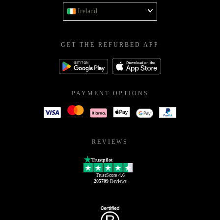
Ireland
GET THE REFURBED APP
PAYMENT OPTIONS
REVIEWS
Trustpilot
TrustScore
4.6
205709
Reviews