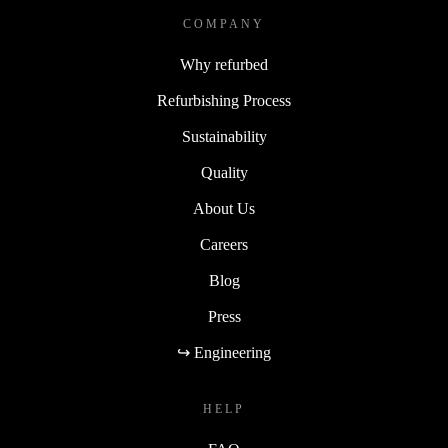
COMPANY
Why refurbed
Refurbishing Process
Sustainability
Quality
About Us
Careers
Blog
Press
↪ Engineering
HELP