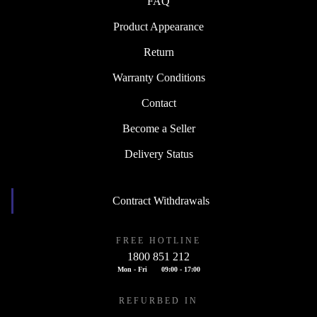
FAQ
Product Appearance
Return
Warranty Conditions
Contact
Become a Seller
Delivery Status
Contract Withdrawals
FREE HOTLINE
1800 851 212
Mon - Fri
09:00 - 17:00
REFURBED IN