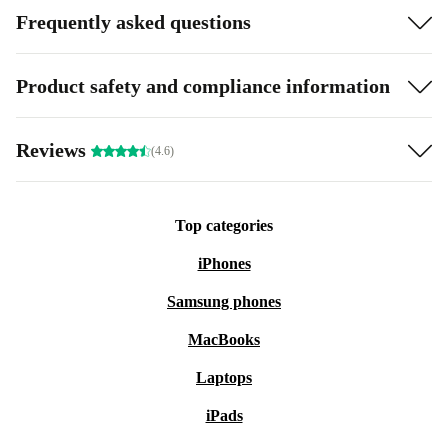
Frequently asked questions
Product safety and compliance information
Reviews
(4.6)
Top categories
iPhones
Samsung phones
MacBooks
Laptops
iPads