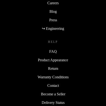
Careers
Blog
Press
↪ Engineering
HELP
FAQ
Product Appearance
Return
Warranty Conditions
Contact
Become a Seller
Delivery Status