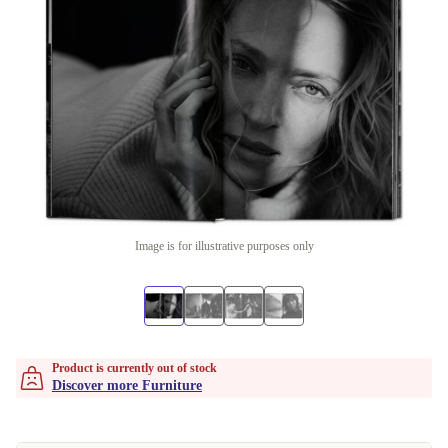
Image is for illustrative purposes only
Product is currently out of stock
Discover more Furniture