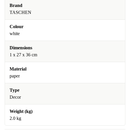
Brand
TASCHEN
Colour
white
Dimensions
1 x 27 x 36 cm
Material
paper
Type
Decor
Weight (kg)
2.0 kg