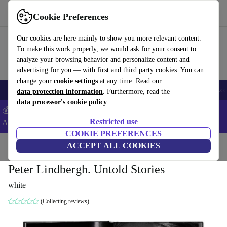
Get the App
Download
Cookie Preferences
Use refurbed fast and easy
Our cookies are here mainly to show you more relevant content.
To make this work properly, we would ask for your consent to
analyze your browsing behavior and personalize content and
advertising for you — with first and third party cookies. You can
change your
cookie settings
at any time. Read our
🎒 Back to school
Smartphones
Laptops
Tablets
Smartwatches
Acc
data protection information
. Furthermore, read the
data processor's cookie policy
💰Extra -5% on Samsung and Google smartphones - Code:
Restricted use
ANDROID5 -
T&Cs
COOKIE PREFERENCES
Home
Products
Household
ACCEPT ALL COOKIES
Furniture
Peter Lindbergh. Untold Stories
white
(Collecting reviews)