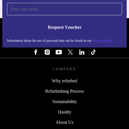
Request Voucher
REFURBED IRELAND - RETHINK NEW.
Information about the use of personal data can be found in our
Privacy Policy
FOLLOW US
COMPANY
Why refurbed
Refurbishing Process
Sustainability
Quality
About Us