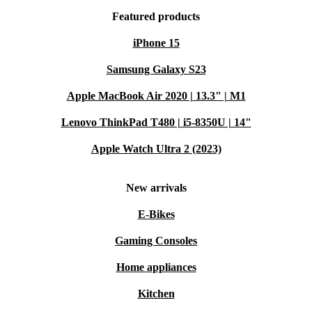
Featured products
iPhone 15
Samsung Galaxy S23
Apple MacBook Air 2020 | 13.3" | M1
Lenovo ThinkPad T480 | i5-8350U | 14"
Apple Watch Ultra 2 (2023)
New arrivals
E-Bikes
Gaming Consoles
Home appliances
Kitchen