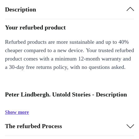
Description
Your refurbed product
Refurbed products are more sustainable and up to 40%
cheaper compared to a new device. Your trusted refurbed
product comes with a minimum 12-month warranty and
a 30-day free returns policy, with no questions asked.
Peter Lindbergh. Untold Stories - Description
Show more
The refurbed Process