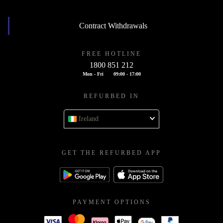
Contract Withdrawals
FREE HOTLINE
1800 851 212
Mon - Fri
09:00 - 17:00
REFURBED IN
Ireland
GET THE REFURBED APP
PAYMENT OPTIONS