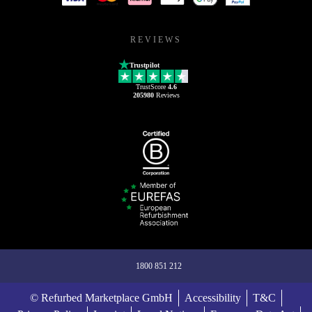
REVIEWS
Trustpilot
TrustScore
4.6
205980
Reviews
1800 851 212
© Refurbed Marketplace GmbH
Accessibility
T&C