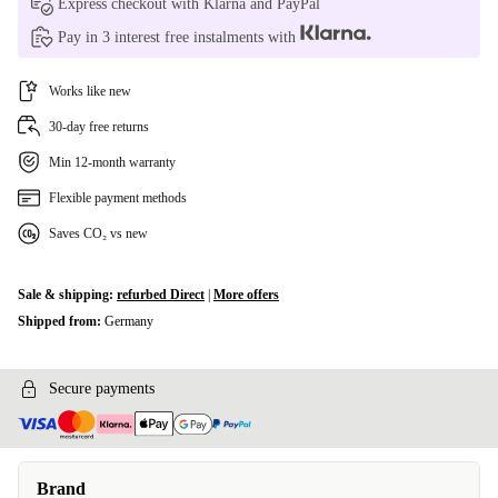
Express checkout with Klarna and PayPal
Pay in 3 interest free instalments with
Google Pixel 8a
+€2.00
Google Pixel 9 Pro XL
Works like new
+€2.00
30-day free returns
Google Pixel 9/9 Pro
+€2.00
Min 12-month warranty
Google Pixel 9a
+€2.00
Flexible payment methods
Saves CO₂ vs new
Sale & shipping:
refurbed Direct
|
More offers
Shipped from:
Germany
Secure payments
Brand