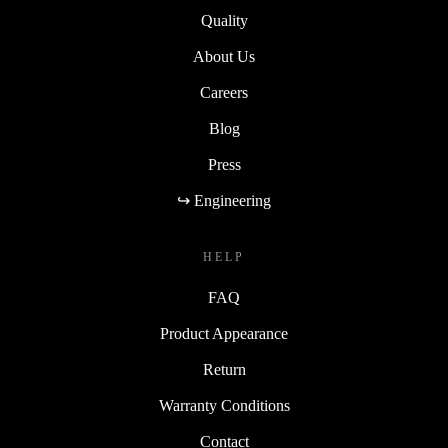
Quality
About Us
Careers
Blog
Press
↪ Engineering
HELP
FAQ
Product Appearance
Return
Warranty Conditions
Contact