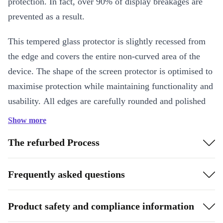
protection. In fact, over 90% of display breakages are
prevented as a result.
This tempered glass protector is slightly recessed from
the edge and covers the entire non-curved area of the
device. The shape of the screen protector is optimised to
maximise protection while maintaining functionality and
usability. All edges are carefully rounded and polished
and the screen protector is coated with an anti-
Show more
fingerprint layer to maintain and ensure an excellent feel
The refurbed Process
and ease of use of the original glass. It has an optimised
adhesive and shatter protection film. This makes it the
Frequently asked questions
ideal complement for your refurbed device!
The screen protector also comes with simple application
Product safety and compliance information
instructions - it only takes a few seconds and always