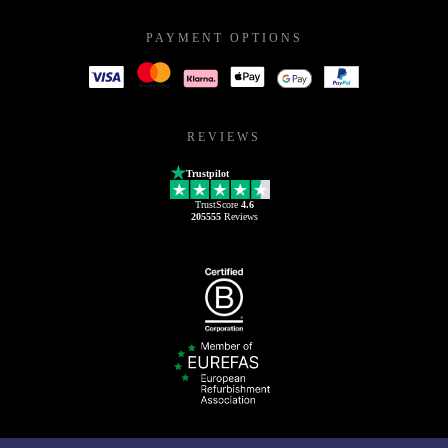
PAYMENT OPTIONS
REVIEWS
Trustpilot
TrustScore
4.6
205555
Reviews