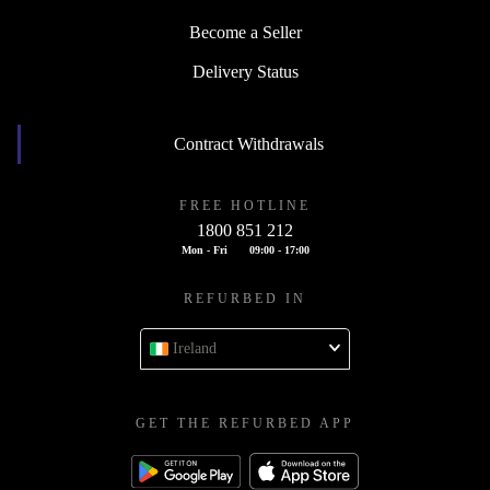
Become a Seller
Delivery Status
Contract Withdrawals
FREE HOTLINE
1800 851 212
Mon - Fri
09:00 - 17:00
REFURBED IN
Ireland
GET THE REFURBED APP