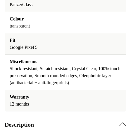
PanzerGlass
Colour
transparent
Fit
Google Pixel 5
Miscellaneous
Shock resistant, Scratch resistant, Crystal Clear, 100% touch
preservation, Smooth rounded edges, Oleophobic layer
(antibacterial + anti-fingerprints)
Warranty
12 months
Description