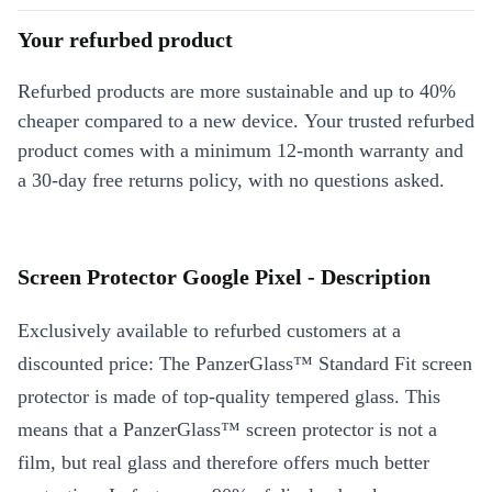
Your refurbed product
Refurbed products are more sustainable and up to 40%
cheaper compared to a new device. Your trusted refurbed
product comes with a minimum 12-month warranty and
a 30-day free returns policy, with no questions asked.
Screen Protector Google Pixel - Description
Exclusively available to refurbed customers at a
discounted price: The PanzerGlass™ Standard Fit screen
protector is made of top-quality tempered glass. This
means that a PanzerGlass™ screen protector is not a
film, but real glass and therefore offers much better