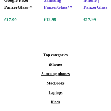
Google Pixel |
Samsung |
iPhone |
PanzerGlass™
PanzerGlass™
PanzerGlass
€12.99
€17.99
€17.99
Top categories
iPhones
Samsung phones
MacBooks
Laptops
iPads