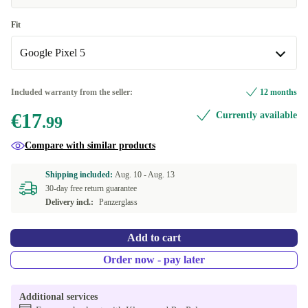
Fit
Google Pixel 5
Google Pixel 5
Included warranty from the seller:
12 months
€17
Currently available
Google Pixel 6
.99
Compare with similar products
Google Pixel 6a
Shipping included:
Aug. 10 -
Aug. 13
Google Pixel 7
30-day free return guarantee
Delivery incl.:
Panzerglass
Google Pixel 7 Pro
Add to cart
Google Pixel 7a
Order now - pay later
Google Pixel 8
+€4.00
Additional services
Google Pixel 8 Pro