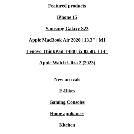
Featured products
iPhone 15
Samsung Galaxy S23
Apple MacBook Air 2020 | 13.3" | M1
Lenovo ThinkPad T480 | i5-8350U | 14"
Apple Watch Ultra 2 (2023)
New arrivals
E-Bikes
Gaming Consoles
Home appliances
Kitchen