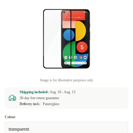
Image is for illustrative purposes only
Shipping included:
Aug. 10 -
Aug. 13
30-day free return guarantee
Delivery incl.:
Panzerglass
Colour
transparent