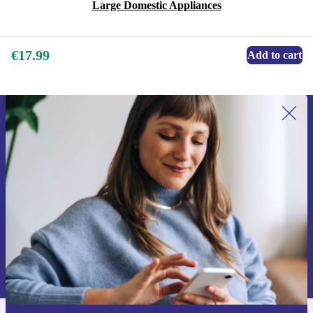
Large Domestic Appliances
€17.99
Add to cart
Sign up for our newsletter for the first
time and save €15!
Never miss an offer again.
Request voucher
Information about the use of personal data can be found in our
Privacy policy
.