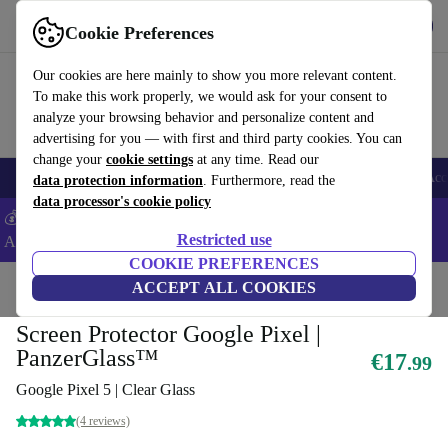
Get the App
Download
Cookie Preferences
Use refurbed fast and easy
Our cookies are here mainly to show you more relevant content.
To make this work properly, we would ask for your consent to
analyze your browsing behavior and personalize content and
advertising for you — with first and third party cookies. You can
change your
cookie settings
at any time. Read our
🎒 Back to school
Smartphones
Laptops
Tablets
Smartwatches
Acc
data protection information
. Furthermore, read the
data processor's cookie policy
💰Extra -5% on Samsung and Google smartphones - Code:
Restricted use
ANDROID5 -
T&Cs
COOKIE PREFERENCES
Home
Products
Accessories
ACCEPT ALL COOKIES
Smartphones Accessories
Tempered Glass
Screen Protector Google Pixel |
PanzerGlass™
€17
.99
Google Pixel 5 | Clear Glass
(4 reviews)