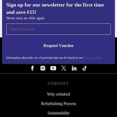
Sign up for our newsletter for the first time
Get the refurbed app
and save €15!
For iOS and Android
Never miss an offer again
Request Voucher
REFURBED IRELAND - RETHINK NEW.
Information about the use of personal data can be found in our
Privacy Policy
FOLLOW US
COMPANY
Why refurbed
Refurbishing Process
Sustainability