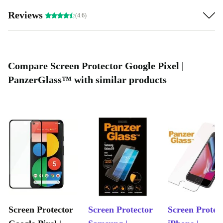
works without bubbles!
Reviews
(4.6)
Compare Screen Protector Google Pixel |
PanzerGlass™ with similar products
Screen Protector
Screen Protector
Screen Protec