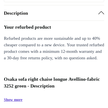
Description
Your refurbed product
Refurbed products are more sustainable and up to 40%
cheaper compared to a new device. Your trusted refurbed
product comes with a minimum 12-month warranty and
a 30-day free returns policy, with no questions asked.
Osaka sofa right chaise longue Avellino-fabric
3252 green - Description
Show more