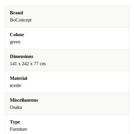
Brand
BoConcept
Colour
green
Dimensions
141 x 242 x 77 cm
Material
textile
Miscellaneous
Osaka
Type
Furniture