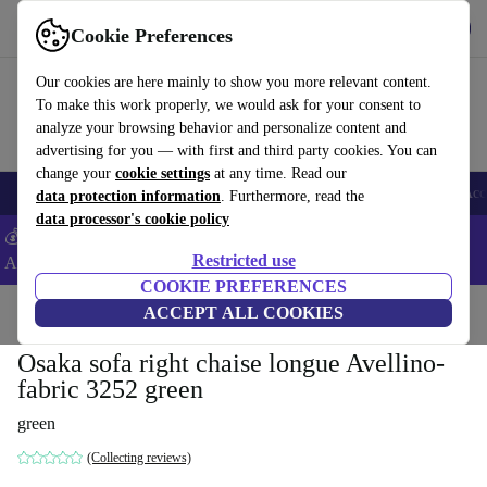
Get the App
Download
Cookie Preferences
Use refurbed fast and easy
Our cookies are here mainly to show you more relevant content.
To make this work properly, we would ask for your consent to
analyze your browsing behavior and personalize content and
advertising for you — with first and third party cookies. You can
change your
cookie settings
at any time. Read our
🎒 Back to school
Smartphones
Laptops
Tablets
Smartwatches
Acc
data protection information
. Furthermore, read the
data processor's cookie policy
💰Extra -5% on Samsung and Google smartphones - Code:
Restricted use
ANDROID5 -
T&Cs
COOKIE PREFERENCES
Home
Products
Household
ACCEPT ALL COOKIES
Furniture
Osaka sofa right chaise longue Avellino-
fabric 3252 green
green
(Collecting reviews)