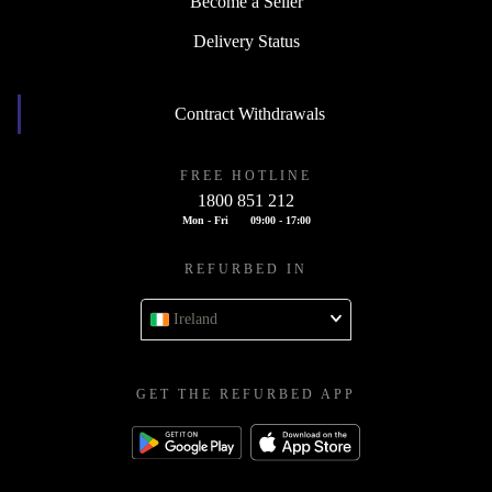
Become a Seller
Delivery Status
Contract Withdrawals
FREE HOTLINE
1800 851 212
Mon - Fri
09:00 - 17:00
REFURBED IN
Ireland
GET THE REFURBED APP