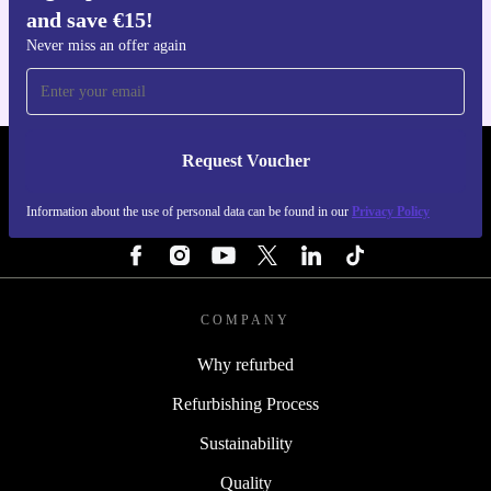
and save €15!
For iOS and Android
Never miss an offer again
Request Voucher
REFURBED IRELAND - RETHINK NEW.
Information about the use of personal data can be found in our
Privacy Policy
FOLLOW US
COMPANY
Why refurbed
Refurbishing Process
Sustainability
Quality