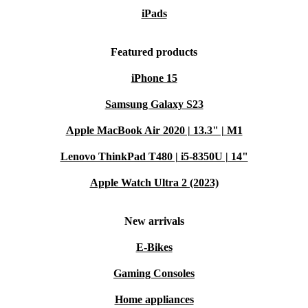
iPads
Featured products
iPhone 15
Samsung Galaxy S23
Apple MacBook Air 2020 | 13.3" | M1
Lenovo ThinkPad T480 | i5-8350U | 14"
Apple Watch Ultra 2 (2023)
New arrivals
E-Bikes
Gaming Consoles
Home appliances