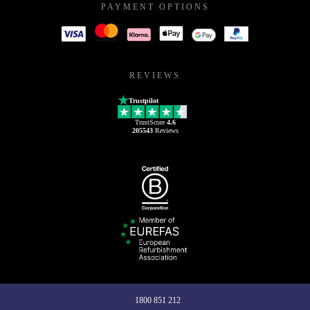
PAYMENT OPTIONS
REVIEWS
Trustpilot
TrustScore
4.6
205543
Reviews
1800 851 212