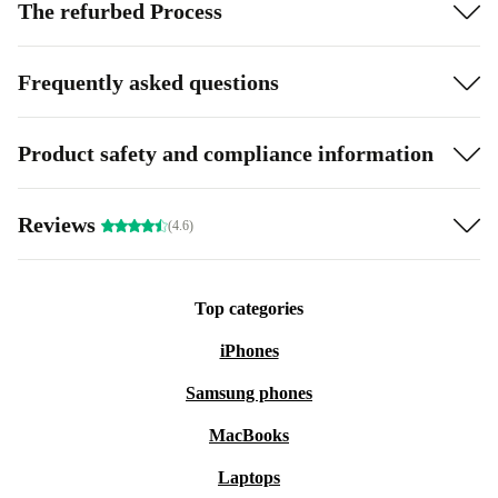
The refurbed Process
Frequently asked questions
Product safety and compliance information
Reviews
(4.6)
Top categories
iPhones
Samsung phones
MacBooks
Laptops