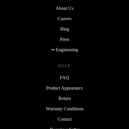
About Us
Careers
Blog
Press
↪ Engineering
HELP
FAQ
Product Appearance
Return
Warranty Conditions
Contact