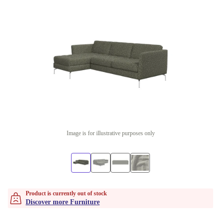
Image is for illustrative purposes only
Product is currently out of stock
Discover more Furniture