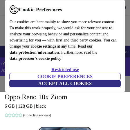
Get the App
Download
Cookie Preferences
Use refurbed fast and easy
Our cookies are here mainly to show you more relevant content.
To make this work properly, we would ask for your consent to
analyze your browsing behavior and personalize content and
advertising for you — with first and third party cookies. You can
change your
cookie settings
at any time. Read our
🎒 Back to school
Smartphones
Laptops
Tablets
Smartwatches
Acc
data protection information
. Furthermore, read the
data processor's cookie policy
💰Extra -5% on Samsung and Google smartphones - Code:
Restricted use
ANDROID5 -
T&Cs
COOKIE PREFERENCES
Home
Products
Phones & Smartphones
ACCEPT ALL COOKIES
Oppo Phones
Oppo Reno 10x Zoom
6 GB | 128 GB | black
(Collecting reviews)