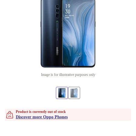
Image is for illustrative purposes only
Product is currently out of stock
Discover more Oppo Phones