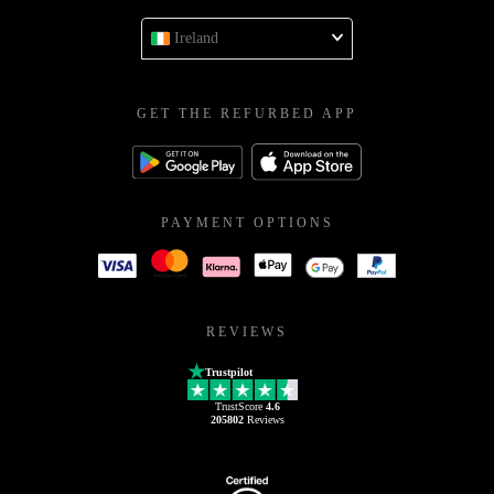
Ireland
GET THE REFURBED APP
PAYMENT OPTIONS
REVIEWS
Trustpilot
TrustScore
4.6
205802
Reviews