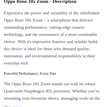
Oppo Reno 10x Zoom - Description
Experience the power and versatility of the refurbished
Oppo Reno 10x Zoom – a smartphone that delivers
outstanding performance, cutting-edge camera
technology, and the reassurance of a more sustainable
choice. With its impressive features and reliable build,
this device is ideal for those who demand quality,
innovation, and environmental responsibility in their
everyday tech.
Powerful Performance, Every Day
The Oppo Reno 10x Zoom stands out with its robust
Qualcomm Snapdragon 855 processor. Whether you’re
streaming your favourite shows, managing work on the
go, or switching between demanding apps, this