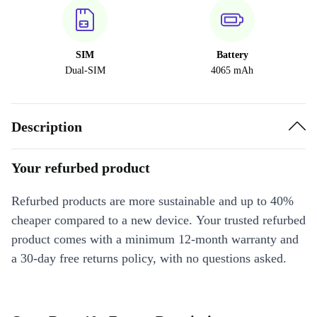
SIM
Battery
Dual-SIM
4065 mAh
Description
Your refurbed product
Refurbed products are more sustainable and up to 40%
cheaper compared to a new device. Your trusted refurbed
product comes with a minimum 12-month warranty and
a 30-day free returns policy, with no questions asked.