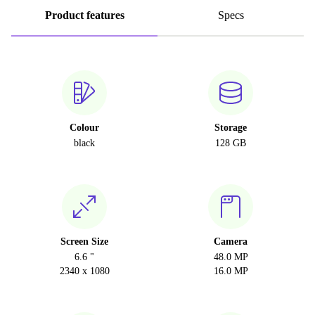
Product features
Specs
Colour
Storage
black
128 GB
Screen Size
Camera
6.6 "
48.0 MP
2340 x 1080
16.0 MP