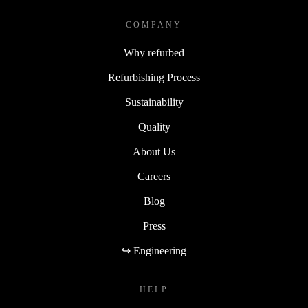
choices meet smart technology.
COMPANY
Why refurbed
Refurbishing Process
Sustainability
Quality
About Us
Careers
Blog
Press
↪ Engineering
HELP