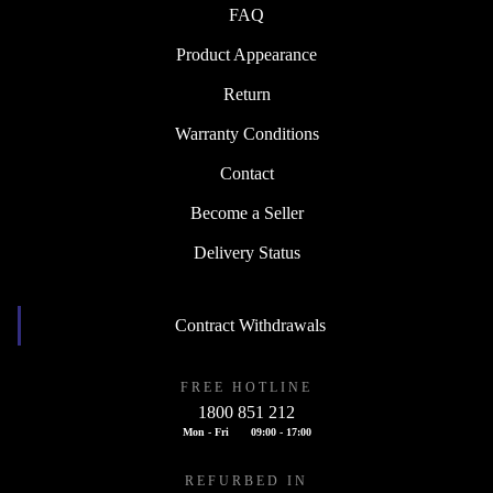
FAQ
Product Appearance
Return
Warranty Conditions
Contact
Become a Seller
Delivery Status
Contract Withdrawals
FREE HOTLINE
1800 851 212
Mon - Fri
09:00 - 17:00
REFURBED IN