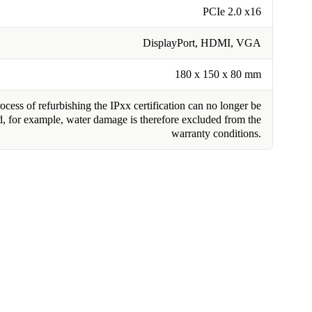
PCIe 2.0 x16
DisplayPort, HDMI, VGA
180 x 150 x 80 mm
cess of refurbishing the IPxx certification can no longer be
, for example, water damage is therefore excluded from the
warranty conditions.