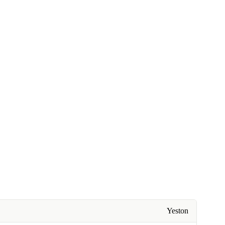
Yeston