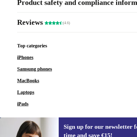
Product safety and compliance inform
Reviews
(4.6)
Top categories
iPhones
Samsung phones
MacBooks
Laptops
iPads
Sign up for our newsletter fo
time and save €15!