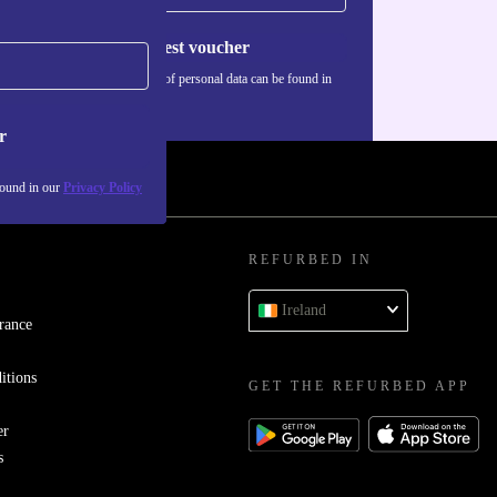
Request voucher
Information about the use of personal data can be found in
our
Privacy policy
.
r
found in our
Privacy Policy
REFURBED IN
Ireland
rance
itions
GET THE REFURBED APP
er
s