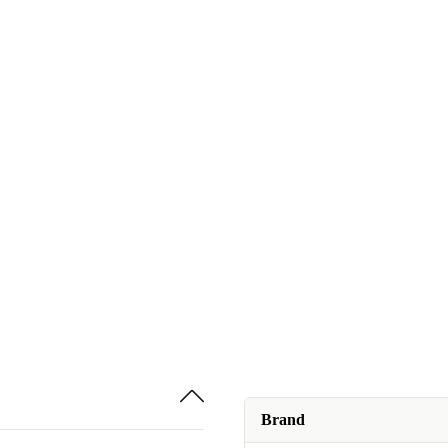
Brand