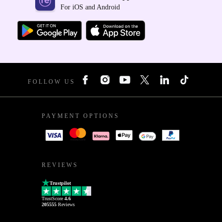
For iOS and Android
FOLLOW US
PAYMENT OPTIONS
REVIEWS
Trustpilot
TrustScore
4.6
205555
Reviews