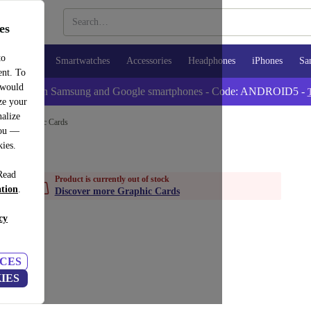
es
to
Tablets
Smartwatches
Accessories
Headphones
iPhones
Sa
ent. To
 would
tra -5% on Samsung and Google smartphones - Code: ANDROID5 -
ze your
alize
nts
Graphic Cards
you —
kies.
Read
Product is currently out of stock
ation
.
Discover more Graphic Cards
cy
CES
IES