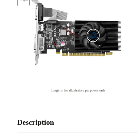
Image is for illustrative purposes only
Description