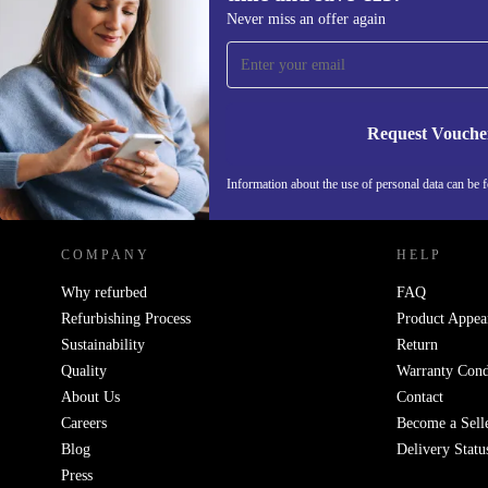
Sign up for our newsletter for the first
Never miss an offer again
time and save €15!
Never miss an offer again.
Request Vouche
REFURBED IRELAND - RETHINK NEW.
Information about the use of personal data can be 
COMPANY
HELP
Why refurbed
FAQ
Refurbishing Process
Product Appea
Sustainability
Return
Quality
Warranty Cond
About Us
Contact
Careers
Become a Sell
Blog
Delivery Statu
Press