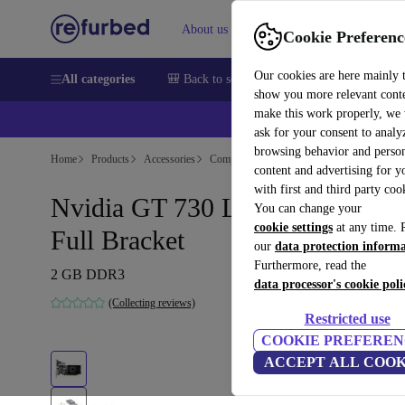
About us
Sell
Help
Cookie Preferenc
Our cookies are here mainly 
All categories
🎒 Back to school
Smartphones
Laptops
show you more relevant cont
make this work properly, we
💰Ex
ask for your consent to analy
browsing behavior and person
Home
Products
Accessories
Computer Accessories
Computer compone
content and advertising for 
with first and third party coo
Nvidia GT 730 Low Profile +
You can change your
cookie settings
at any time. 
Full Bracket
our
data protection inform
Furthermore, read the
2 GB DDR3
data processor's cookie poli
(Collecting reviews)
Restricted use
COOKIE PREFEREN
ACCEPT ALL COOK