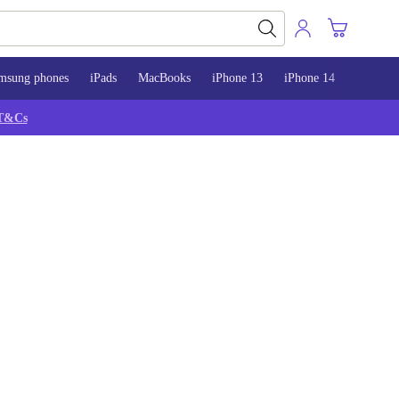
msung phones
iPads
MacBooks
iPhone 13
iPhone 14
iPhone 
T&Cs