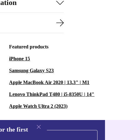
ation
Featured products
iPhone 15
Samsung Galaxy S23
Apple MacBook Air 2020 | 13.3" | M1
Lenovo ThinkPad T480 | i5-8350U | 14"
Apple Watch Ultra 2 (2023)
r the first