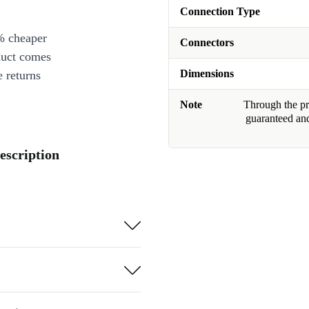
Connection Type
% cheaper
Connectors
duct comes
Dimensions
 returns
Note
Through the pro
guaranteed and
escription