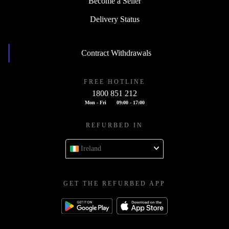
Become a Seller
Delivery Status
Contract Withdrawals
FREE HOTLINE
1800 851 212
Mon - Fri
09:00 - 17:00
REFURBED IN
Ireland
GET THE REFURBED APP