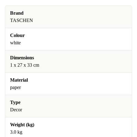
Brand
TASCHEN
Colour
white
Dimensions
1 x 27 x 33 cm
Material
paper
Type
Decor
Weight (kg)
3.0 kg