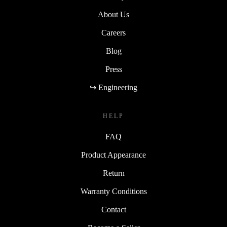
About Us
Careers
Blog
Press
↪ Engineering
HELP
FAQ
Product Appearance
Return
Warranty Conditions
Contact