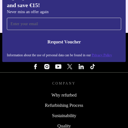
and save €15!
For iOS and Android
Never miss an offer again
Request Voucher
REFURBED IRELAND - RETHINK NEW.
Information about the use of personal data can be found in our
Privacy Policy
FOLLOW US
COMPANY
Why refurbed
Refurbishing Process
Sustainability
Quality