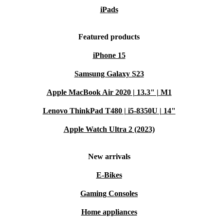
iPads
Featured products
iPhone 15
Samsung Galaxy S23
Apple MacBook Air 2020 | 13.3" | M1
Lenovo ThinkPad T480 | i5-8350U | 14"
Apple Watch Ultra 2 (2023)
New arrivals
E-Bikes
Gaming Consoles
Home appliances