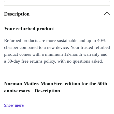
Description
Your refurbed product
Refurbed products are more sustainable and up to 40%
cheaper compared to a new device. Your trusted refurbed
product comes with a minimum 12-month warranty and
a 30-day free returns policy, with no questions asked.
Norman Mailer. MoonFire. edition for the 50th
anniversary - Description
Show more