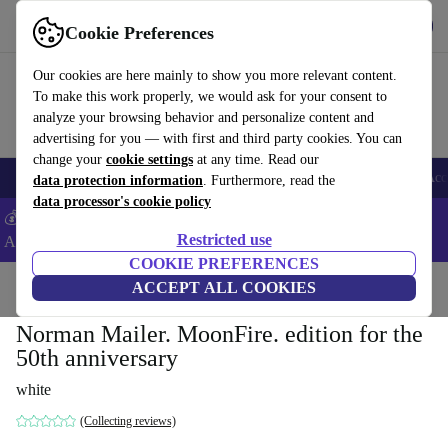
Get the App
Download
Cookie Preferences
Use refurbed fast and easy
Our cookies are here mainly to show you more relevant content.
To make this work properly, we would ask for your consent to
analyze your browsing behavior and personalize content and
advertising for you — with first and third party cookies. You can
change your
cookie settings
at any time. Read our
🎒 Back to school
Smartphones
Laptops
Tablets
Smartwatches
Acc
data protection information
. Furthermore, read the
data processor's cookie policy
💰Extra -5% on Samsung and Google smartphones - Code:
Restricted use
ANDROID5 -
T&Cs
COOKIE PREFERENCES
Home
Products
Household
ACCEPT ALL COOKIES
Furniture
Norman Mailer. MoonFire. edition for the
50th anniversary
white
(Collecting reviews)