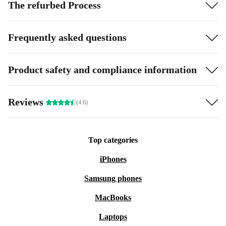
The refurbed Process
Frequently asked questions
Product safety and compliance information
Reviews
(4.6)
Top categories
iPhones
Samsung phones
MacBooks
Laptops