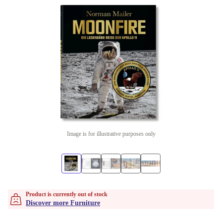
Image is for illustrative purposes only
Product is currently out of stock
Discover more Furniture