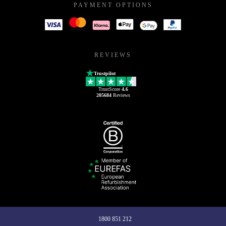
PAYMENT OPTIONS
REVIEWS
Trustpilot
TrustScore
4.6
205684
Reviews
1800 851 212