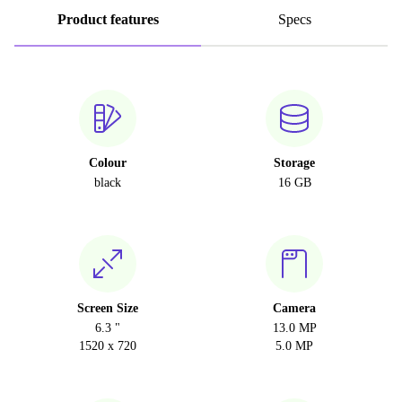
Product features
Specs
Colour
Storage
black
16 GB
Screen Size
Camera
6.3 "
13.0 MP
1520 x 720
5.0 MP