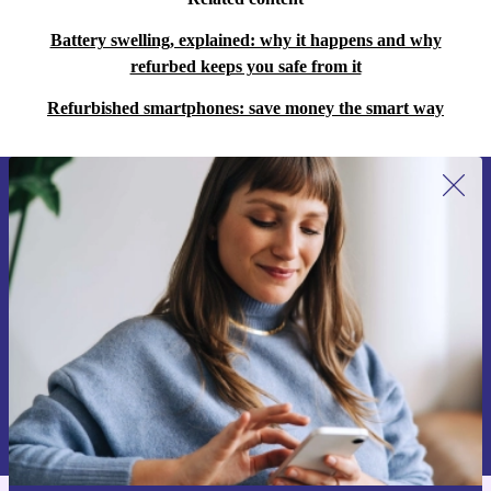
Battery swelling, explained: why it happens and why
refurbed keeps you safe from it
Refurbished smartphones: save money the smart way
Sign up for our newsletter for the first
time and save €15!
Never miss an offer again.
Request voucher
Information about the use of personal data can be found in our
Privacy policy
.