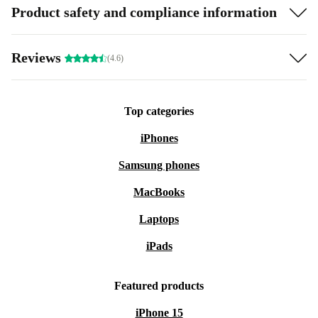
Product safety and compliance information
Reviews
(4.6)
Top categories
iPhones
Samsung phones
MacBooks
Laptops
iPads
Featured products
iPhone 15