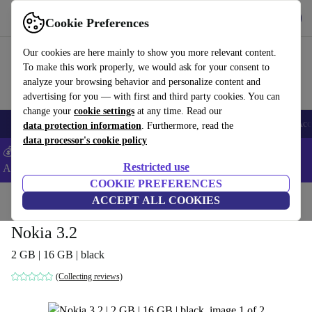
Get the App
Download
Cookie Preferences
Use refurbed fast and easy
Our cookies are here mainly to show you more relevant content.
To make this work properly, we would ask for your consent to
analyze your browsing behavior and personalize content and
advertising for you — with first and third party cookies. You can
change your
cookie settings
at any time. Read our
🎒 Back to school
Smartphones
Laptops
Tablets
Smartwatches
Acc
data protection information
. Furthermore, read the
data processor's cookie policy
💰Extra -5% on Samsung and Google smartphones - Code:
Restricted use
ANDROID5 -
T&Cs
COOKIE PREFERENCES
Home
Products
Phones & Smartphones
ACCEPT ALL COOKIES
Nokia Phones
Nokia 3.2
2 GB | 16 GB | black
(Collecting reviews)