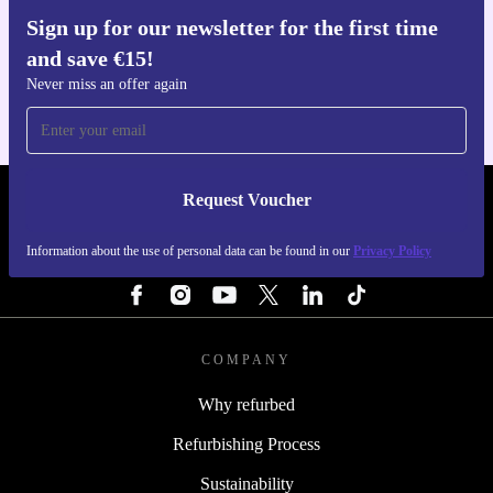
Sign up for our newsletter for the first time
Get the refurbed app
and save €15!
For iOS and Android
Never miss an offer again
Request Voucher
REFURBED IRELAND - RETHINK NEW.
Information about the use of personal data can be found in our
Privacy Policy
FOLLOW US
COMPANY
Why refurbed
Refurbishing Process
Sustainability