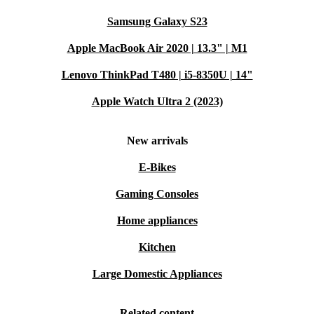
Samsung Galaxy S23
Apple MacBook Air 2020 | 13.3" | M1
Lenovo ThinkPad T480 | i5-8350U | 14"
Apple Watch Ultra 2 (2023)
New arrivals
E-Bikes
Gaming Consoles
Home appliances
Kitchen
Large Domestic Appliances
Related content