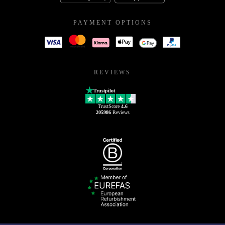
PAYMENT OPTIONS
REVIEWS
Trustpilot
TrustScore
4.6
205986
Reviews