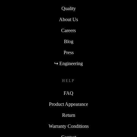
Quality
About Us
Careers
Blog
Press
↪ Engineering
HELP
FAQ
Product Appearance
Return
Warranty Conditions