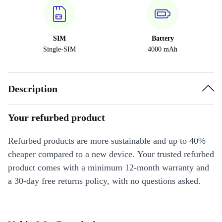
SIM
Battery
Single-SIM
4000 mAh
Description
Your refurbed product
Refurbed products are more sustainable and up to 40%
cheaper compared to a new device. Your trusted refurbed
product comes with a minimum 12-month warranty and
a 30-day free returns policy, with no questions asked.