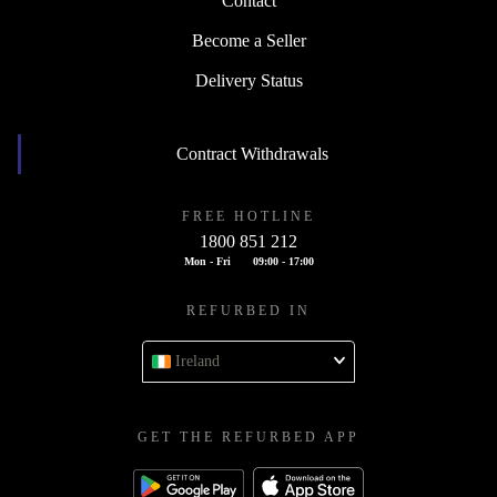
Contact
Become a Seller
Delivery Status
Contract Withdrawals
FREE HOTLINE
1800 851 212
Mon - Fri
09:00 - 17:00
REFURBED IN
Ireland
GET THE REFURBED APP