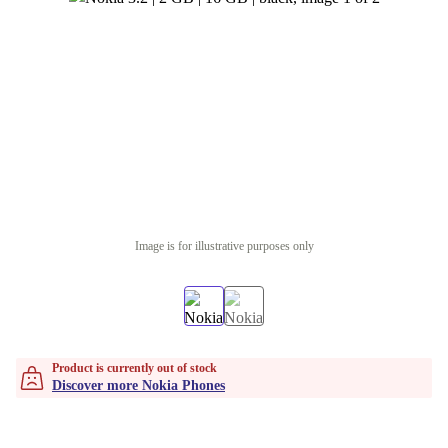
Image is for illustrative purposes only
Product is currently out of stock
Discover more Nokia Phones