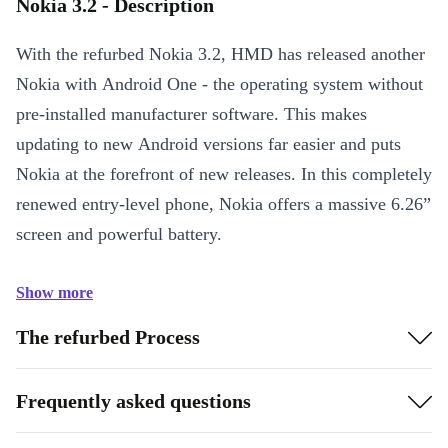
Nokia 3.2 - Description
With the refurbed Nokia 3.2, HMD has released another
Nokia with Android One - the operating system without
pre-installed manufacturer software. This makes
updating to new Android versions far easier and puts
Nokia at the forefront of new releases. In this completely
renewed entry-level phone, Nokia offers a massive 6.26”
screen and powerful battery.
Show more
The refurbed Process
Frequently asked questions