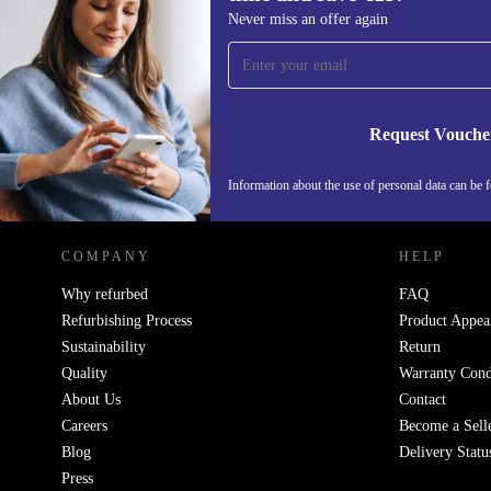
Sign up for our newsletter for the first
Never miss an offer again
time and save €15!
Never miss an offer again.
Request Vouche
REFURBED IRELAND - RETHINK NEW.
Information about the use of personal data can be 
COMPANY
HELP
Why refurbed
FAQ
Refurbishing Process
Product Appea
Sustainability
Return
Quality
Warranty Cond
About Us
Contact
Careers
Become a Sell
Blog
Delivery Statu
Press