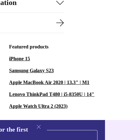
ation
Featured products
iPhone 15
Samsung Galaxy S23
Apple MacBook Air 2020 | 13.3" | M1
Lenovo ThinkPad T480 | i5-8350U | 14"
Apple Watch Ultra 2 (2023)
r the first