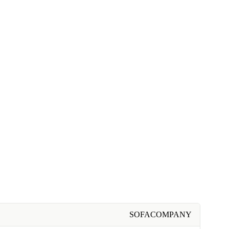
SOFACOMPANY