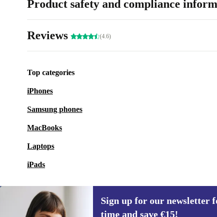
Product safety and compliance inform
Reviews
(4.6)
Top categories
iPhones
Samsung phones
MacBooks
Laptops
iPads
Sign up for our newsletter fo
time and save €15!