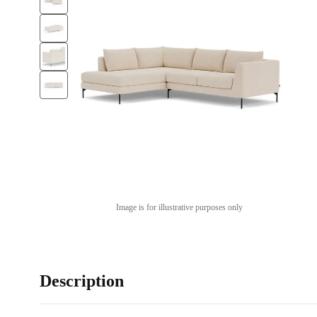
Image is for illustrative purposes only
Description