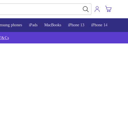
msung phones
iPads
MacBooks
iPhone 13
iPhone 14
iPhone 
T&Cs