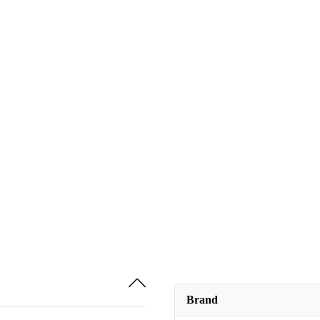
Brand