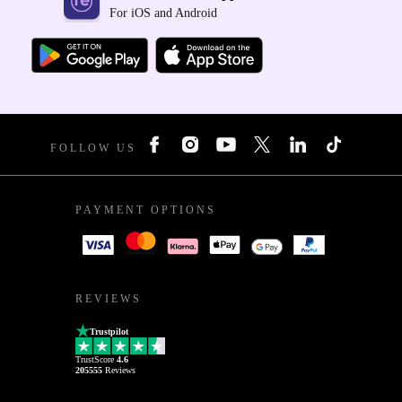
For iOS and Android
FOLLOW US
PAYMENT OPTIONS
REVIEWS
Trustpilot
TrustScore
4.6
205555
Reviews