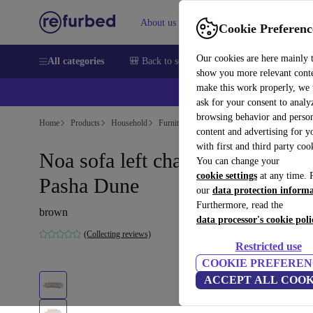
About us
Sell
Help
Cookie Preferenc
Our cookies are here mainly 
All categories
🎒 Back to school
Smartphones
Laptops
show you more relevant cont
make this work properly, we
💰Ex
ask for your consent to analy
browsing behavior and person
Home
Products
Household
Furniture
content and advertising for 
with first and third party coo
Noa sofa left chaise longue
You can change your
cookie settings
at any time. 
Pasha Dune
our
data protection inform
Furthermore, read the
brown
data processor's cookie poli
(Collecting reviews)
Restricted use
COOKIE PREFEREN
ACCEPT ALL COOK