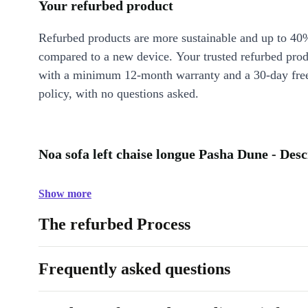
Your refurbed product
Refurbed products are more sustainable and up to 40
compared to a new device. Your trusted refurbed pro
with a minimum 12-month warranty and a 30-day free
policy, with no questions asked.
Noa sofa left chaise longue Pasha Dune - Desc
Show more
The refurbed Process
Frequently asked questions