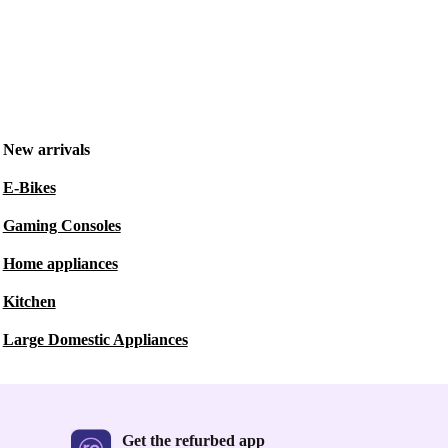
New arrivals
E-Bikes
Gaming Consoles
Home appliances
Kitchen
Large Domestic Appliances
Get the refurbed app