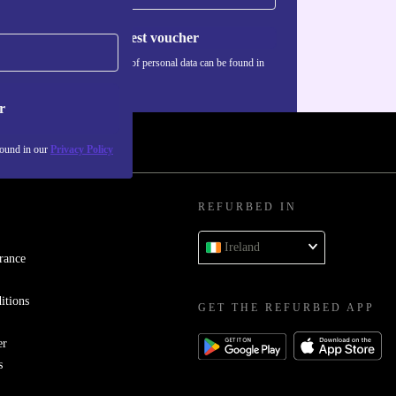
Request voucher
Information about the use of personal data can be found in
our
Privacy policy
.
r
found in our
Privacy Policy
REFURBED IN
Ireland
rance
itions
GET THE REFURBED APP
er
s