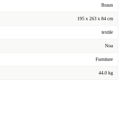
Braun
195 x 263 x 84 cm
textile
Noa
Furniture
44.0 kg