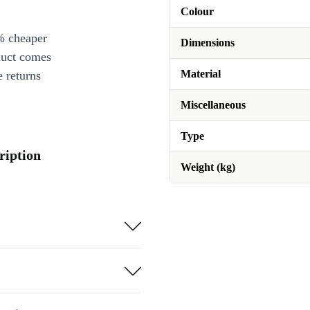
Colour
% cheaper
Dimensions
duct comes
Material
 returns
Miscellaneous
Type
ription
Weight (kg)