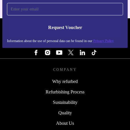
Request Voucher
REFURBED IRELAND - RETHINK NEW.
Information about the use of personal data can be found in our
Privacy Policy
FOLLOW US
COMPANY
Why refurbed
Refurbishing Process
Sustainability
Quality
About Us