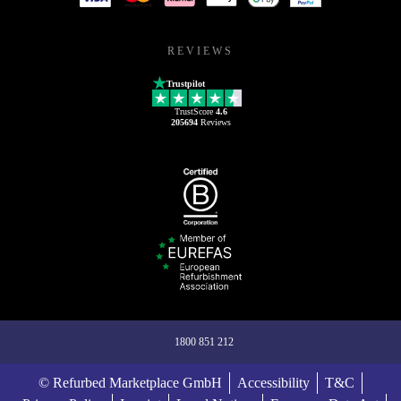
REVIEWS
Trustpilot
TrustScore
4.6
205694
Reviews
1800 851 212
© Refurbed Marketplace GmbH
Accessibility
T&C