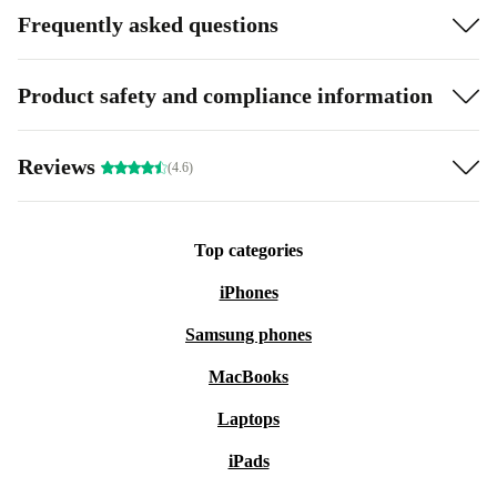
Frequently asked questions
Product safety and compliance information
Reviews
(4.6)
Top categories
iPhones
Samsung phones
MacBooks
Laptops
iPads