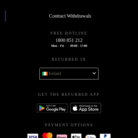
Contract Withdrawals
FREE HOTLINE
1800 851 212
Mon - Fri
09:00 - 17:00
REFURBED IN
Ireland
GET THE REFURBED APP
PAYMENT OPTIONS