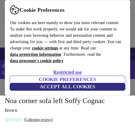
Get the App
Download
Cookie Preferences
Use refurbed fast and easy
Our cookies are here mainly to show you more relevant content.
To make this work properly, we would ask for your consent to
analyze your browsing behavior and personalize content and
advertising for you — with first and third party cookies. You can
change your
cookie settings
at any time. Read our
🎒 Back to school
Smartphones
Laptops
Tablets
Smartwatches
Acc
data protection information
. Furthermore, read the
data processor's cookie policy
💰Extra -5% on Samsung and Google smartphones - Code:
Restricted use
ANDROID5 -
T&Cs
COOKIE PREFERENCES
Home
Products
Household
ACCEPT ALL COOKIES
Furniture
Noa corner sofa left Soffy Cognac
brown
(Collecting reviews)