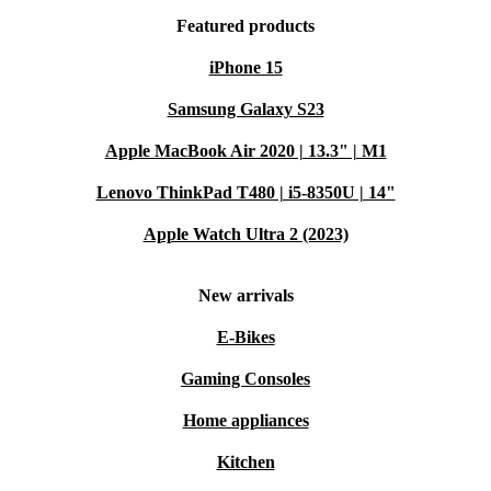
Featured products
iPhone 15
Samsung Galaxy S23
Apple MacBook Air 2020 | 13.3" | M1
Lenovo ThinkPad T480 | i5-8350U | 14"
Apple Watch Ultra 2 (2023)
New arrivals
E-Bikes
Gaming Consoles
Home appliances
Kitchen