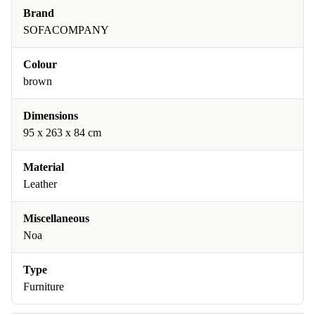
Brand
SOFACOMPANY
Colour
brown
Dimensions
95 x 263 x 84 cm
Material
Leather
Miscellaneous
Noa
Type
Furniture