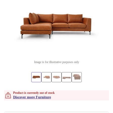
Image is for illustrative purposes only
Product is currently out of stock
Discover more Furniture