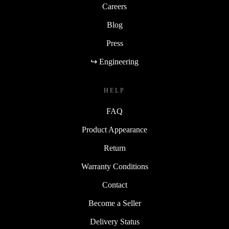
Careers
Blog
Press
↪ Engineering
HELP
FAQ
Product Appearance
Return
Warranty Conditions
Contact
Become a Seller
Delivery Status