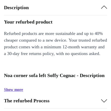
Description
Your refurbed product
Refurbed products are more sustainable and up to 40%
cheaper compared to a new device. Your trusted refurbed
product comes with a minimum 12-month warranty and
a 30-day free returns policy, with no questions asked.
Noa corner sofa left Soffy Cognac - Description
Show more
The refurbed Process