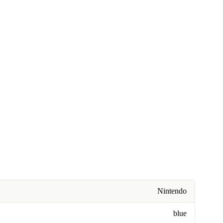
Nintendo
blue