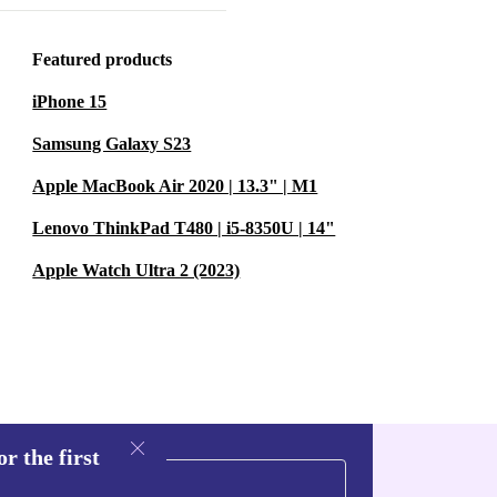
loved, but
Featured products
sing refurbished
iPhone 15
ste. 🌱
Samsung Galaxy S23
?
A:
Apple MacBook Air 2020 | 13.3" | M1
e it ideal for
Lenovo ThinkPad T480 | i5-8350U | 14"
Apple Watch Ultra 2 (2023)
sions?
A: Yes.
e console’s
longer gaming
r the first
s?
A: Yes, it’s
njoy a wide