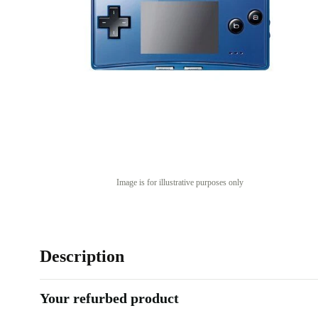
Image is for illustrative purposes only
Description
Your refurbed product