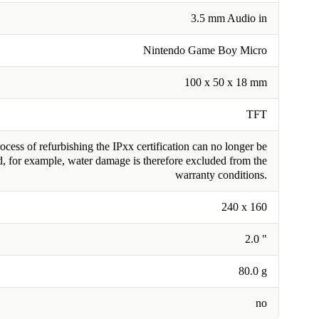
3.5 mm Audio in
Nintendo Game Boy Micro
100 x 50 x 18 mm
TFT
cess of refurbishing the IPxx certification can no longer be
, for example, water damage is therefore excluded from the
warranty conditions.
240 x 160
2.0 "
80.0 g
no