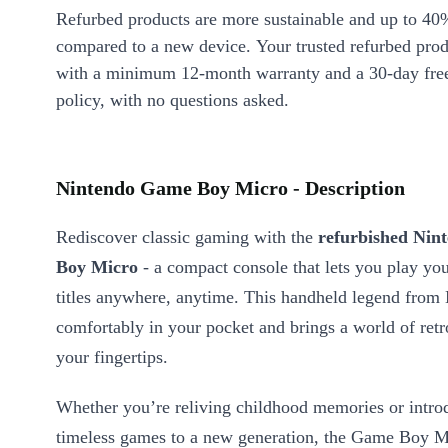
Refurbed products are more sustainable and up to 40
compared to a new device. Your trusted refurbed pro
with a minimum 12-month warranty and a 30-day free
policy, with no questions asked.
Nintendo Game Boy Micro - Description
Rediscover classic gaming with the
refurbished Ni
Boy Micro
- a compact console that lets you play you
titles anywhere, anytime. This handheld legend from 
comfortably in your pocket and brings a world of retro
your fingertips.
Whether you’re reliving childhood memories or intro
timeless games to a new generation, the Game Boy Mi