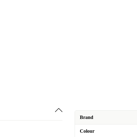
Brand
Colour