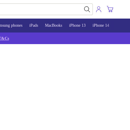
msung phones
iPads
MacBooks
iPhone 13
iPhone 14
iPhone 
T&Cs