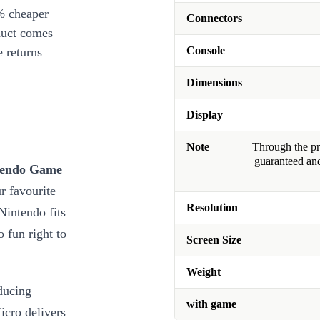
% cheaper
Connectors
duct comes
Console
 returns
Dimensions
Display
Note
Through the pro
guaranteed and
ntendo Game
r favourite
Resolution
Nintendo fits
 fun right to
Screen Size
Weight
ducing
with game
cro delivers