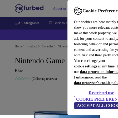
About us
Sell
Help
Cookie Preferenc
Our cookies are here mainly 
All categories
🎒 Back to school
Smartphones
Laptops
show you more relevant cont
make this work properly, we
💰Ex
ask for your consent to analy
browsing behavior and person
Home
Products
Consoles
Nintendo
content and advertising for 
with first and third party coo
Nintendo Game Boy Micro
You can change your
cookie settings
at any time. 
Blue
our
data protection inform
Furthermore, read the
(Collecting reviews)
data processor's cookie poli
Restricted use
COOKIE PREFEREN
ACCEPT ALL COOK