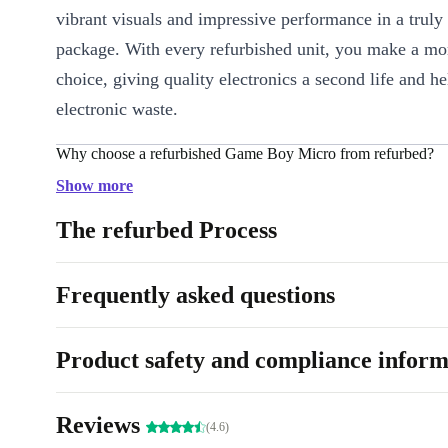
vibrant visuals and impressive performance in a truly
package. With every refurbished unit, you make a mor
choice, giving quality electronics a second life and h
electronic waste.
Why choose a refurbished Game Boy Micro from refurbed?
Professionally checked and cleaned
: Every device undergoes
Show more
refurbishment process for reliability and hygiene.
The refurbed Process
Lightweight and ultra-portable
: Weighing just 80g, it slips 
pocket or bag, perfect for gaming on the go.
Frequently asked questions
Sharp TFT display
: Enjoy colourful graphics and smooth act
inch screen.
Long-lasting fun
: Play for hours with efficient battery use a
Product safety and compliance inform
design that feels great in your hands.
3.5 mm audio connector
: Plug in your headphones for imme
Reviews
(4.6)
wherever you are.