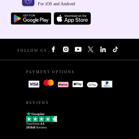
For iOS and Android
FOLLOW US
PAYMENT OPTIONS
REVIEWS
Trustpilot
TrustScore
4.6
205848
Reviews