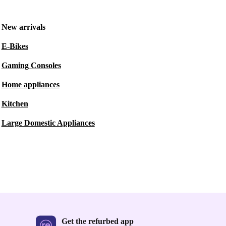
New arrivals
E-Bikes
Gaming Consoles
Home appliances
Kitchen
Large Domestic Appliances
Get the refurbed app