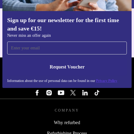
A: refurbed offers a 30-day free return policy, so you
can shop confidently.
Sign up for our newsletter for the first time
Get the refurbed app
Capture, share, and create with the refurbished Nikon
and save €15!
For iOS and Android
Never miss an offer again
D5600—a camera that keeps up with your vision while
supporting a more sustainable future.
Request Voucher
REFURBED IRELAND - RETHINK NEW.
Information about the use of personal data can be found in our
Privacy Policy
FOLLOW US
COMPANY
Why refurbed
Refurbishing Process