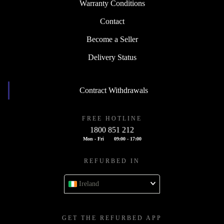
Warranty Conditions
Contact
Become a Seller
Delivery Status
Contract Withdrawals
FREE HOTLINE
1800 851 212
Mon - Fri
09:00 - 17:00
REFURBED IN
Ireland
GET THE REFURBED APP