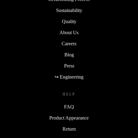
Sustainability
Quality
About Us
Careers
Blog
Press
↪ Engineering
HELP
FAQ
Product Appearance
Return