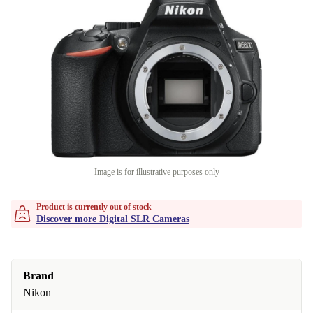
Image is for illustrative purposes only
Product is currently out of stock
Discover more Digital SLR Cameras
Brand
Nikon