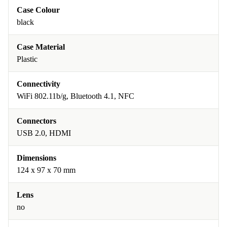
Case Colour
black
Case Material
Plastic
Connectivity
WiFi 802.11b/g, Bluetooth 4.1, NFC
Connectors
USB 2.0, HDMI
Dimensions
124 x 97 x 70 mm
Lens
no