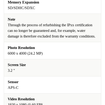
Memory Expansion
SD/SDHC/SDXC
Note
Through the process of refurbishing the IPxx certification
can no longer be guaranteed and, for example, water
damage is therefore excluded from the warranty conditions.
Photo Resolution
6000 x 4000 (24.2 MP)
Screen Size
3.2 "
Sensor
APS-C
Video Resolution
1920 x 1080 @ 60 FPS