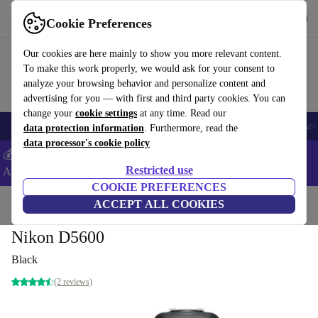
Get the App
Download
Cookie Preferences
Use refurbed fast and easy
Our cookies are here mainly to show you more relevant content.
To make this work properly, we would ask for your consent to
analyze your browsing behavior and personalize content and
advertising for you — with first and third party cookies. You can
change your
cookie settings
at any time. Read our
🎒 Back to school
Smartphones
Laptops
Tablets
Smartwatches
Acc
data protection information
. Furthermore, read the
data processor's cookie policy
💰Extra -5% on Samsung and Google smartphones - Code:
Restricted use
ANDROID5 -
T&Cs
COOKIE PREFERENCES
Home
Products
Cameras
ACCEPT ALL COOKIES
Digital SLR Cameras
Nikon D5600
Black
(2 reviews)