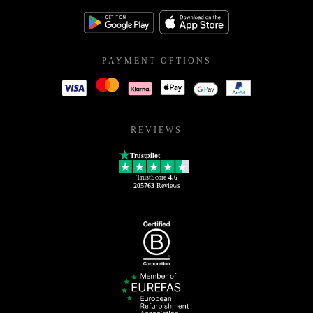
PAYMENT OPTIONS
REVIEWS
Trustpilot
TrustScore
4.6
205763
Reviews