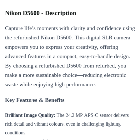
Nikon D5600 - Description
Capture life’s moments with clarity and confidence using
the refurbished Nikon D5600. This digital SLR camera
empowers you to express your creativity, offering
advanced features in a compact, easy-to-handle design.
By choosing a refurbished D5600 from refurbed, you
make a more sustainable choice—reducing electronic
waste while enjoying high performance.
Key Features & Benefits
Brilliant Image Quality:
The 24.2 MP APS-C sensor delivers
rich detail and vibrant colours, even in challenging lighting
conditions.