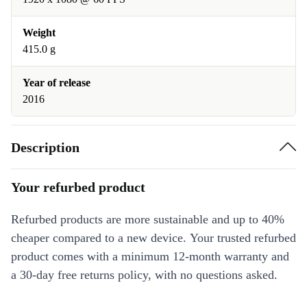
Weight
415.0 g
Year of release
2016
Description
Your refurbed product
Refurbed products are more sustainable and up to 40%
cheaper compared to a new device. Your trusted refurbed
product comes with a minimum 12-month warranty and
a 30-day free returns policy, with no questions asked.