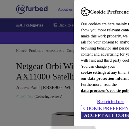
About us
Sell
Help
Cookie Preferenc
Our cookies are here mainly 
All categories
🎒 Back to school
Smartphones
Laptops
show you more relevant cont
make this work properly, we
💰Ex
ask for your consent to analy
browsing behavior and person
Home
Products
Accessories
Computer Accessories
content and advertising for 
with first and third party coo
Netgear Orbi Wi-Fi 6E
You can change your
cookie settings
at any time. 
AX11000 Satellite
our
data protection inform
Furthermore, read the
Access Point | RBSE960 | White
data processor's cookie poli
(Collecting reviews)
Restricted use
COOKIE PREFEREN
ACCEPT ALL COOK