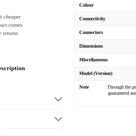
Colour
% cheaper
Connectivity
duct comes
Connectors
 returns
Dimensions
Miscellaneous
escription
Model (Version)
Note
Through the pro
guaranteed and