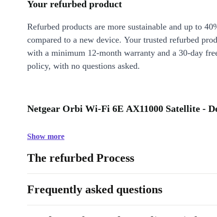
Your refurbed product
Refurbed products are more sustainable and up to 40
compared to a new device. Your trusted refurbed pro
with a minimum 12-month warranty and a 30-day free
policy, with no questions asked.
Netgear Orbi Wi-Fi 6E AX11000 Satellite - D
Show more
The refurbed Process
Frequently asked questions