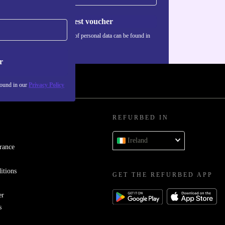
Request voucher
Information about the use of personal data can be found in
our
Privacy policy
.
r
found in our
Privacy Policy
REFURBED IN
Ireland
rance
itions
GET THE REFURBED APP
er
s