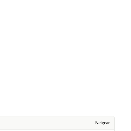
Netgear