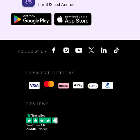
For iOS and Android
FOLLOW US
PAYMENT OPTIONS
REVIEWS
Trustpilot
TrustScore
4.6
205848
Reviews