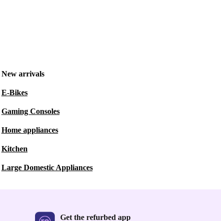
New arrivals
E-Bikes
Gaming Consoles
Home appliances
Kitchen
Large Domestic Appliances
Get the refurbed app