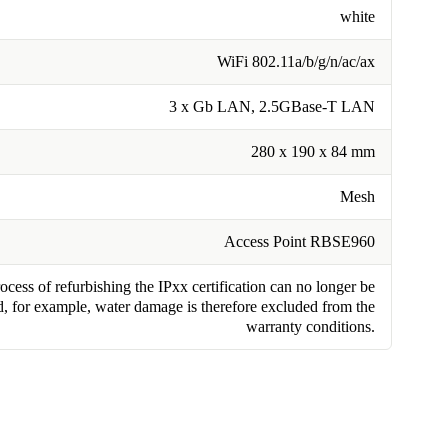
white
WiFi 802.11a/b/g/n/ac/ax
3 x Gb LAN, 2.5GBase-T LAN
280 x 190 x 84 mm
Mesh
Access Point RBSE960
cess of refurbishing the IPxx certification can no longer be
, for example, water damage is therefore excluded from the
warranty conditions.