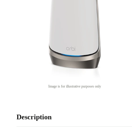
Image is for illustrative purposes only
Description