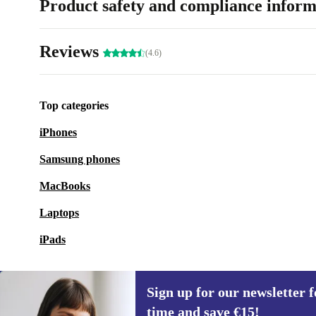
Product safety and compliance inform
Reviews
(4.6)
Top categories
iPhones
Samsung phones
MacBooks
Laptops
iPads
Sign up for our newsletter fo
time and save €15!