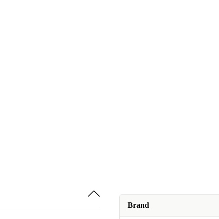
Brand