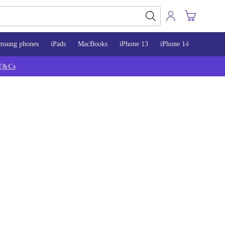
msung phones
iPads
MacBooks
iPhone 13
iPhone 14
iPhone 
T&Cs