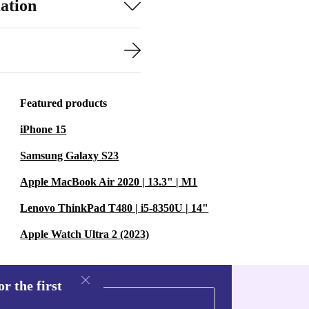
ation
Featured products
iPhone 15
Samsung Galaxy S23
Apple MacBook Air 2020 | 13.3" | M1
Lenovo ThinkPad T480 | i5-8350U | 14"
Apple Watch Ultra 2 (2023)
r the first