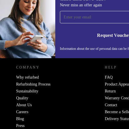
Sign up for our newsletter for the first
Never miss an offer again
time and save €15!
Never miss an offer again.
Request Vouche
REFURBED IRELAND - RETHINK NEW.
Information about the use of personal data can be 
COMPANY
HELP
Why refurbed
FAQ
Refurbishing Process
Product Appea
Sustainability
Return
Quality
Warranty Cond
About Us
Contact
Careers
Become a Sell
Blog
Delivery Statu
Press