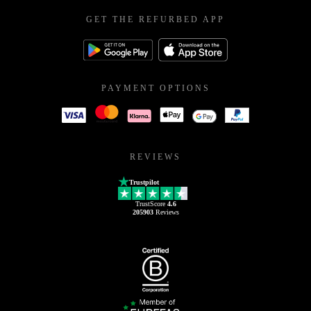
GET THE REFURBED APP
PAYMENT OPTIONS
REVIEWS
Trustpilot
TrustScore
4.6
205903
Reviews