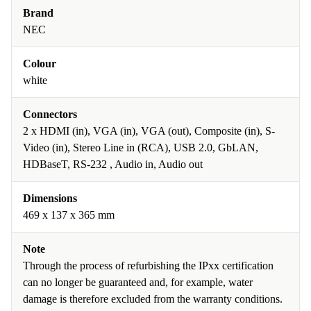
Brand
NEC
Colour
white
Connectors
2 x HDMI (in), VGA (in), VGA (out), Composite (in), S-
Video (in), Stereo Line in (RCA), USB 2.0, GbLAN,
HDBaseT, RS-232 , Audio in, Audio out
Dimensions
469 x 137 x 365 mm
Note
Through the process of refurbishing the IPxx certification
can no longer be guaranteed and, for example, water
damage is therefore excluded from the warranty conditions.