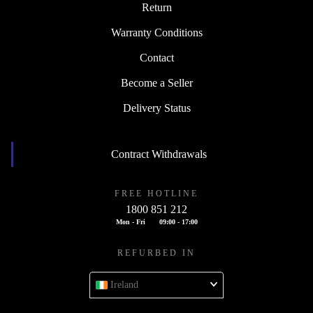
Return
Warranty Conditions
Contact
Become a Seller
Delivery Status
Contract Withdrawals
FREE HOTLINE
1800 851 212
Mon - Fri
09:00 - 17:00
REFURBED IN
Ireland