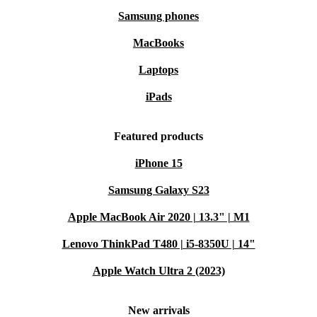
Samsung phones
MacBooks
Laptops
iPads
Featured products
iPhone 15
Samsung Galaxy S23
Apple MacBook Air 2020 | 13.3" | M1
Lenovo ThinkPad T480 | i5-8350U | 14"
Apple Watch Ultra 2 (2023)
New arrivals