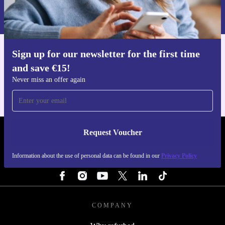
Information about the use of personal data can be found in our
Privacy policy
.
Sign up for our newsletter for the first time
Get the refurbed app
and save €15!
For iOS and Android
Never miss an offer again
Request Voucher
REFURBED IRELAND - RETHINK NEW.
Information about the use of personal data can be found in our
Privacy Policy
FOLLOW US
COMPANY