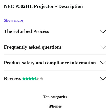
NEC P502HL Projector - Description
Show more
The refurbed Process
Frequently asked questions
Product safety and compliance information
Reviews
(4.6)
Top categories
iPhones