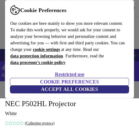
Get the App
Download
Cookie Preferences
Use refurbed fast and easy
Our cookies are here mainly to show you more relevant content.
To make this work properly, we would ask for your consent to
analyze your browsing behavior and personalize content and
advertising for you — with first and third party cookies. You can
change your
cookie settings
at any time. Read our
🎒 Back to school
Smartphones
Laptops
Tablets
Smartwatches
Acc
data protection information
. Furthermore, read the
data processor's cookie policy
💰Extra -5% on Samsung and Google smartphones - Code:
Restricted use
ANDROID5 -
T&Cs
COOKIE PREFERENCES
Home
Products
TVs
ACCEPT ALL COOKIES
NEC P502HL Projector
White
(Collecting reviews)