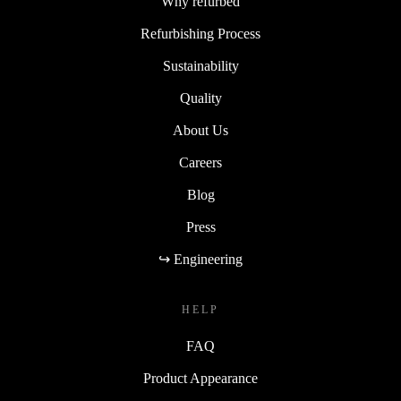
Why refurbed
Refurbishing Process
Sustainability
Quality
About Us
Careers
Blog
Press
↪ Engineering
HELP
FAQ
Product Appearance