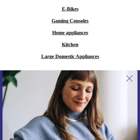
E-Bikes
Gaming Consoles
Home appliances
Kitchen
Large Domestic Appliances
Sign up for our newsletter for the first
time and save €15!
Never miss an offer again.
Request voucher