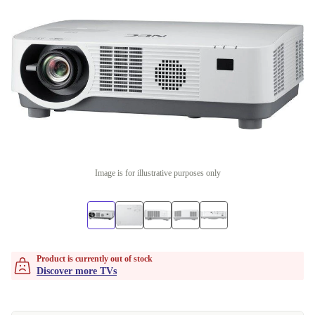
Image is for illustrative purposes only
Product is currently out of stock
Discover more TVs