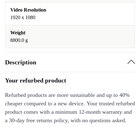
Video Resolution
1920 x 1080
Weight
8800.0 g
Description
Your refurbed product
Refurbed products are more sustainable and up to 40%
cheaper compared to a new device. Your trusted refurbed
product comes with a minimum 12-month warranty and
a 30-day free returns policy, with no questions asked.