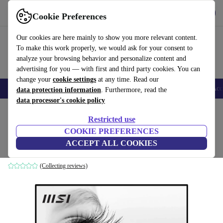
Get the App
Download
Cookie Preferences
Use refurbed fast and easy
Our cookies are here mainly to show you more relevant content.
To make this work properly, we would ask for your consent to
analyze your browsing behavior and personalize content and
advertising for you — with first and third party cookies. You can
change your
cookie settings
at any time. Read our
🎒 Back to school
Smartphones
Laptops
Tablets
Smartwatches
Acc
data protection information
. Furthermore, read the
data processor's cookie policy
Home
Products
Monitors
Restricted use
COOKIE PREFERENCES
MSI PRO MP242A | 23.8"
ACCEPT ALL COOKIES
Black
(Collecting reviews)