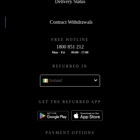
Delivery Status
Contract Withdrawals
FREE HOTLINE
1800 851 212
Mon - Fri
09:00 - 17:00
REFURBED IN
Ireland
GET THE REFURBED APP
PAYMENT OPTIONS