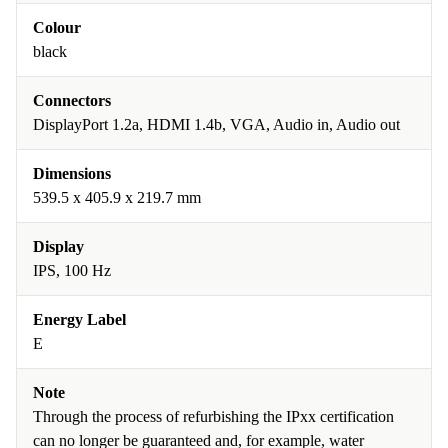
Colour
black
Connectors
DisplayPort 1.2a, HDMI 1.4b, VGA, Audio in, Audio out
Dimensions
539.5 x 405.9 x 219.7 mm
Display
IPS, 100 Hz
Energy Label
E
Note
Through the process of refurbishing the IPxx certification
can no longer be guaranteed and, for example, water