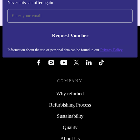
Never miss an offer again
Request Voucher
REFURBED IRELAND - RETHINK NEW.
Information about the use of personal data can be found in our
Privacy Policy
FOLLOW US
COMPANY
Why refurbed
Refurbishing Process
Sustainability
Quality
About Us