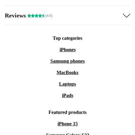
Reviews
(4.6)
Top categories
iPhones
Samsung phones
MacBooks
Laptops
iPads
Featured products
iPhone 15