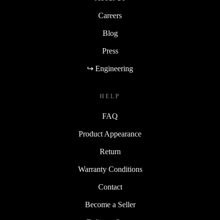
Careers
Blog
Press
↪ Engineering
HELP
FAQ
Product Appearance
Return
Warranty Conditions
Contact
Become a Seller