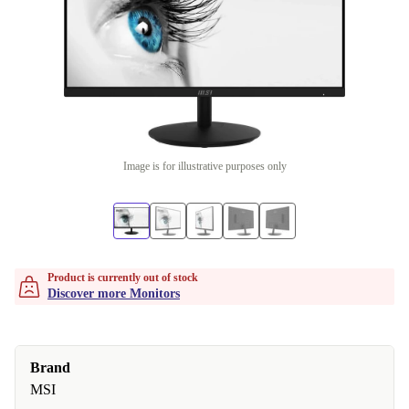
Image is for illustrative purposes only
Product is currently out of stock
Discover more Monitors
Brand
MSI