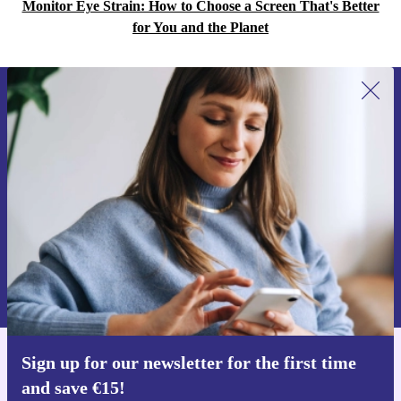
Monitor Eye Strain: How to Choose a Screen That's Better
for You and the Planet
Sign up for our newsletter for the first
time and save €15!
Never miss an offer again.
Request voucher
Information about the use of personal data can be found in our
Privacy policy
.
Sign up for our newsletter for the first time
Get the refurbed app
and save €15!
For iOS and Android