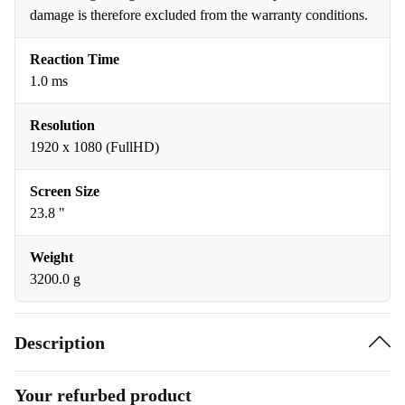
damage is therefore excluded from the warranty conditions.
Reaction Time
1.0 ms
Resolution
1920 x 1080 (FullHD)
Screen Size
23.8 "
Weight
3200.0 g
Description
Your refurbed product