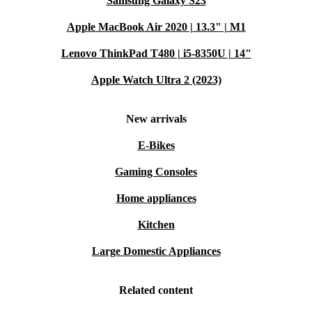
Samsung Galaxy S23
Apple MacBook Air 2020 | 13.3" | M1
Lenovo ThinkPad T480 | i5-8350U | 14"
Apple Watch Ultra 2 (2023)
New arrivals
E-Bikes
Gaming Consoles
Home appliances
Kitchen
Large Domestic Appliances
Related content