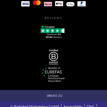
REVIEWS
Trustpilot
TrustScore
4.6
205482
Reviews
1800 851 212
© Refurbed Marketplace GmbH
Accessibility
T&C