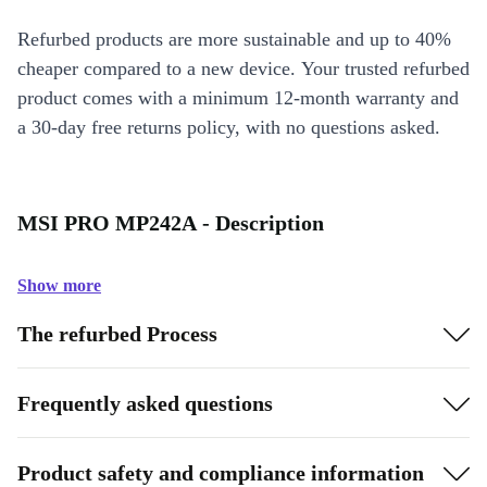
Refurbed products are more sustainable and up to 40%
cheaper compared to a new device. Your trusted refurbed
product comes with a minimum 12-month warranty and
a 30-day free returns policy, with no questions asked.
MSI PRO MP242A - Description
Show more
The refurbed Process
Frequently asked questions
Product safety and compliance information