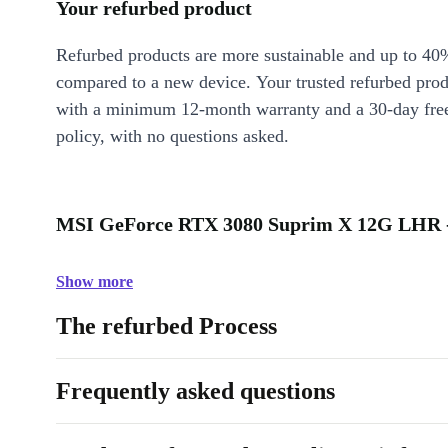
Your refurbed product
Refurbed products are more sustainable and up to 40
compared to a new device. Your trusted refurbed pro
with a minimum 12-month warranty and a 30-day free
policy, with no questions asked.
MSI GeForce RTX 3080 Suprim X 12G LHR -
Show more
The refurbed Process
Frequently asked questions