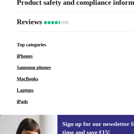
Product safety and compliance inform
Reviews
(4.6)
Top categories
iPhones
Samsung phones
MacBooks
Laptops
iPads
Sign up for our newsletter fo
time and save €15!