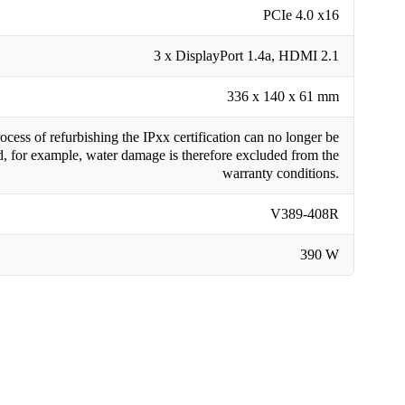
PCIe 4.0 x16
3 x DisplayPort 1.4a, HDMI 2.1
336 x 140 x 61 mm
cess of refurbishing the IPxx certification can no longer be
, for example, water damage is therefore excluded from the
warranty conditions.
V389-408R
390 W