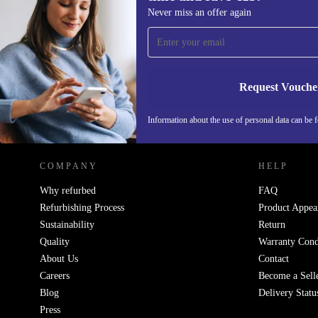
Sign up for our newsletter for the first
Never miss an offer again
time and save €15!
Never miss an offer again.
Request Vouche
REFURBED IRELAND - RETHINK NEW.
Information about the use of personal data can be 
COMPANY
HELP
Why refurbed
FAQ
Refurbishing Process
Product Appea
Sustainability
Return
Quality
Warranty Cond
About Us
Contact
Careers
Become a Sell
Blog
Delivery Statu
Press