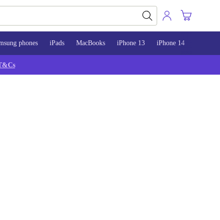
msung phones
iPads
MacBooks
iPhone 13
iPhone 14
iPhone 
T&Cs