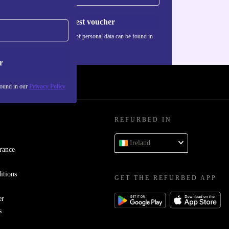
Request voucher
Information about the use of personal data can be found in
our
Privacy policy
.
r
found in our
Privacy Policy
REFURBED IN
Ireland
rance
itions
GET THE REFURBED APP
er
s