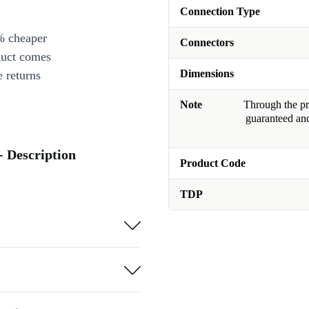
Connection Type
% cheaper
Connectors
duct comes
Dimensions
 returns
Note
Through the pro
guaranteed and
 Description
Product Code
TDP