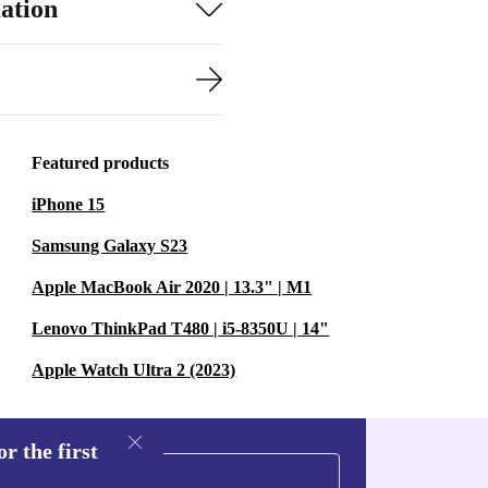
ation
Featured products
iPhone 15
Samsung Galaxy S23
Apple MacBook Air 2020 | 13.3" | M1
Lenovo ThinkPad T480 | i5-8350U | 14"
Apple Watch Ultra 2 (2023)
r the first