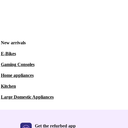
New arrivals
E-Bikes
Gaming Consoles
Home appliances
Kitchen
Large Domestic Appliances
Get the refurbed app