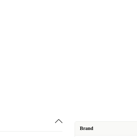
Brand