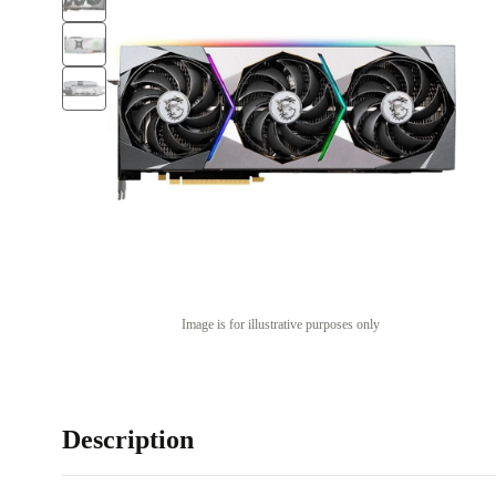
Image is for illustrative purposes only
Description