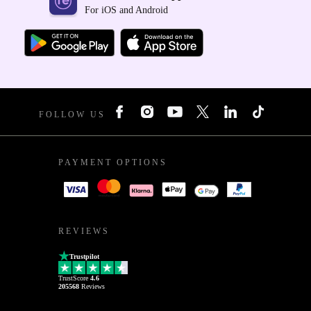
For iOS and Android
FOLLOW US
PAYMENT OPTIONS
REVIEWS
Trustpilot
TrustScore
4.6
205568
Reviews