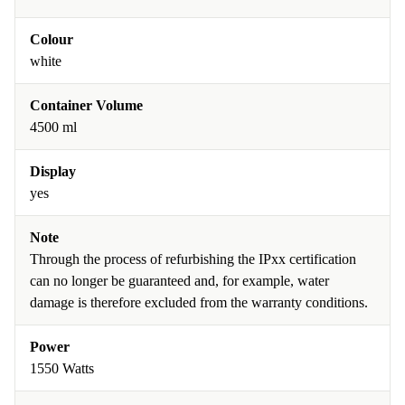
Colour
white
Container Volume
4500 ml
Display
yes
Note
Through the process of refurbishing the IPxx certification
can no longer be guaranteed and, for example, water
damage is therefore excluded from the warranty conditions.
Power
1550 Watts