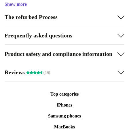
Show more
The refurbed Process
Frequently asked questions
Product safety and compliance information
Reviews
(4.6)
Top categories
iPhones
Samsung phones
MacBooks