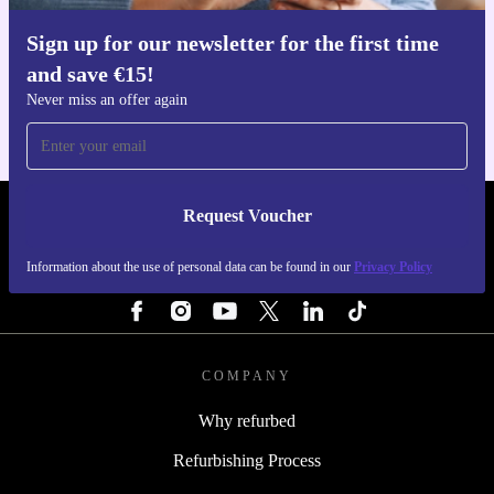
Sign up for our newsletter for the first time
Get the refurbed app
and save €15!
For iOS and Android
Never miss an offer again
Request Voucher
REFURBED IRELAND - RETHINK NEW.
Information about the use of personal data can be found in our
Privacy Policy
FOLLOW US
COMPANY
Why refurbed
Refurbishing Process