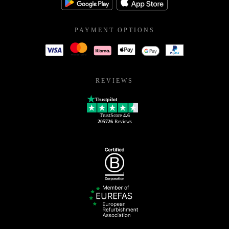
PAYMENT OPTIONS
REVIEWS
Trustpilot
TrustScore
4.6
205726
Reviews