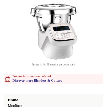
Image is for illustrative purposes only
Product is currently out of stock
Discover more Blenders & Cutters
Brand
Moulinex