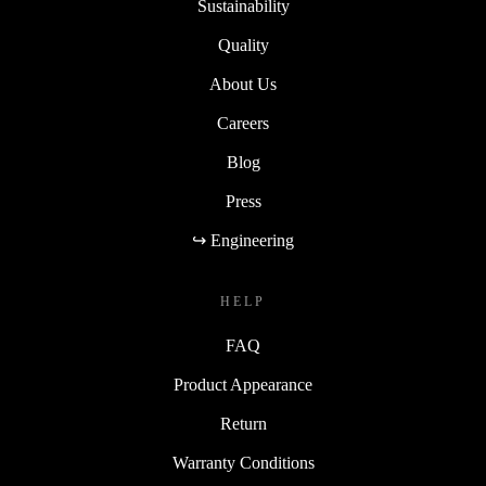
Sustainability
Quality
About Us
Careers
Blog
Press
↪ Engineering
HELP
FAQ
Product Appearance
Return
Warranty Conditions