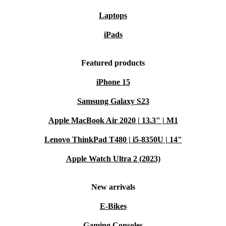
Laptops
iPads
Featured products
iPhone 15
Samsung Galaxy S23
Apple MacBook Air 2020 | 13.3" | M1
Lenovo ThinkPad T480 | i5-8350U | 14"
Apple Watch Ultra 2 (2023)
New arrivals
E-Bikes
Gaming Consoles