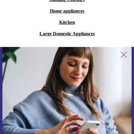
Home appliances
Kitchen
Large Domestic Appliances
Sign up for our newsletter for the first
time and save €15!
Never miss an offer again.
Request voucher
Information about the use of personal data can be found in our
Privacy policy
.