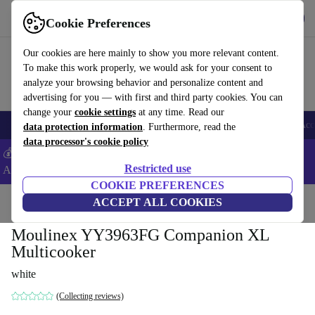
Get the App
Download
Cookie Preferences
Use refurbed fast and easy
Our cookies are here mainly to show you more relevant content.
To make this work properly, we would ask for your consent to
analyze your browsing behavior and personalize content and
advertising for you — with first and third party cookies. You can
change your
cookie settings
at any time. Read our
🎒 Back to school
Smartphones
Laptops
Tablets
Smartwatches
Acc
data protection information
. Furthermore, read the
data processor's cookie policy
💰Extra -5% on Samsung and Google smartphones - Code:
Restricted use
ANDROID5 -
T&Cs
COOKIE PREFERENCES
Home
Products
Kitchen
ACCEPT ALL COOKIES
Kitchen Appliances
Blenders & Cutters
Moulinex YY3963FG Companion XL
Multicooker
white
(Collecting reviews)