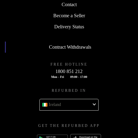
Contact
Become a Seller
Delivery Status
Contract Withdrawals
FREE HOTLINE
1800 851 212
Mon - Fri
09:00 - 17:00
REFURBED IN
Ireland
GET THE REFURBED APP