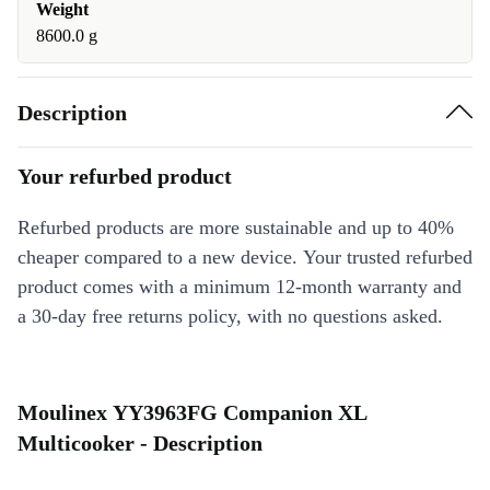
Weight
8600.0 g
Description
Your refurbed product
Refurbed products are more sustainable and up to 40%
cheaper compared to a new device. Your trusted refurbed
product comes with a minimum 12-month warranty and
a 30-day free returns policy, with no questions asked.
Moulinex YY3963FG Companion XL
Multicooker - Description