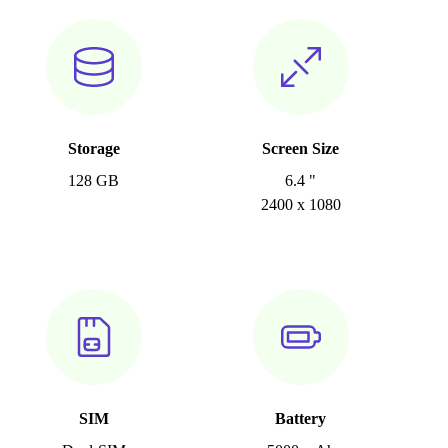
Storage
Screen Size
128 GB
6.4 "
2400 x 1080
SIM
Battery