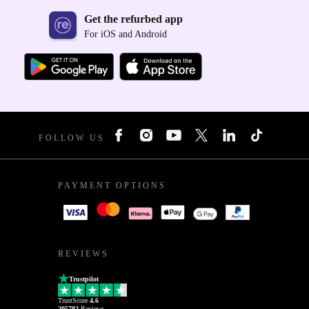
Get the refurbed app
For iOS and Android
FOLLOW US
PAYMENT OPTIONS
REVIEWS
Trustpilot
TrustScore
4.6
205782
Reviews