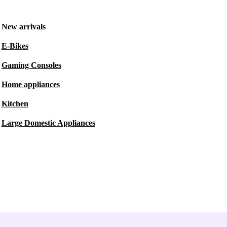
New arrivals
E-Bikes
Gaming Consoles
Home appliances
Kitchen
Large Domestic Appliances