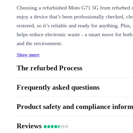
Choosing a refurbished Moto G71 5G from refurbed
enjoy a device that’s been professionally checked, cl
restored, so it’s reliable and ready for anything. Plus
helps reduce electronic waste - a smart move for both
and the environment.
Show more
Key Features at a Glance
Superfast 5G connectivity
: Stream, browse, and download w
The refurbed Process
Stunning 6.4-inch OLED display
: Rich colours and sharp d
photo, video, or app pop.
Frequently asked questions
All-day 5000 mAh battery
: Go further without searching for
Triple camera system
: Capture crisp shots with the 50 MP m
Product safety and compliance inform
wide landscapes with the 8 MP ultra-wide, and close-ups wit
lens.
Secure fingerprint sensor
: Quick, easy access at the back of
Reviews
(4.6)
Smooth performance
: Powered by a Qualcomm Snapdragon 