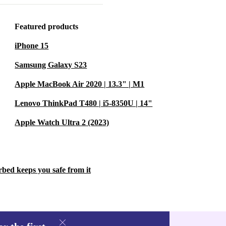
features.
Featured products
easy to carry.
iPhone 15
Samsung Galaxy S23
rbed is
Apple MacBook Air 2020 | 13.3" | M1
 refurbished
e resources,
Lenovo ThinkPad T480 | i5-8350U | 14"
s a simple,
Apple Watch Ultra 2 (2023)
dly - without
rbed keeps you safe from it
y apps and
 and 6.4-inch
atch videos,