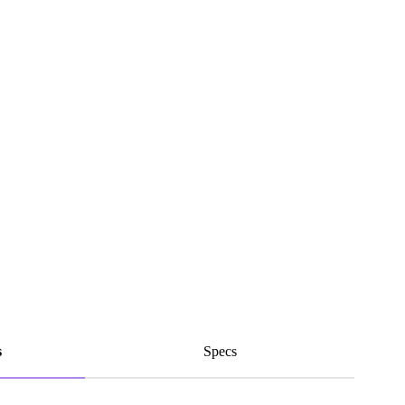
s
Specs