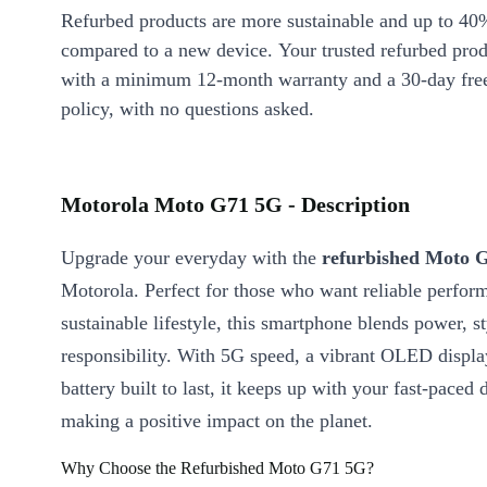
Refurbed products are more sustainable and up to 40
compared to a new device. Your trusted refurbed pro
with a minimum 12-month warranty and a 30-day free
policy, with no questions asked.
Motorola Moto G71 5G - Description
Upgrade your everyday with the
refurbished Moto 
Motorola. Perfect for those who want reliable perfor
sustainable lifestyle, this smartphone blends power, st
responsibility. With 5G speed, a vibrant OLED displa
battery built to last, it keeps up with your fast-paced 
making a positive impact on the planet.
Why Choose the Refurbished Moto G71 5G?