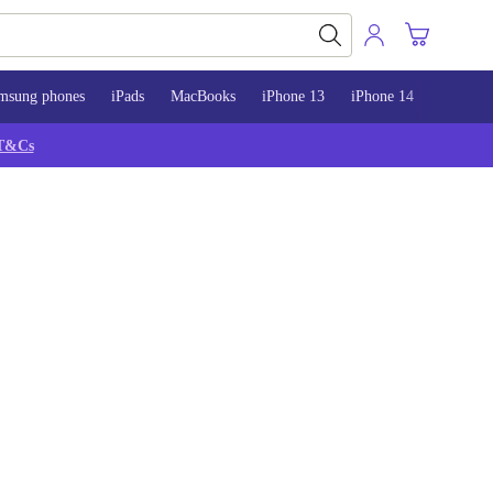
msung phones
iPads
MacBooks
iPhone 13
iPhone 14
iPhone 
T&Cs