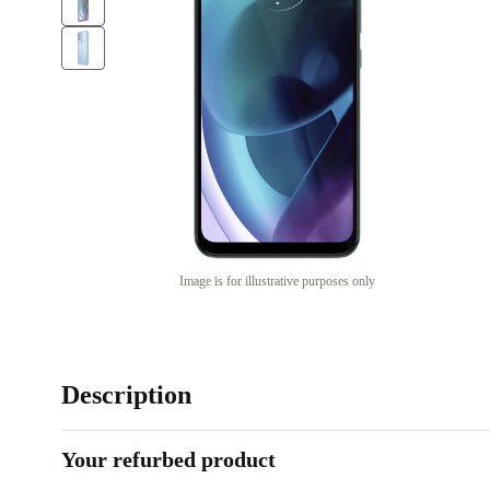
Image is for illustrative purposes only
Description
Your refurbed product