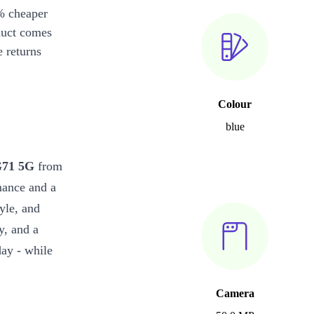
% cheaper
duct comes
 returns
Colour
blue
G71 5G
from
mance and a
yle, and
y, and a
day - while
Camera