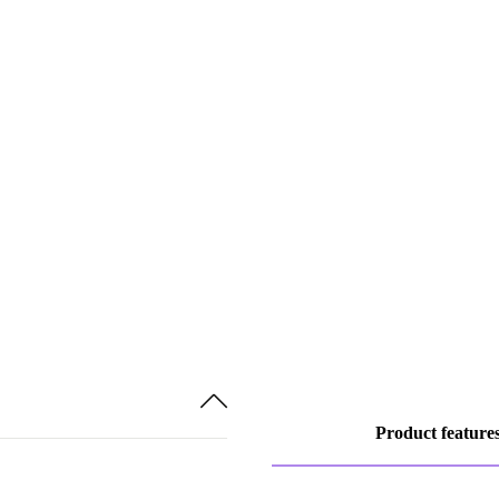
Product feature