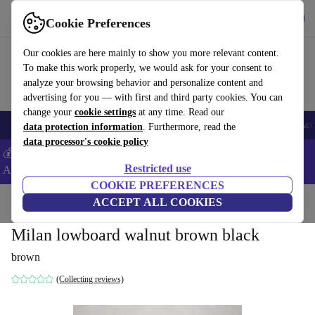
Get the App
Download
Cookie Preferences
Use refurbed fast and easy
Our cookies are here mainly to show you more relevant content.
To make this work properly, we would ask for your consent to
analyze your browsing behavior and personalize content and
advertising for you — with first and third party cookies. You can
change your
cookie settings
at any time. Read our
🎒 Back to school
Smartphones
Laptops
Tablets
Smartwatches
Acc
data protection information
. Furthermore, read the
data processor's cookie policy
💰Extra -5% on Samsung and Google smartphones - Code:
Restricted use
ANDROID5 -
T&Cs
COOKIE PREFERENCES
Home
Products
Household
ACCEPT ALL COOKIES
Furniture
Milan lowboard walnut brown black
brown
(Collecting reviews)