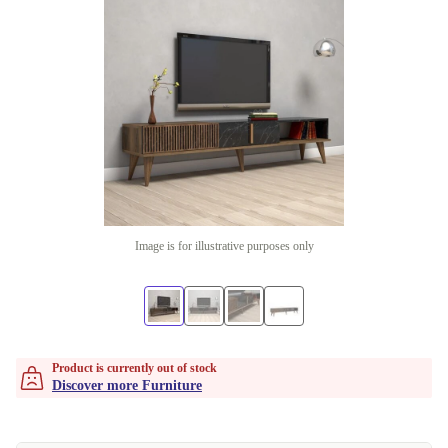
Image is for illustrative purposes only
Product is currently out of stock
Discover more Furniture