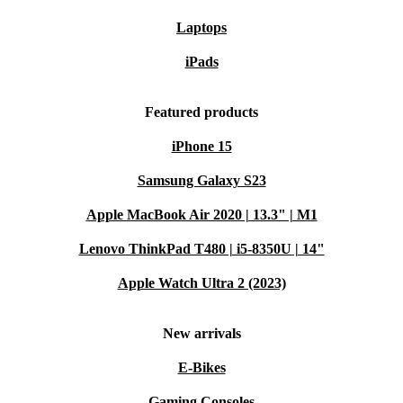
Laptops
iPads
Featured products
iPhone 15
Samsung Galaxy S23
Apple MacBook Air 2020 | 13.3" | M1
Lenovo ThinkPad T480 | i5-8350U | 14"
Apple Watch Ultra 2 (2023)
New arrivals
E-Bikes
Gaming Consoles