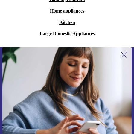
Home appliances
Kitchen
Large Domestic Appliances
Sign up for our newsletter for the first
time and save €15!
Never miss an offer again.
Request voucher
Information about the use of personal data can be found in our
Privacy policy
.