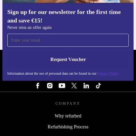
Sign up for our newsletter for the first time
Get the refurbed app
and save €15!
For iOS and Android
Never miss an offer again
Request Voucher
REFURBED IRELAND - RETHINK NEW.
Information about the use of personal data can be found in our
Privacy Policy
FOLLOW US
COMPANY
Why refurbed
Refurbishing Process