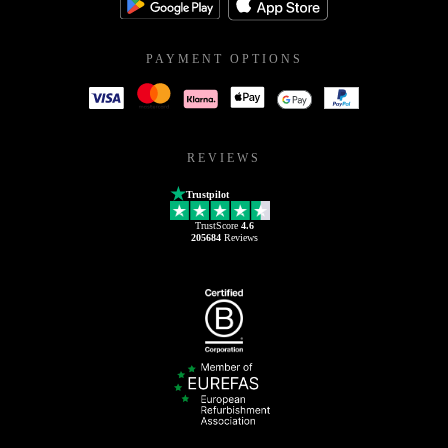
PAYMENT OPTIONS
REVIEWS
Trustpilot
TrustScore
4.6
205684
Reviews