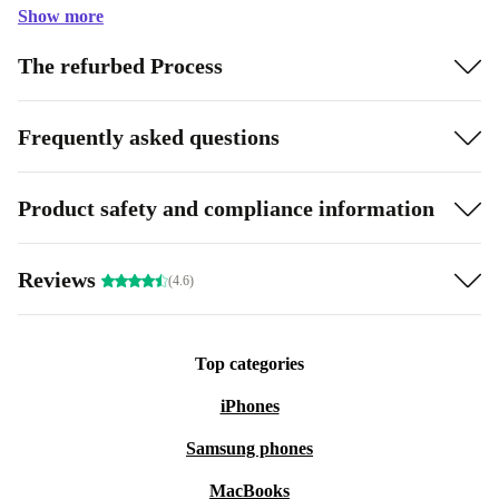
Show more
The refurbed Process
Frequently asked questions
Product safety and compliance information
Reviews
(4.6)
Top categories
iPhones
Samsung phones
MacBooks