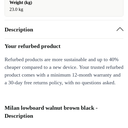
Weight (kg)
23.0 kg
Description
Your refurbed product
Refurbed products are more sustainable and up to 40%
cheaper compared to a new device. Your trusted refurbed
product comes with a minimum 12-month warranty and
a 30-day free returns policy, with no questions asked.
Milan lowboard walnut brown black -
Description