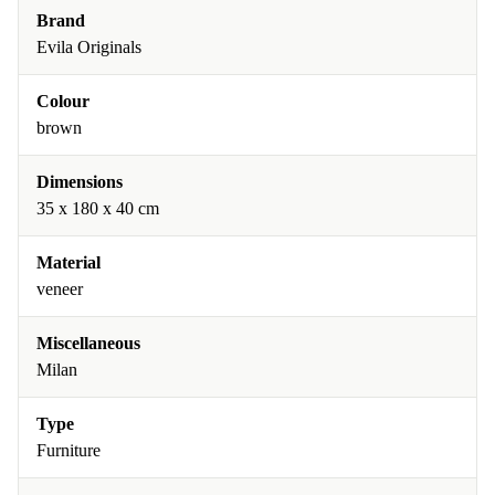
Brand
Evila Originals
Colour
brown
Dimensions
35 x 180 x 40 cm
Material
veneer
Miscellaneous
Milan
Type
Furniture