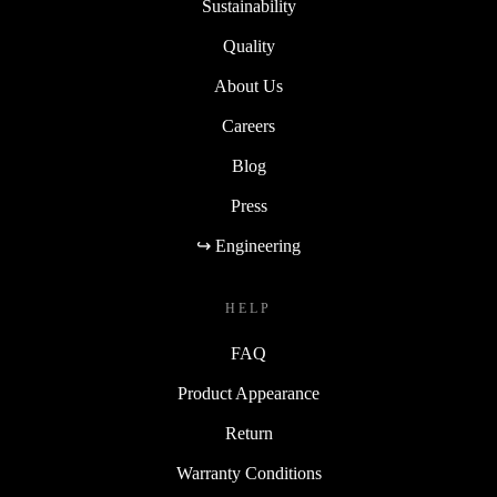
Sustainability
Quality
About Us
Careers
Blog
Press
↪ Engineering
HELP
FAQ
Product Appearance
Return
Warranty Conditions