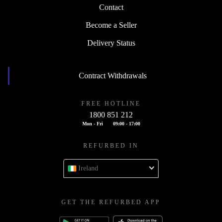
Contact
Become a Seller
Delivery Status
Contract Withdrawals
FREE HOTLINE
1800 851 212
Mon - Fri
09:00 - 17:00
REFURBED IN
Ireland
GET THE REFURBED APP