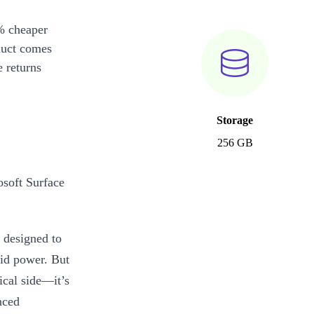
% cheaper
duct comes
 returns
Storage
256 GB
osoft Surface
 designed to
lid power. But
ical side—it’s
nced