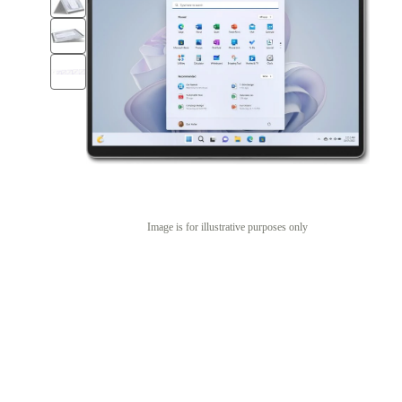
Image is for illustrative purposes only