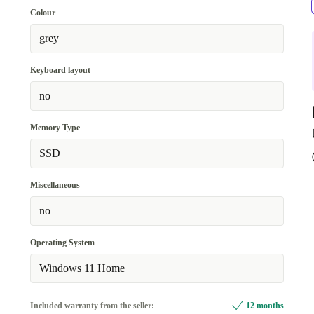
Colour
grey
Keyboard layout
no
Memory Type
SSD
Miscellaneous
no
Operating System
Windows 11 Home
Included warranty from the seller:
12 months