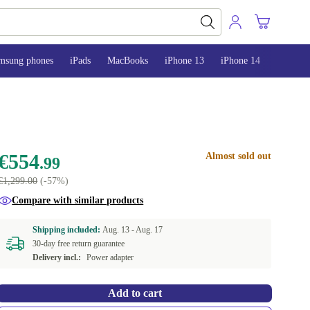
msung phones
iPads
MacBooks
iPhone 13
iPhone 14
iPhone 
€554
Almost sold out
.99
€1,299.00
(-57%)
Compare with similar products
Shipping included:
Aug. 13 -
Aug. 17
30-day free return guarantee
Delivery incl.:
Power adapter
Add to cart