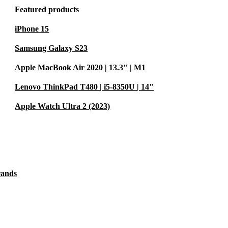
Featured products
iPhone 15
Samsung Galaxy S23
Apple MacBook Air 2020 | 13.3" | M1
Lenovo ThinkPad T480 | i5-8350U | 14"
Apple Watch Ultra 2 (2023)
rands