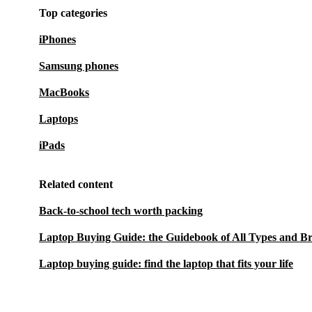
Top categories
iPhones
Samsung phones
MacBooks
Laptops
iPads
Related content
Back-to-school tech worth packing
Laptop Buying Guide: the Guidebook of All Types and B
Laptop buying guide: find the laptop that fits your life