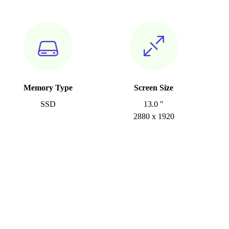
Memory Type
Screen Size
SSD
13.0 "
2880 x 1920