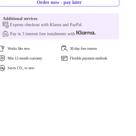
Order now - pay later
Additional services
Express checkout with Klarna and PayPal
Pay in 3 interest free instalments with
Works like new
30-day free returns
Min 12-month warranty
Flexible payment methods
Saves CO₂ vs new