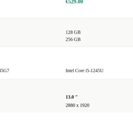
€529.00
128 GB
256 GB
145G7
Intel Core i5-1245U
13.0 "
2880 x 1920