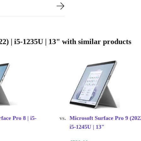
nd tested to
tee. You can
 of mind.
) | i5-1235U | 13" with similar products
ife
tive workspace
face Pro 8 | i5-
vs.
Microsoft Surface Pro 9 (2022
i5-1245U | 13"