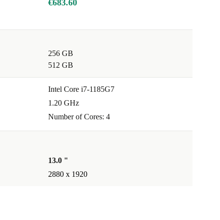
€683.60
256 GB
512 GB
Intel Core i7-1185G7
1.20 GHz
Number of Cores: 4
13.0 "
2880 x 1920