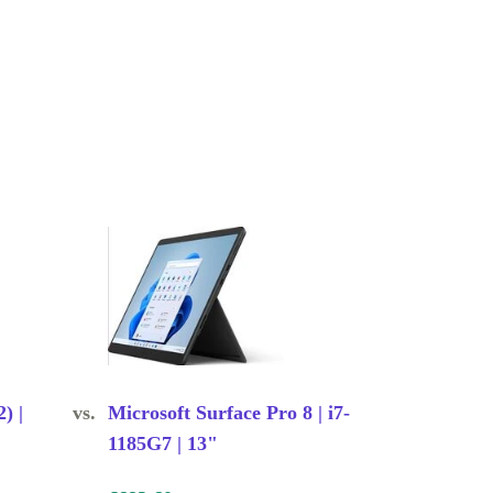
) |
vs.
Microsoft Surface Pro 8 | i7-
1185G7 | 13"