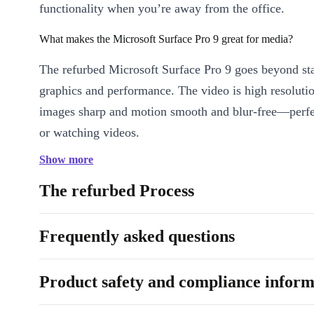
functionality when you’re away from the office.
What makes the Microsoft Surface Pro 9 great for media?
The refurbed Microsoft Surface Pro 9 goes beyond st
graphics and performance. The video is high resoluti
images sharp and motion smooth and blur-free—perfe
or watching videos.
Show more
Is the Microsoft Surface Pro 9 suitable for professionals?
The refurbed Process
Absolutely. Leave your laptop at home and keep up 
without draining your smartphone’s battery. Beyond 
Frequently asked questions
email, you can manage documents, handle graphics pr
seminars on the go, and join meetings seamlessly on 
Pro 9.
Product safety and compliance inform
Why is the Surface Pro 9 a good decision?