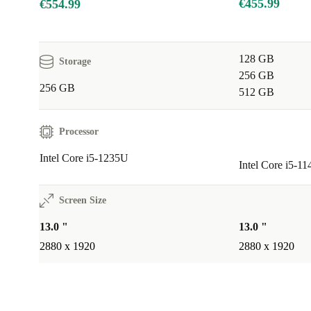
€455.99
€554.99
128 GB
Storage
256 GB
256 GB
512 GB
Processor
Intel Core i5-1235U
Intel Core i5-1
Screen Size
13.0 "
13.0 "
2880 x 1920
2880 x 1920