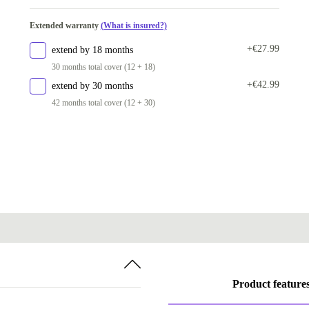
Extended warranty
(What is insured?)
+€27.99
extend by 18 months
30 months total cover (12 + 18)
+€42.99
extend by 30 months
42 months total cover (12 + 30)
Product feature