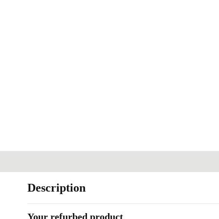
Description
Your refurbed product