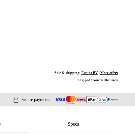
Sale & shipping:
Estunt BV
|
More offers
Shipped from:
Netherlands
Secure payments
s
Specs