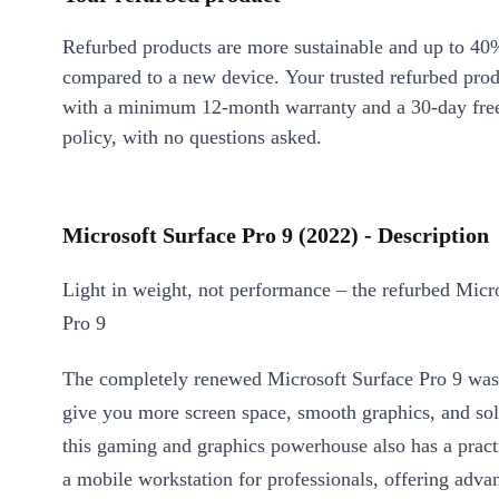
Refurbed products are more sustainable and up to 40
compared to a new device. Your trusted refurbed pro
with a minimum 12-month warranty and a 30-day free
policy, with no questions asked.
Microsoft Surface Pro 9 (2022) - Description
Light in weight, not performance – the refurbed Micr
Pro 9
The completely renewed Microsoft Surface Pro 9 was
give you more screen space, smooth graphics, and so
this gaming and graphics powerhouse also has a pract
a mobile workstation for professionals, offering adva