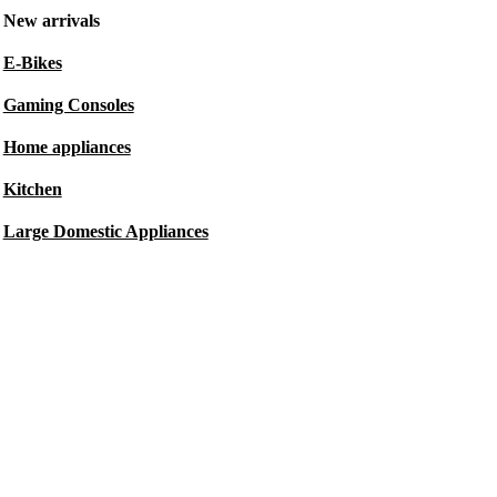
New arrivals
E-Bikes
Gaming Consoles
Home appliances
Kitchen
Large Domestic Appliances