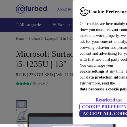
About us
Sell
Help
Cookie Preferenc
Our cookies are here mainly 
All categories
🎒 Back to school
Smartphones
Laptops
show you more relevant cont
make this work properly, we
Home
Products
Laptops
2-in-1 Convertibles
ask for your consent to analy
browsing behavior and person
Microsoft Surface Pro 9 (2022) |
content and advertising for 
with first and third party coo
i5-1235U | 13"
You can change your
cookie settings
at any time. 
8 GB | 256 GB SSD | Win 11 Home | Platin
our
data protection inform
Furthermore, read the
(6 reviews)
data processor's cookie poli
Restricted use
COOKIE PREFEREN
ACCEPT ALL COOK