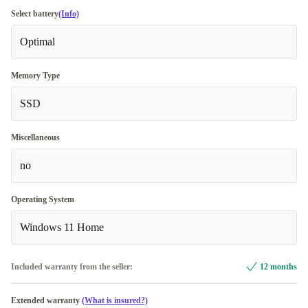
Select battery
(Info)
Optimal
Memory Type
SSD
Miscellaneous
no
Operating System
Windows 11 Home
Included warranty from the seller:
12 months
Extended warranty
(What is insured?)