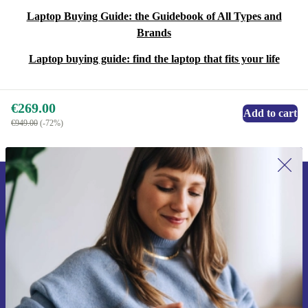
Laptop Buying Guide: the Guidebook of All Types and
Brands
Laptop buying guide: find the laptop that fits your life
€269.00
Add to cart
€949.00
(-72%)
Sign up for our newsletter for the first
time and save €15!
Never miss an offer again.
Request voucher