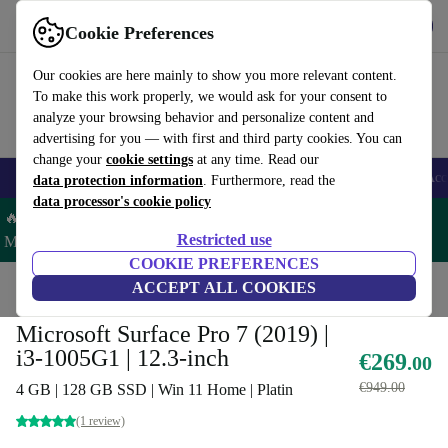
Get the App
Download
Cookie Preferences
Use refurbed fast and easy
Our cookies are here mainly to show you more relevant content.
To make this work properly, we would ask for your consent to
analyze your browsing behavior and personalize content and
advertising for you — with first and third party cookies. You can
change your
cookie settings
at any time. Read our
🎒 Back to school
Smartphones
Laptops
Tablets
Smartwatches
Acc
data protection information
. Furthermore, read the
data processor's cookie policy
🔥 Save 5% MORE on ALL MacBooks and iPads – Code:
Restricted use
MACPAD5 –
T&Cs
COOKIE PREFERENCES
Home
Products
Laptops
ACCEPT ALL COOKIES
2-in-1 Convertibles
Microsoft Surface Pro 7 (2019) |
i3-1005G1 | 12.3-inch
€269
.00
€949.00
4 GB | 128 GB SSD | Win 11 Home | Platin
(1 review)