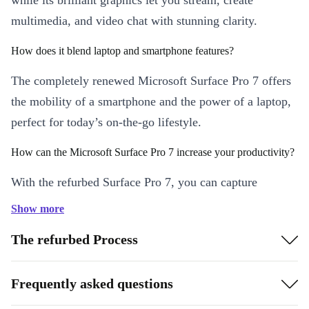
while its brilliant graphics let you stream, create
multimedia, and video chat with stunning clarity.
How does it blend laptop and smartphone features?
The completely renewed Microsoft Surface Pro 7 offers
the mobility of a smartphone and the power of a laptop,
perfect for today’s on-the-go lifestyle.
How can the Microsoft Surface Pro 7 increase your productivity?
With the refurbed Surface Pro 7, you can capture
inspiration when it strikes—and that’s not always when
Show more
you’re at your desk. You can also skip rushing home for
The refurbed Process
a meeting or to send a document with this tablet’s crisp
optics and solid performance.
Frequently asked questions
What makes it great for entertainment?