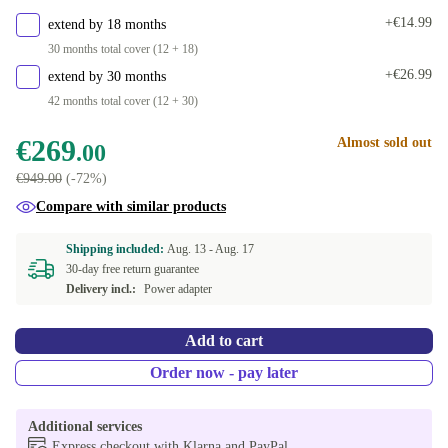
+€14.99
extend by 18 months
30 months total cover (12 + 18)
+€26.99
extend by 30 months
42 months total cover (12 + 30)
€269
Almost sold out
.00
€949.00
(-72%)
Compare with similar products
Shipping included:
Aug. 13 -
Aug. 17
30-day free return guarantee
Delivery incl.:
Power adapter
Add to cart
Order now - pay later
Additional services
Express checkout with Klarna and PayPal