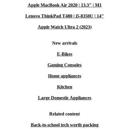
Apple MacBook Air 2020 | 13.3" | M1
Lenovo ThinkPad T480 | i5-8350U | 14"
Apple Watch Ultra 2 (2023)
New arrivals
E-Bikes
Gaming Consoles
Home appliances
Kitchen
Large Domestic Appliances
Related content
Back-to-school tech worth packing