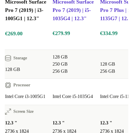
High-resolution camera: Capture images in detail
Microsoft Surface
Microsoft Surface
Microsoft Sur
Easy entertainer: Perfect for watching videos on long trips
Pro 7 (2019) | i3-
Pro 7 (2019) | i5-
Pro 7 Plus | i5
12-month guarantee: Buy with confidence
1005G1 | 12.3"
1035G4 | 12.3"
1135G7 | 12.3
€279.99
€334.99
€269.00
128 GB
Storage
250 GB
128 GB
128 GB
256 GB
256 GB
Processor
Intel Core i3-1005G1
Intel Core i5-1035G4
Intel Core i5-11
Screen Size
12.3 "
12.3 "
12.3 "
2736 x 1824
2736 x 1824
2736 x 1824