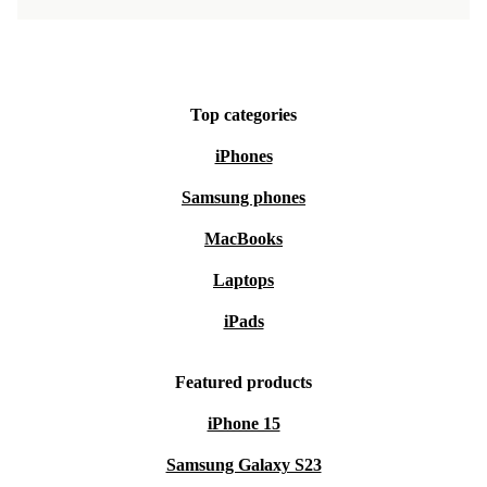
Top categories
iPhones
Samsung phones
MacBooks
Laptops
iPads
Featured products
iPhone 15
Samsung Galaxy S23