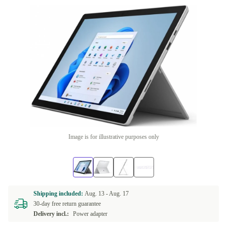
Image is for illustrative purposes only
Shipping included:
Aug. 13 -
Aug. 17
30-day free return guarantee
Delivery incl.:
Power adapter