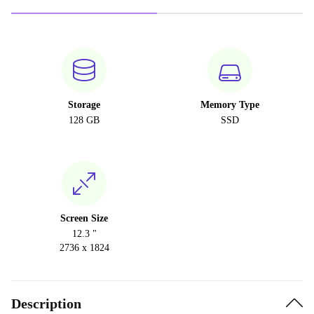
Storage
Memory Type
128 GB
SSD
Screen Size
12.3 "
2736 x 1824
Description