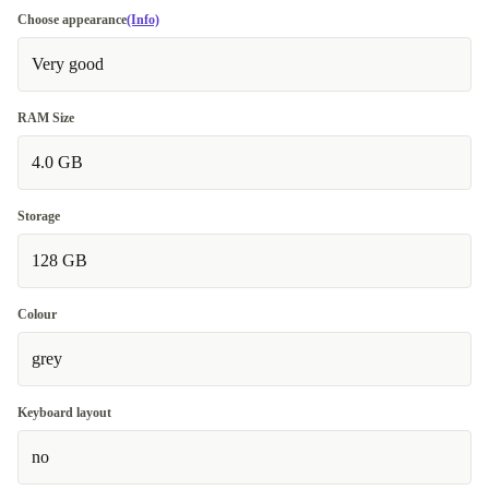
Choose appearance
(Info)
Very good
RAM Size
4.0 GB
Storage
128 GB
Colour
grey
Keyboard layout
no