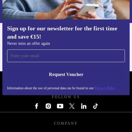
Information about the use of personal data can be found in our
Privacy policy
.
Sign up for our newsletter for the first time
and save €15!
Get the refurbed app
For iOS and Android
Never miss an offer again
Request Voucher
REFURBED IRELAND - RETHINK NEW.
Information about the use of personal data can be found in our
Privacy Policy
FOLLOW US
COMPANY