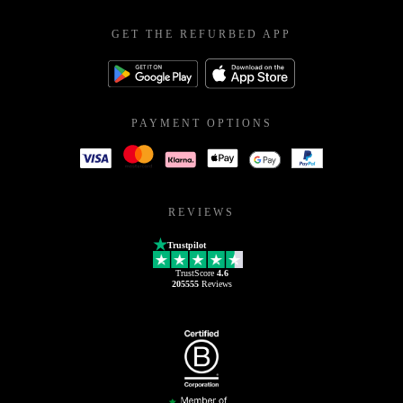
GET THE REFURBED APP
PAYMENT OPTIONS
REVIEWS
Trustpilot
TrustScore
4.6
205555
Reviews