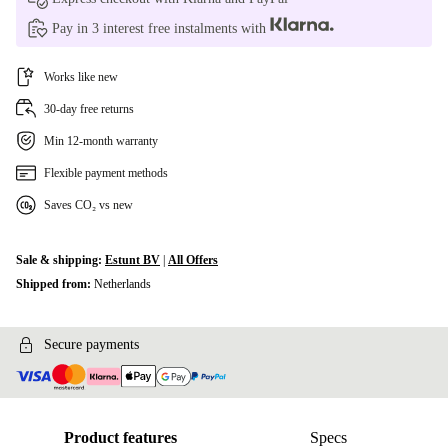
Pay in 3 interest free instalments with
Works like new
30-day free returns
Min 12-month warranty
Flexible payment methods
Saves CO₂ vs new
Sale & shipping:
Estunt BV
|
All Offers
Shipped from:
Netherlands
Secure payments
Product features
Specs