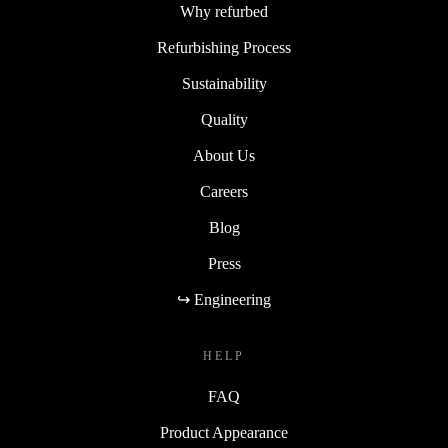
Why refurbed
Refurbishing Process
Sustainability
Quality
About Us
Careers
Blog
Press
↪ Engineering
HELP
FAQ
Product Appearance