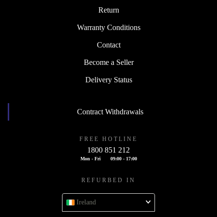
Return
Warranty Conditions
Contact
Become a Seller
Delivery Status
Contract Withdrawals
FREE HOTLINE
1800 851 212
Mon - Fri
09:00 - 17:00
REFURBED IN
Ireland