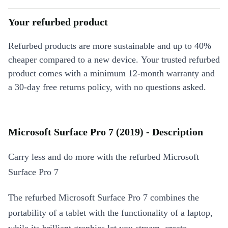
Your refurbed product
Refurbed products are more sustainable and up to 40%
cheaper compared to a new device. Your trusted refurbed
product comes with a minimum 12-month warranty and
a 30-day free returns policy, with no questions asked.
Microsoft Surface Pro 7 (2019) - Description
Carry less and do more with the refurbed Microsoft
Surface Pro 7
The refurbed Microsoft Surface Pro 7 combines the
portability of a tablet with the functionality of a laptop,