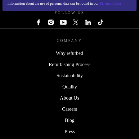
Information about the use of personal data can be found in our
Privacy Policy
FOLLOW US
COMPANY
Why refurbed
Refurbishing Process
Sustainability
Quality
About Us
Careers
Blog
Press