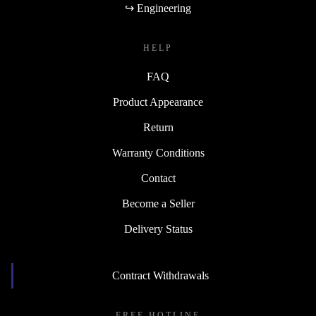
↪ Engineering
HELP
FAQ
Product Appearance
Return
Warranty Conditions
Contact
Become a Seller
Delivery Status
Contract Withdrawals
FREE HOTLINE