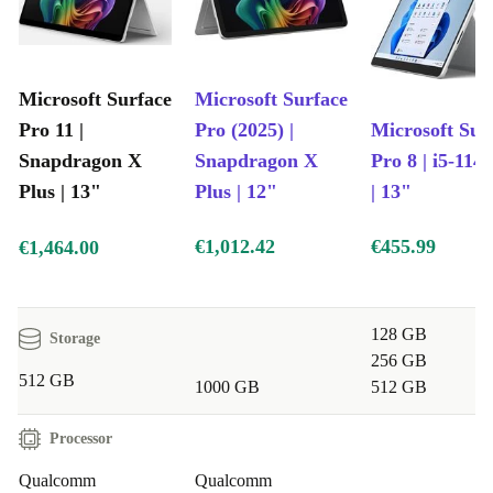
Microsoft Surface
Microsoft Surface
Pro 11 |
Pro (2025) |
Microsoft Sur
Snapdragon X
Snapdragon X
Pro 8 | i5-114
Plus | 13"
Plus | 12"
| 13"
€1,012.42
€455.99
€1,464.00
128 GB
Storage
256 GB
512 GB
1000 GB
512 GB
Processor
Qualcomm
Qualcomm