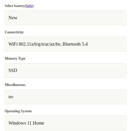
Select battery
(Info)
New
Connectivity
WiFi 802.11a/b/g/n/ac/ax/be, Bluetooth 5.4
Memory Type
SSD
Miscellaneous
no
Operating System
Windows 11 Home