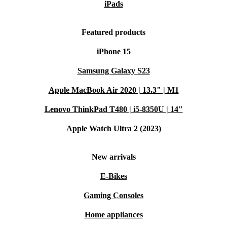
iPads
Featured products
iPhone 15
Samsung Galaxy S23
Apple MacBook Air 2020 | 13.3" | M1
Lenovo ThinkPad T480 | i5-8350U | 14"
Apple Watch Ultra 2 (2023)
New arrivals
E-Bikes
Gaming Consoles
Home appliances