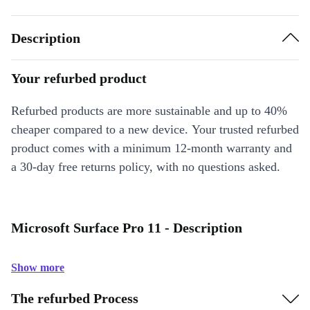
Description
Your refurbed product
Refurbed products are more sustainable and up to 40%
cheaper compared to a new device. Your trusted refurbed
product comes with a minimum 12-month warranty and
a 30-day free returns policy, with no questions asked.
Microsoft Surface Pro 11 - Description
Show more
The refurbed Process