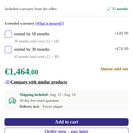
Included warranty from the seller:
12 months
Extended warranty
(What is insured?)
+€49.99
extend by 18 months
30 months total cover (12 + 18)
+€74.99
extend by 30 months
42 months total cover (12 + 30)
€1,464
Almost sold out
.00
Compare with similar products
Shipping included:
Aug. 13 -
Aug. 14
30-day free return guarantee
Delivery incl.:
Power adapter
Add to cart
Order now - pay later