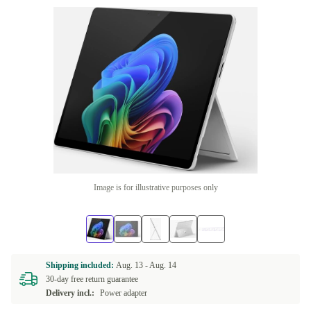
Image is for illustrative purposes only
Shipping included:
Aug. 13 -
Aug. 14
30-day free return guarantee
Delivery incl.:
Power adapter