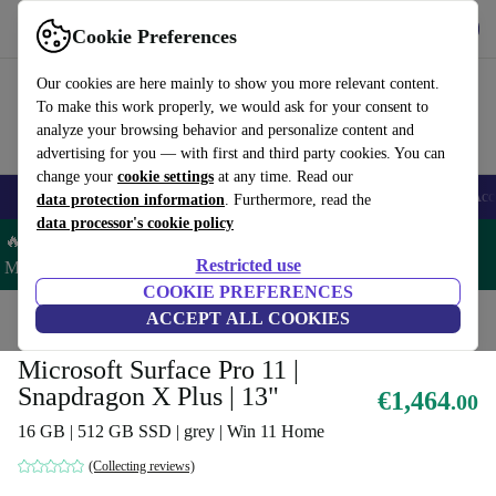
Get the App
Download
Cookie Preferences
Use refurbed fast and easy
Our cookies are here mainly to show you more relevant content.
To make this work properly, we would ask for your consent to
analyze your browsing behavior and personalize content and
advertising for you — with first and third party cookies. You can
change your
cookie settings
at any time. Read our
🎒 Back to school
Smartphones
Laptops
Tablets
Smartwatches
Acc
data protection information
. Furthermore, read the
data processor's cookie policy
🔥 Save 5% MORE on ALL MacBooks and iPads – Code:
Restricted use
MACPAD5 –
T&Cs
COOKIE PREFERENCES
Home
Products
Laptops
ACCEPT ALL COOKIES
2-in-1 Convertibles
Microsoft Surface Pro 11 |
Snapdragon X Plus | 13"
€1,464
.00
16 GB | 512 GB SSD | grey | Win 11 Home
(Collecting reviews)