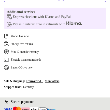
Additional services
Express checkout with Klarna and PayPal
Pay in 3 interest free instalments with
Works like new
30-day free returns
Min 12-month warranty
Flexible payment methods
Saves CO₂ vs new
Sale & shipping:
preiswerte-IT
|
More offers
Shipped from:
Germany
Secure payments