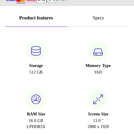
Product features
Specs
Storage
Memory Type
512 GB
SSD
RAM Size
Screen Size
16.0 GB
13.0 "
LPDDR5X
2880 x 1920