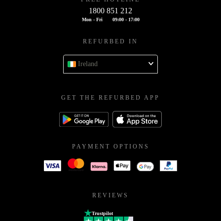
1800 851 212
Mon - Fri
09:00 - 17:00
REFURBED IN
Ireland
GET THE REFURBED APP
PAYMENT OPTIONS
REVIEWS
Trustpilot