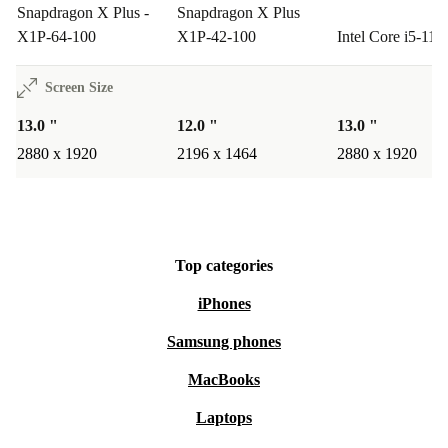
Snapdragon X Plus -
Snapdragon X Plus
X1P-64-100
X1P-42-100
Intel Core i5-11
Screen Size
13.0 "
12.0 "
13.0 "
2880 x 1920
2196 x 1464
2880 x 1920
Top categories
iPhones
Samsung phones
MacBooks
Laptops