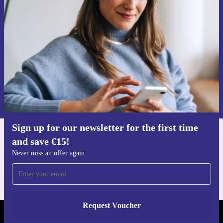
time and save €15!
Never miss an offer again.
Request voucher
Information about the use of personal data can be found in our
Privacy policy
.
Sign up for our newsletter for the first time
and save €15!
Get the refurbed app
For iOS and Android
Never miss an offer again
Request Voucher
REFURBED IRELAND - RETHINK NEW.