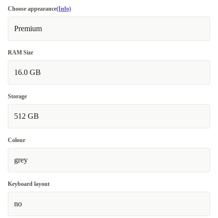
Choose appearance
(Info)
Premium
RAM Size
16.0 GB
Storage
512 GB
Colour
grey
Keyboard layout
no