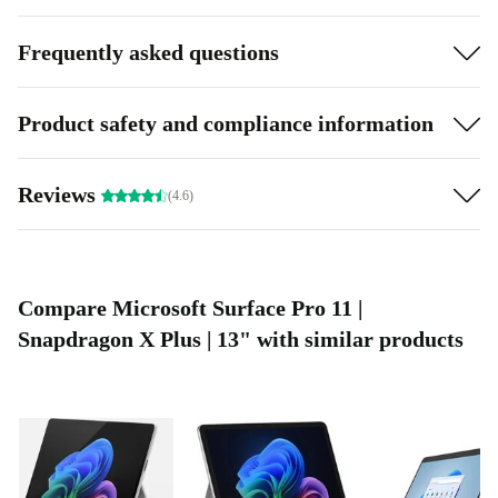
Frequently asked questions
Product safety and compliance information
Reviews
(4.6)
Compare Microsoft Surface Pro 11 |
Snapdragon X Plus | 13" with similar products