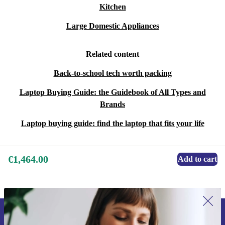
Kitchen
Large Domestic Appliances
Related content
Back-to-school tech worth packing
Laptop Buying Guide: the Guidebook of All Types and
Brands
Laptop buying guide: find the laptop that fits your life
€1,464.00
Add to cart
Sign up for our newsletter for the first