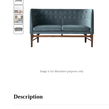
Image is for illustrative purposes only
Description