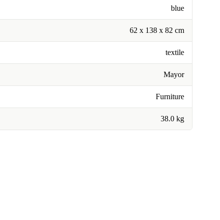
blue
62 x 138 x 82 cm
textile
Mayor
Furniture
38.0 kg