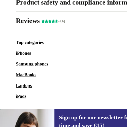
Product safety and compliance inform
Reviews
(4.6)
Top categories
iPhones
Samsung phones
MacBooks
Laptops
iPads
Sign up for our newsletter fo
time and save €15!