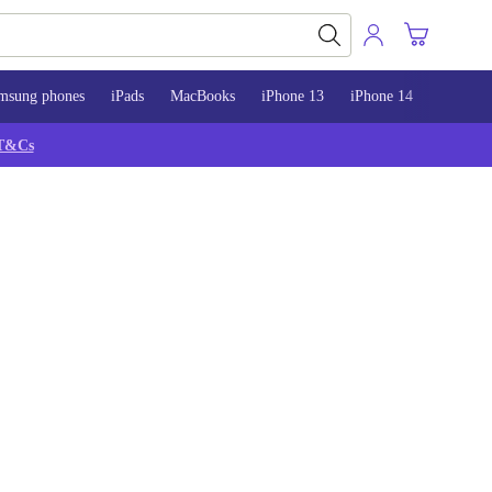
msung phones
iPads
MacBooks
iPhone 13
iPhone 14
iPhone 
T&Cs