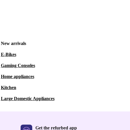
New arrivals
E-Bikes
Gaming Consoles
Home appliances
Kitchen
Large Domestic Appliances
Get the refurbed app