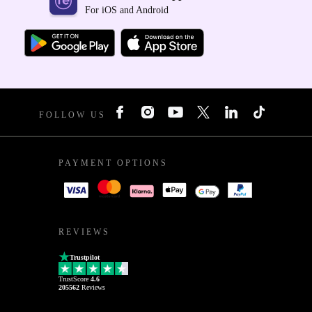
For iOS and Android
FOLLOW US
PAYMENT OPTIONS
REVIEWS
Trustpilot
TrustScore
4.6
205562
Reviews