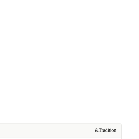
&Tradition