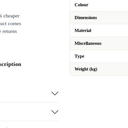
Colour
% cheaper
Dimensions
duct comes
Material
 returns
Miscellaneous
Type
scription
Weight (kg)