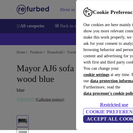
About us
Sell
Help
Cookie Preferenc
Our cookies are here mainly 
All categories
🎒 Back to school
Smartphones
Laptops
show you more relevant cont
make this work properly, we
💰Ex
ask for your consent to analy
browsing behavior and person
Home
Products
Household
Furniture
content and advertising for 
with first and third party coo
Mayor AJ6 sofa velvet walnut
You can change your
cookie settings
at any time. 
wood blue
our
data protection inform
Furthermore, read the
blue
data processor's cookie poli
(Collecting reviews)
Restricted use
COOKIE PREFEREN
ACCEPT ALL COOK