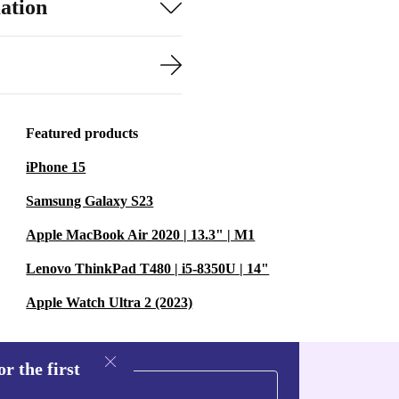
ation
Featured products
iPhone 15
Samsung Galaxy S23
Apple MacBook Air 2020 | 13.3" | M1
Lenovo ThinkPad T480 | i5-8350U | 14"
Apple Watch Ultra 2 (2023)
r the first