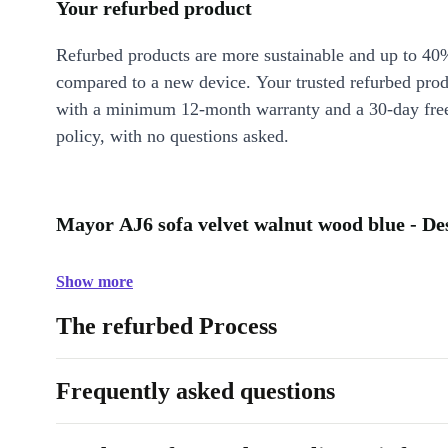
Your refurbed product
Refurbed products are more sustainable and up to 40
compared to a new device. Your trusted refurbed pro
with a minimum 12-month warranty and a 30-day free
policy, with no questions asked.
Mayor AJ6 sofa velvet walnut wood blue - De
Show more
The refurbed Process
Frequently asked questions