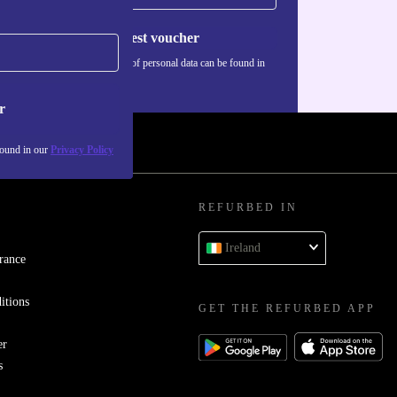
Request voucher
Information about the use of personal data can be found in
our
Privacy policy
.
r
found in our
Privacy Policy
REFURBED IN
Ireland
rance
itions
GET THE REFURBED APP
er
s