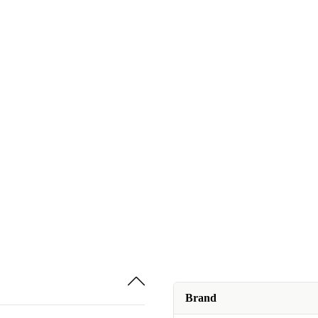
Brand