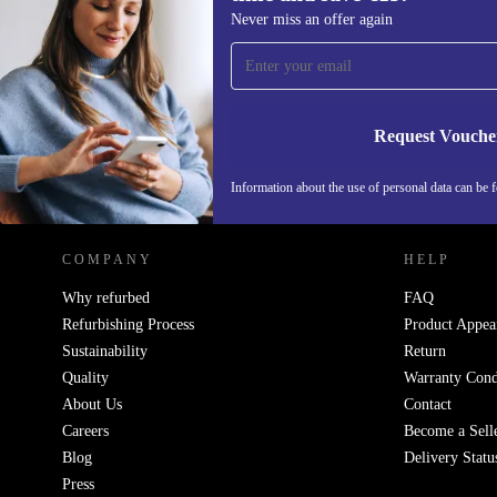
Sign up for our newsletter for the first
Never miss an offer again
time and save €15!
Never miss an offer again.
Request Vouche
REFURBED IRELAND - RETHINK NEW.
Information about the use of personal data can be 
COMPANY
HELP
Why refurbed
FAQ
Refurbishing Process
Product Appea
Sustainability
Return
Quality
Warranty Cond
About Us
Contact
Careers
Become a Sell
Blog
Delivery Statu
Press