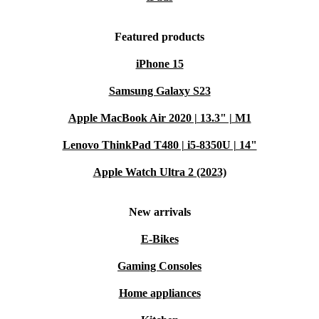
Featured products
iPhone 15
Samsung Galaxy S23
Apple MacBook Air 2020 | 13.3" | M1
Lenovo ThinkPad T480 | i5-8350U | 14"
Apple Watch Ultra 2 (2023)
New arrivals
E-Bikes
Gaming Consoles
Home appliances