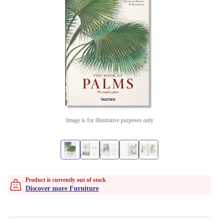
Image is for illustrative purposes only
Product is currently out of stock
Discover more Furniture