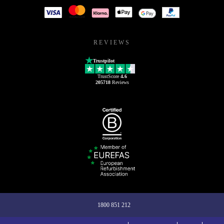
REVIEWS
Trustpilot
TrustScore
4.6
205718
Reviews
1800 851 212