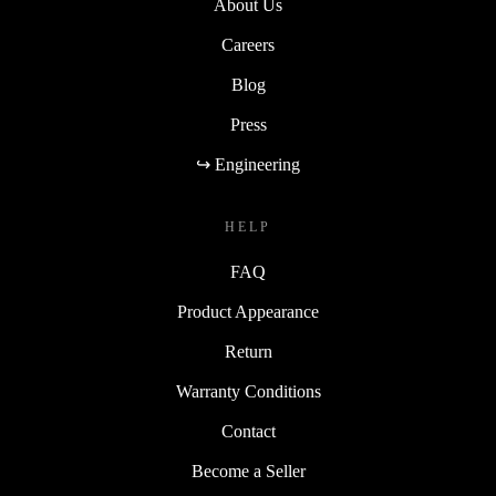
About Us
Careers
Blog
Press
↪ Engineering
HELP
FAQ
Product Appearance
Return
Warranty Conditions
Contact
Become a Seller