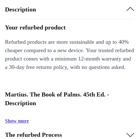
Description
Your refurbed product
Refurbed products are more sustainable and up to 40%
cheaper compared to a new device. Your trusted refurbed
product comes with a minimum 12-month warranty and
a 30-day free returns policy, with no questions asked.
Martius. The Book of Palms. 45th Ed. -
Description
Show more
The refurbed Process