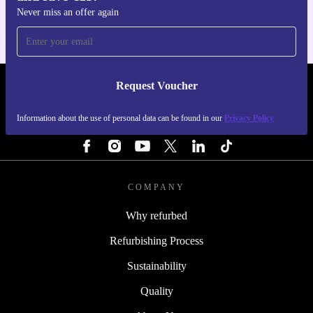
Never miss an offer again
Request Voucher
REFURBED IRELAND - RETHINK NEW.
Information about the use of personal data can be found in our
Privacy Policy
FOLLOW US
COMPANY
Why refurbed
Refurbishing Process
Sustainability
Quality