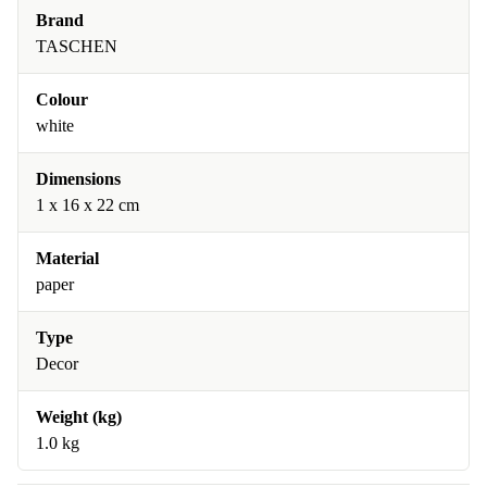
Brand
TASCHEN
Colour
white
Dimensions
1 x 16 x 22 cm
Material
paper
Type
Decor
Weight (kg)
1.0 kg