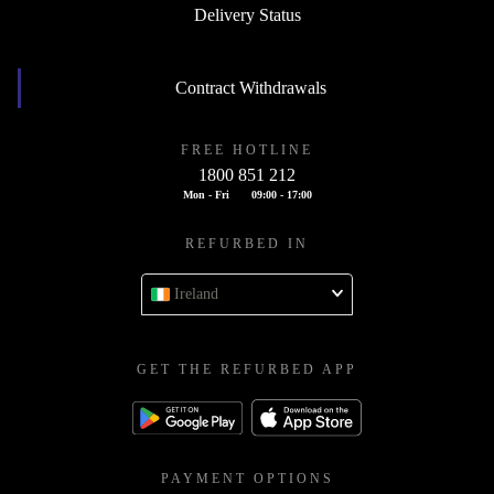
Delivery Status
Contract Withdrawals
FREE HOTLINE
1800 851 212
Mon - Fri
09:00 - 17:00
REFURBED IN
Ireland
GET THE REFURBED APP
PAYMENT OPTIONS