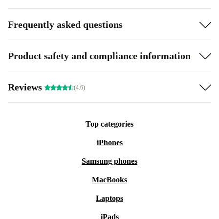
Frequently asked questions
Product safety and compliance information
Reviews
(4.6)
Top categories
iPhones
Samsung phones
MacBooks
Laptops
iPads