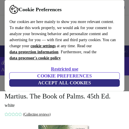
Get the App
Download
Cookie Preferences
Use refurbed fast and easy
Our cookies are here mainly to show you more relevant content.
To make this work properly, we would ask for your consent to
analyze your browsing behavior and personalize content and
advertising for you — with first and third party cookies. You can
change your
cookie settings
at any time. Read our
🎒 Back to school
Smartphones
Laptops
Tablets
Smartwatches
Acc
data protection information
. Furthermore, read the
data processor's cookie policy
💰Extra -5% on Samsung and Google smartphones - Code:
Restricted use
ANDROID5 -
T&Cs
COOKIE PREFERENCES
Home
Products
Household
ACCEPT ALL COOKIES
Furniture
Martius. The Book of Palms. 45th Ed.
white
(Collecting reviews)