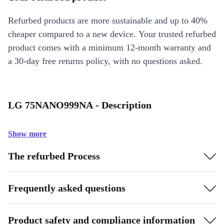
Refurbed products are more sustainable and up to 40%
cheaper compared to a new device. Your trusted refurbed
product comes with a minimum 12-month warranty and
a 30-day free returns policy, with no questions asked.
LG 75NANO999NA - Description
Show more
The refurbed Process
Frequently asked questions
Product safety and compliance information