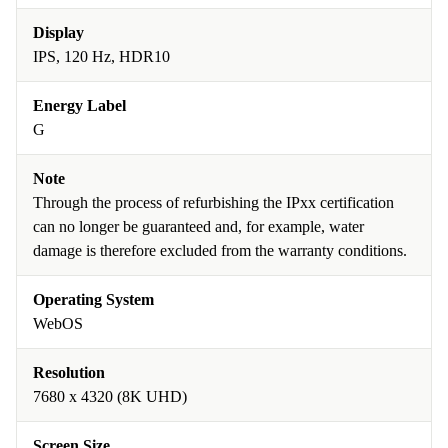
Display
IPS, 120 Hz, HDR10
Energy Label
G
Note
Through the process of refurbishing the IPxx certification
can no longer be guaranteed and, for example, water
damage is therefore excluded from the warranty conditions.
Operating System
WebOS
Resolution
7680 x 4320 (8K UHD)
Screen Size