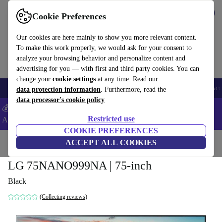
Get the App
Download
Cookie Preferences
Use refurbed fast and easy
Our cookies are here mainly to show you more relevant content.
To make this work properly, we would ask for your consent to
analyze your browsing behavior and personalize content and
advertising for you — with first and third party cookies. You can
change your
cookie settings
at any time. Read our
🎒 Back to school
Smartphones
Laptops
Tablets
Smartwatches
Acc
data protection information
. Furthermore, read the
data processor's cookie policy
💰Extra -5% on Samsung and Google smartphones - Code:
Restricted use
ANDROID5 -
T&Cs
COOKIE PREFERENCES
Home
Products
TVs
ACCEPT ALL COOKIES
LG 75NANO999NA | 75-inch
Black
(Collecting reviews)