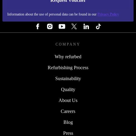
Request Voucher
REFURBED IRELAND - RETHINK NEW.
Information about the use of personal data can be found in our
Privacy Policy
FOLLOW US
COMPANY
Why refurbed
Refurbishing Process
Sustainability
Quality
About Us
Careers
Blog
Press