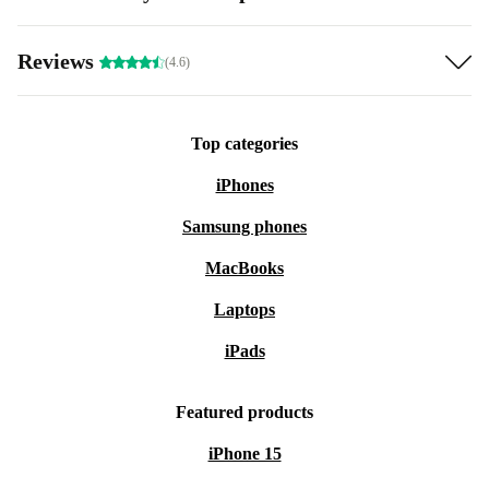
Reviews
(4.6)
Top categories
iPhones
Samsung phones
MacBooks
Laptops
iPads
Featured products
iPhone 15