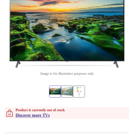
Image is for illustrative purposes only
Product is currently out of stock
Discover more TVs