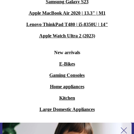
Samsung Galaxy S23
Apple MacBook Air 2020 | 13.3" | M1
Lenovo ThinkPad T480 | i5-8350U | 14"
Apple Watch Ultra 2 (2023)
New arrivals
E-Bikes
Gaming Consoles
Home appliances
Kitchen
Large Domestic Appliances