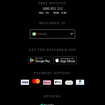
FREE HOTLINE
1800 851 212
Mon - Fri
09:00 - 17:00
REFURBED IN
Ireland
GET THE REFURBED APP
PAYMENT OPTIONS
REVIEWS
Trustpilot