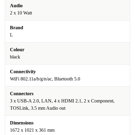
Audio
2 x 10 Watt
Brand
L
Colour
black
Connectivity
WiFi 802.11a/b/g/n/ac, Bluetooth 5.0
Connectors
3 x USB-A 2.0, LAN, 4 x HDMI 2.1, 2 x Component,
TOSLink, 3.5 mm Audio out
Dimensions
1672 x 1021 x 361 mm