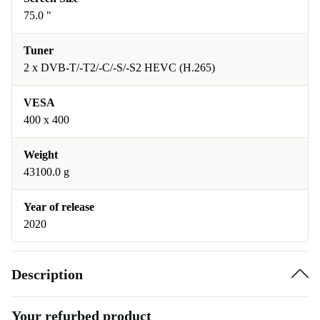
75.0 "
Tuner
2 x DVB-T/-T2/-C/-S/-S2 HEVC (H.265)
VESA
400 x 400
Weight
43100.0 g
Year of release
2020
Description
Your refurbed product