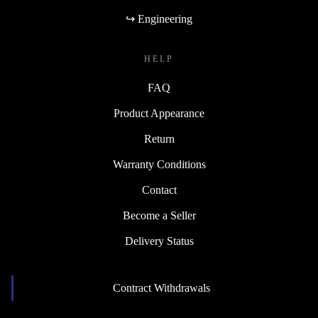
↪ Engineering
HELP
FAQ
Product Appearance
Return
Warranty Conditions
Contact
Become a Seller
Delivery Status
Contract Withdrawals