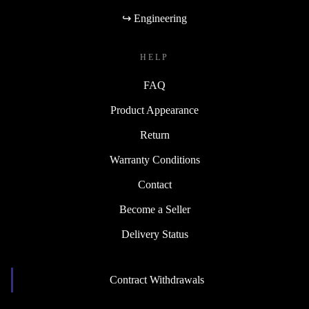
↪ Engineering
HELP
FAQ
Product Appearance
Return
Warranty Conditions
Contact
Become a Seller
Delivery Status
Contract Withdrawals