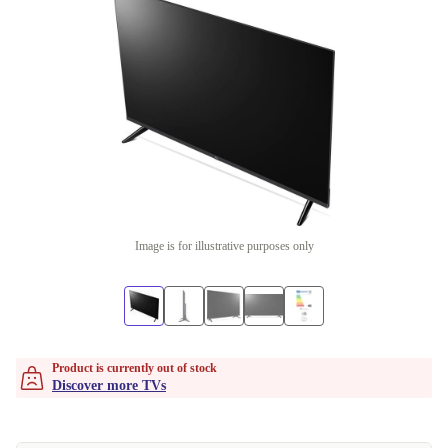
Image is for illustrative purposes only
Product is currently out of stock
Discover more TVs