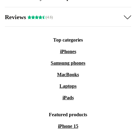
Reviews
(4.6)
Top categories
iPhones
Samsung phones
MacBooks
Laptops
iPads
Featured products
iPhone 15