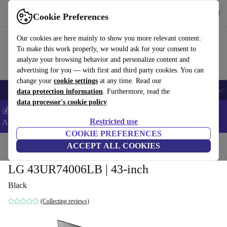
Get the App
Download
Cookie Preferences
Use refurbed fast and easy
Our cookies are here mainly to show you more relevant content.
To make this work properly, we would ask for your consent to
analyze your browsing behavior and personalize content and
advertising for you — with first and third party cookies. You can
change your
cookie settings
at any time. Read our
🎒 Back to school
Smartphones
Laptops
Tablets
Smartwatches
Acc
data protection information
. Furthermore, read the
data processor's cookie policy
💰Extra -5% on Samsung and Google smartphones - Code:
Restricted use
ANDROID5 -
T&Cs
COOKIE PREFERENCES
Home
Products
TVs
ACCEPT ALL COOKIES
LG 43UR74006LB | 43-inch
Black
(Collecting reviews)