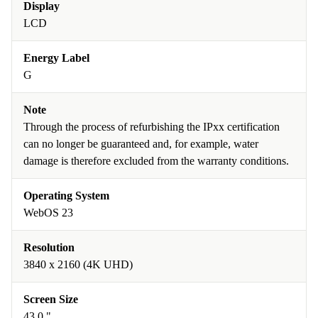
Display
LCD
Energy Label
G
Note
Through the process of refurbishing the IPxx certification
can no longer be guaranteed and, for example, water
damage is therefore excluded from the warranty conditions.
Operating System
WebOS 23
Resolution
3840 x 2160 (4K UHD)
Screen Size
43.0 "