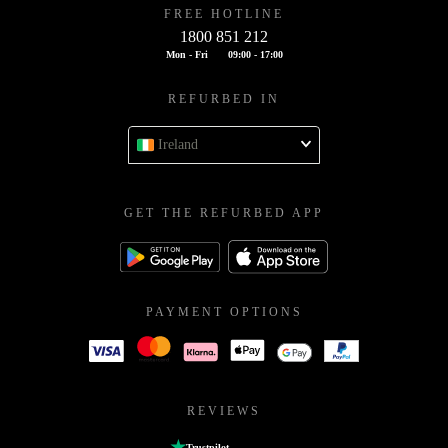
FREE HOTLINE
1800 851 212
Mon - Fri
09:00 - 17:00
REFURBED IN
Ireland
GET THE REFURBED APP
PAYMENT OPTIONS
REVIEWS
Trustpilot