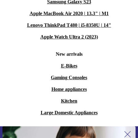
Samsung Galaxy S23
Apple MacBook Air 2020 | 13.3" | M1
Lenovo ThinkPad T480 | i5-8350U | 14"
Apple Watch Ultra 2 (2023)
New arrivals
E-Bikes
Gaming Consoles
Home appliances
Kitchen
Large Domestic Appliances