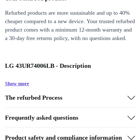
Refurbed products are more sustainable and up to 40%
cheaper compared to a new device. Your trusted refurbed
product comes with a minimum 12-month warranty and
a 30-day free returns policy, with no questions asked.
LG 43UR74006LB - Description
Show more
The refurbed Process
Frequently asked questions
Product safety and compliance information