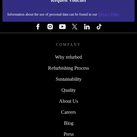
Request Voucher
REFURBED IRELAND - RETHINK NEW.
Information about the use of personal data can be found in our
Privacy Policy
FOLLOW US
COMPANY
Why refurbed
Refurbishing Process
Sustainability
Quality
About Us
Careers
Blog
Press