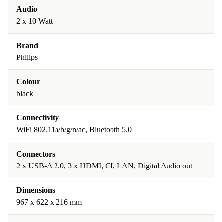
Audio
2 x 10 Watt
Brand
Philips
Colour
black
Connectivity
WiFi 802.11a/b/g/n/ac, Bluetooth 5.0
Connectors
2 x USB-A 2.0, 3 x HDMI, CI, LAN, Digital Audio out
Dimensions
967 x 622 x 216 mm