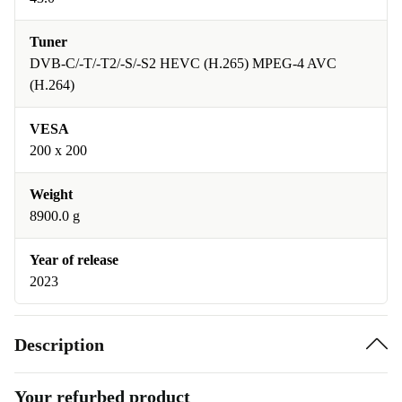
Tuner
DVB-C/-T/-T2/-S/-S2 HEVC (H.265) MPEG-4 AVC
(H.264)
VESA
200 x 200
Weight
8900.0 g
Year of release
2023
Description
Your refurbed product