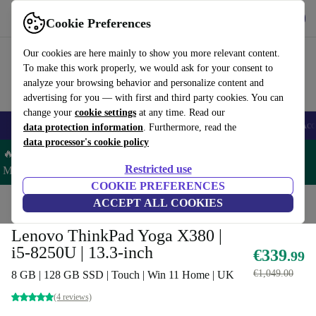
Get the App
Download
Cookie Preferences
Use refurbed fast and easy
Our cookies are here mainly to show you more relevant content.
To make this work properly, we would ask for your consent to
analyze your browsing behavior and personalize content and
advertising for you — with first and third party cookies. You can
change your
cookie settings
at any time. Read our
🎒 Back to school
Smartphones
Laptops
Tablets
Smartwatches
Acc
data protection information
. Furthermore, read the
data processor's cookie policy
🔥 Save 5% MORE on ALL MacBooks and iPads – Code:
Restricted use
MACPAD5 –
T&Cs
COOKIE PREFERENCES
Home
Products
Laptops
ACCEPT ALL COOKIES
Lenovo Laptops
Lenovo ThinkPad Yoga X380 |
i5-8250U | 13.3-inch
€339
.99
€1,049.00
8 GB | 128 GB SSD | Touch | Win 11 Home | UK
(4 reviews)