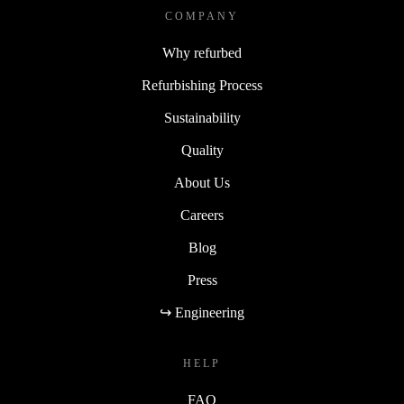
COMPANY
Why refurbed
Refurbishing Process
Sustainability
Quality
About Us
Careers
Blog
Press
↪ Engineering
HELP
FAQ