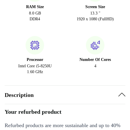
RAM Size
Screen Size
8.0 GB
13.3 "
DDR4
1920 x 1080 (FullHD)
Processor
Number Of Cores
Intel Core i5-8250U
4
1.60 GHz
Description
Your refurbed product
Refurbed products are more sustainable and up to 40%