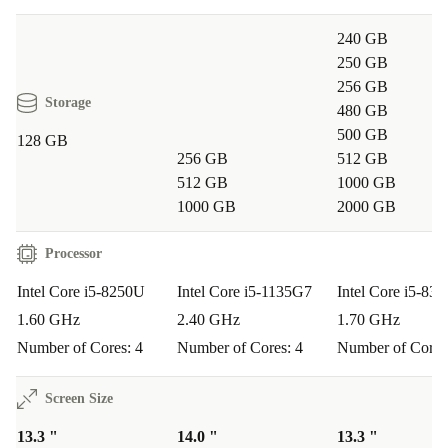
240 GB
250 GB
256 GB
Storage
480 GB
500 GB
128 GB
256 GB
512 GB
512 GB
1000 GB
1000 GB
2000 GB
Processor
Intel Core i5-8250U
Intel Core i5-1135G7
Intel Core i5-83
1.60 GHz
2.40 GHz
1.70 GHz
Number of Cores: 4
Number of Cores: 4
Number of Cores
Screen Size
13.3 "
14.0 "
13.3 "