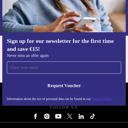
Request voucher
Information about the use of personal data can be found in our
Privacy policy
.
Sign up for our newsletter for the first time
and save €15!
Get the refurbed app
For iOS and Android
Never miss an offer again
Request Voucher
REFURBED IRELAND - RETHINK NEW.
Information about the use of personal data can be found in our
Privacy Policy
FOLLOW US