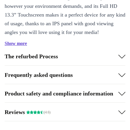
however your environment demands, and its Full HD
13.3” Touchscreen makes it a perfect device for any kind
of usage, thanks to an IPS panel with good viewing
angles you will love using it for your media!
Show more
Connecting on the road - or even in one of your own
conference rooms - can be a hassle. That’s why we’ve
The refurbed Process
packed the Refurbed ThinkPad X380 with a robust
selection of connectors – including Thunderbolt, USB
Frequently asked questions
3.0, HDMI, and more.
Product safety and compliance information
Performance
Despite its aggressively streamlined design, the
Reviews
(4.6)
completely renovated ThinkPad X380 Yoga packs even
more punch than previous models. It boasts powerful 8th