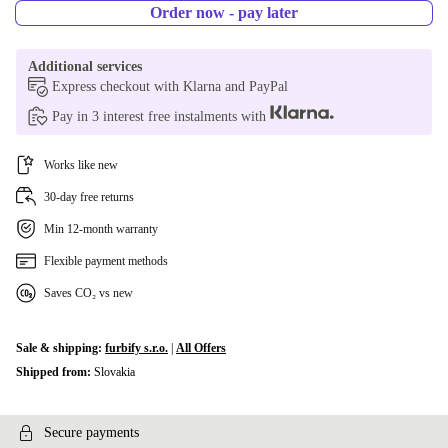
DK (Danish)
+€42.00
Order now - pay later
BE (Belgian)
+€56.15
Additional services
Express checkout with Klarna and PayPal
CZ (Czech)
+€56.15
Pay in 3 interest free instalments with
FI (Finnish)
+€56.15
Works like new
30-day free returns
Min 12-month warranty
Flexible payment methods
Saves CO₂ vs new
Sale & shipping:
furbify s.r.o.
|
All Offers
Shipped from:
Slovakia
Secure payments