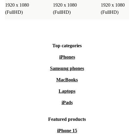
1920 x 1080
1920 x 1080
1920 x 1080
(FullHD)
(FullHD)
(FullHD)
Top categories
iPhones
Samsung phones
MacBooks
Laptops
iPads
Featured products
iPhone 15