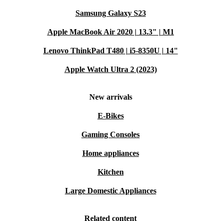
Samsung Galaxy S23
Apple MacBook Air 2020 | 13.3" | M1
Lenovo ThinkPad T480 | i5-8350U | 14"
Apple Watch Ultra 2 (2023)
New arrivals
E-Bikes
Gaming Consoles
Home appliances
Kitchen
Large Domestic Appliances
Related content