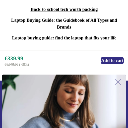
Back-to-school tech worth packing
Laptop Buying Guide: the Guidebook of All Types and
Brands
Laptop buying guide: find the laptop that fits your life
€339.99
Add to cart
€1,049.00
(-68%)
Sign up for our newsletter for the first
time and save €15!
Never miss an offer again.