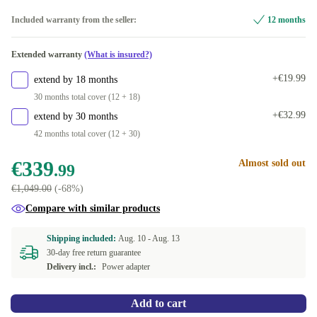
256 GB
NL (Dutch)
+€5.00
Optimal
Included warranty from the seller:
12 months
480 GB
PT (Portuguese)
+€20.00
New
+€24.74
Extended warranty
(What is insured?)
500 GB
DE (German)
+€56.15
+€19.99
extend by 18 months
512 GB
US (US English)
+€20.00
30 months total cover (12 + 18)
+€32.99
extend by 30 months
1000 GB
ES (Spanish)
+€110.00
42 months total cover (12 + 30)
2000 GB
SK (Slovak)
+€255.47
€339
Almost sold out
.99
€1,049.00
(-68%)
SE (Swedish)
Compare with similar products
FR (French)
Shipping included:
Aug. 10 -
Aug. 13
30-day free return guarantee
IT (Italian)
+€5.00
Delivery incl.:
Power adapter
ND (Nordic)
+€5.00
Add to cart