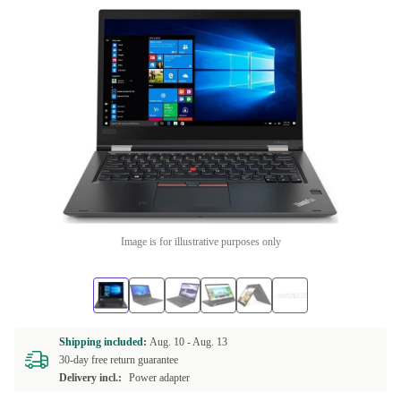
Image is for illustrative purposes only
Shipping included:
Aug. 10 -
Aug. 13
30-day free return guarantee
Delivery incl.:
Power adapter