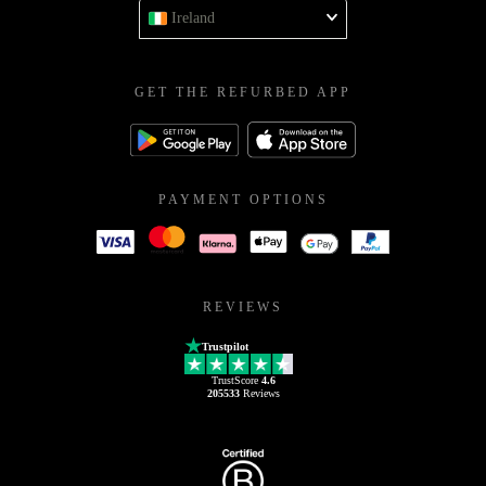
Ireland
GET THE REFURBED APP
PAYMENT OPTIONS
REVIEWS
Trustpilot
TrustScore
4.6
205533
Reviews