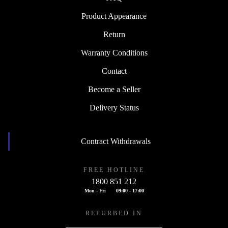
Product Appearance
Return
Warranty Conditions
Contact
Become a Seller
Delivery Status
Contract Withdrawals
FREE HOTLINE
1800 851 212
Mon - Fri
09:00 - 17:00
REFURBED IN