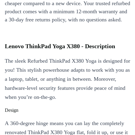
cheaper compared to a new device. Your trusted refurbed
product comes with a minimum 12-month warranty and
a 30-day free returns policy, with no questions asked.
Lenovo ThinkPad Yoga X380 - Description
The sleek Refurbed ThinkPad X380 Yoga is designed for
you! This stylish powerhouse adapts to work with you as
a laptop, tablet, or anything in between. Moreover,
hardware-level security features provide peace of mind
when you’re on-the-go.
Design
A 360-degree hinge means you can lay the completely
renovated ThinkPad X380 Yoga flat, fold it up, or use it