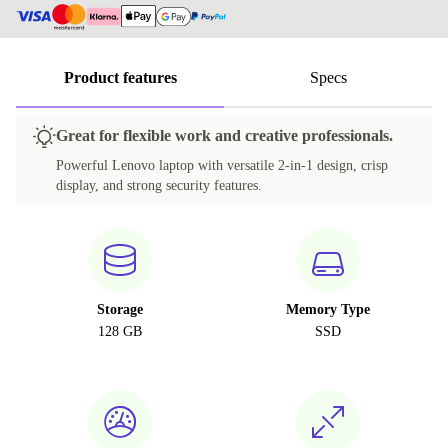
Product features
Specs
Great for flexible work and creative professionals.
Powerful Lenovo laptop with versatile 2-in-1 design, crisp
display, and strong security features.
Storage
Memory Type
128 GB
SSD