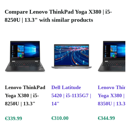
Gen i5-8250U Intel Core processing, quad core up to
Compare Lenovo ThinkPad Yoga X380 | i5-
3.40 GHz Frequency and an Intel UHD Graphics 620
8250U | 13.3" with similar products
GPU, perfect for office work, media streaming, and
graphical loads, are you still not sure?
Remember that buying a completely renovated product
is not only a great choice for you, but when you choose
refurbed you also do something good for the
environment. You save a lot of CO2 emissions because
no new device had to be manufactured.
Lenovo ThinkPad
Dell Latitude
Lenovo Thin
Yoga X380 | i5-
5420 | i5-1135G7 |
Yoga X380 | i5
8250U | 13.3"
14"
8350U | 13.3"
€310.00
€344.99
€339.99