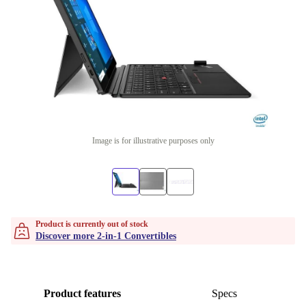
Image is for illustrative purposes only
Product is currently out of stock
Discover more 2-in-1 Convertibles
Product features
Specs