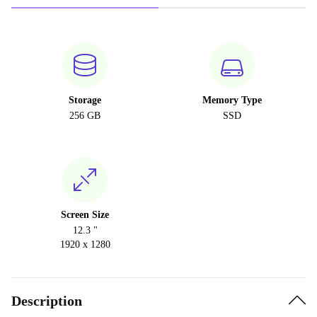
Storage
Memory Type
256 GB
SSD
Screen Size
12.3 "
1920 x 1280
Description