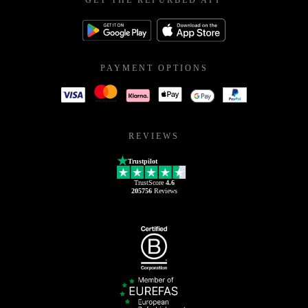
GET THE REFURBED APP
PAYMENT OPTIONS
REVIEWS
Trustpilot
TrustScore
4.6
205756
Reviews