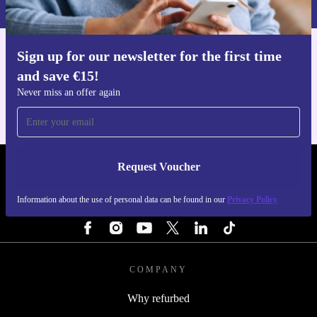
Privacy policy
.
Sign up for our newsletter for the first time
Get the refurbed app
and save €15!
For iOS and Android
Never miss an offer again
Request Voucher
REFURBED IRELAND - RETHINK NEW.
Information about the use of personal data can be found in our
Privacy Policy
FOLLOW US
COMPANY
Why refurbed