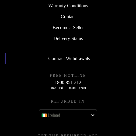
Warranty Conditions
Contact
Become a Seller
Delivery Status
Contract Withdrawals
FREE HOTLINE
1800 851 212
Mon - Fri
09:00 - 17:00
REFURBED IN
Ireland