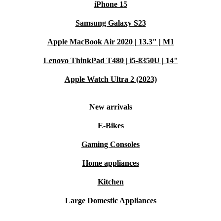
iPhone 15
Samsung Galaxy S23
Apple MacBook Air 2020 | 13.3" | M1
Lenovo ThinkPad T480 | i5-8350U | 14"
Apple Watch Ultra 2 (2023)
New arrivals
E-Bikes
Gaming Consoles
Home appliances
Kitchen
Large Domestic Appliances