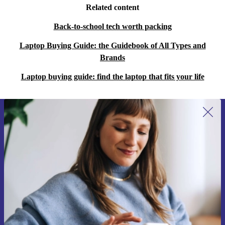
Related content
Back-to-school tech worth packing
Laptop Buying Guide: the Guidebook of All Types and
Brands
Laptop buying guide: find the laptop that fits your life
Sign up for our newsletter for the first
time and save €15!
Never miss an offer again.
Request voucher
Information about the use of personal data can be found in our