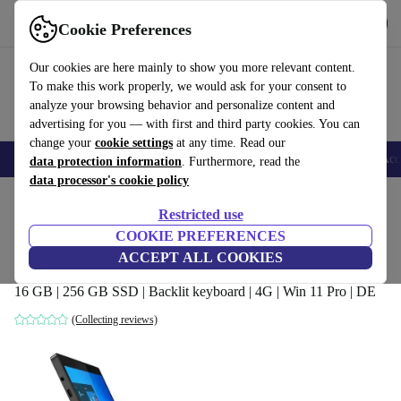
Get the App
Download
Cookie Preferences
Use refurbed fast and easy
Our cookies are here mainly to show you more relevant content.
To make this work properly, we would ask for your consent to
analyze your browsing behavior and personalize content and
advertising for you — with first and third party cookies. You can
change your
cookie settings
at any time. Read our
🎒 Back to school
Smartphones
Laptops
Tablets
Smartwatches
Acc
data protection information
. Furthermore, read the
data processor's cookie policy
Home
Products
Laptops
2-in-1 Convertibles
Restricted use
COOKIE PREFERENCES
Lenovo ThinkPad X12 Detachable | i5-
ACCEPT ALL COOKIES
1140G7 | 12.3"
16 GB | 256 GB SSD | Backlit keyboard | 4G | Win 11 Pro | DE
(Collecting reviews)