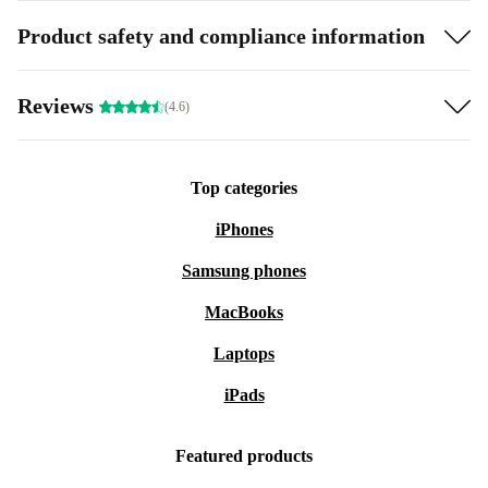
Product safety and compliance information
Reviews
(4.6)
Top categories
iPhones
Samsung phones
MacBooks
Laptops
iPads
Featured products