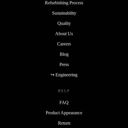
Refurbishing Process
Sustainability
Quality
About Us
Careers
Blog
Press
↪ Engineering
HELP
FAQ
Product Appearance
Return