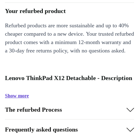
Your refurbed product
Refurbed products are more sustainable and up to 40%
cheaper compared to a new device. Your trusted refurbed
product comes with a minimum 12-month warranty and
a 30-day free returns policy, with no questions asked.
Lenovo ThinkPad X12 Detachable - Description
Show more
The refurbed Process
Frequently asked questions