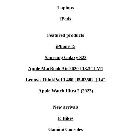
help extend the lifespan of quality electronics and significantly
Laptops
reduce your environmental impact. It’s a practical step toward a
greener future.
iPads
Typical Usage Scenarios – Q&A
Featured products
Q: Is this desktop suitable for graphic design or
iPhone 15
engineering software?
A: Yes. With its powerful RAM
Samsung Galaxy S23
and reliable processor, the ThinkStation P330 Tower
Apple MacBook Air 2020 | 13.3" | M1
supports demanding applications like Adobe Creative
Lenovo ThinkPad T480 | i5-8350U | 14"
Suite, AutoCAD, and more.
Apple Watch Ultra 2 (2023)
Q: Can I use this PC for remote work or as a home
office hub?
A: Absolutely. The versatile connectivity
New arrivals
and robust performance make it perfect for video calls,
E-Bikes
multitasking, and managing large files from home or
Gaming Consoles
office.