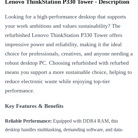
Lenovo ThinkStation P330 Tower - Description
Looking for a high-performance desktop that supports
your work ambitions and values sustainability? The
refurbished Lenovo ThinkStation P330 Tower offers
impressive power and reliability, making it the ideal
choice for professionals, creatives, and anyone needing a
robust desktop PC. Choosing refurbished with refurbed
means you support a more sustainable choice, helping to
reduce electronic waste while enjoying top-tier
performance.
Key Features & Benefits
Reliable Performance:
Equipped with DDR4 RAM, this
desktop handles multitasking, demanding software, and data-