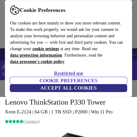
Get the App
Download
Cookie Preferences
Use refurbed fast and easy
Our cookies are here mainly to show you more relevant content.
To make this work properly, we would ask for your consent to
analyze your browsing behavior and personalize content and
advertising for you — with first and third party cookies. You can
change your
cookie settings
at any time. Read our
🎒 Back to school
Smartphones
Laptops
Tablets
Smartwatches
Acc
data protection information
. Furthermore, read the
data processor's cookie policy
💰Extra -5% on Samsung and Google smartphones - Code:
Restricted use
ANDROID5 -
T&Cs
COOKIE PREFERENCES
Home
Products
Desktop PCs
ACCEPT ALL COOKIES
Lenovo Desktops
Lenovo ThinkStation P330 Tower
Xeon E-2124 | 64 GB | 1 TB SSD | P2000 | Win 11 Pro
(3 reviews)