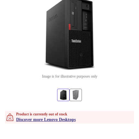
Image is for illustrative purposes only
Product is currently out of stock
Discover more Lenovo Desktops