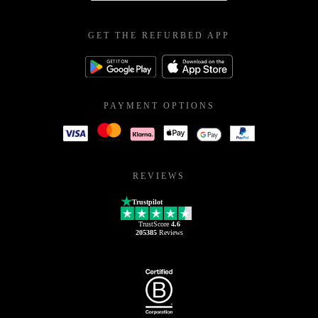
GET THE REFURBED APP
PAYMENT OPTIONS
REVIEWS
Trustpilot
TrustScore
4.6
205385
Reviews