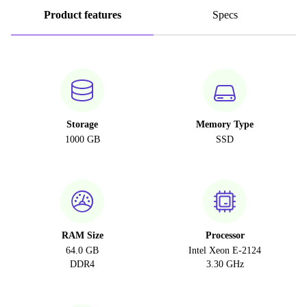
Product features
Specs
Storage
Memory Type
1000 GB
SSD
RAM Size
Processor
64.0 GB
Intel Xeon E-2124
DDR4
3.30 GHz