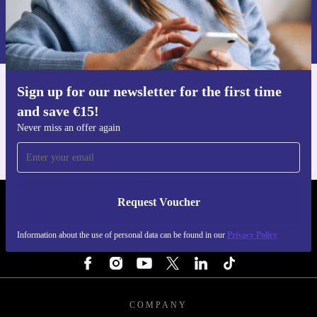
Request voucher
you are covered by a 30-day free return policy.
Information about the use of personal data can be found in our
Privacy policy
.
Upgrade your workspace responsibly and efficiently
with the Lenovo ThinkStation P330 Tower – the smart,
Sign up for our newsletter for the first time
sustainable desktop solution.
Get the refurbed app
and save €15!
For iOS and Android
Never miss an offer again
Request Voucher
REFURBED IRELAND - RETHINK NEW.
Information about the use of personal data can be found in our
Privacy Policy
FOLLOW US
COMPANY