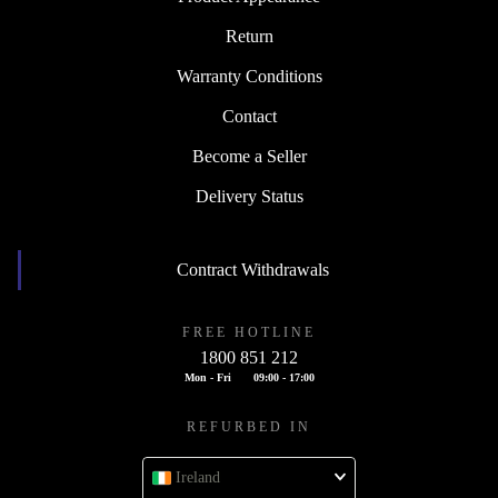
Return
Warranty Conditions
Contact
Become a Seller
Delivery Status
Contract Withdrawals
FREE HOTLINE
1800 851 212
Mon - Fri
09:00 - 17:00
REFURBED IN
Ireland