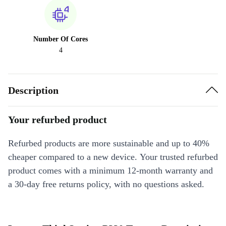
Number Of Cores
4
Description
Your refurbed product
Refurbed products are more sustainable and up to 40%
cheaper compared to a new device. Your trusted refurbed
product comes with a minimum 12-month warranty and
a 30-day free returns policy, with no questions asked.