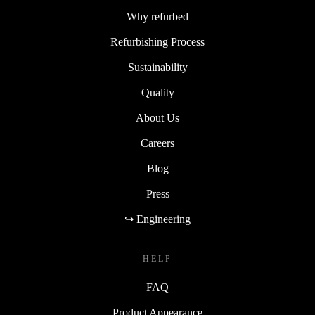
Why refurbed
Refurbishing Process
Sustainability
Quality
About Us
Careers
Blog
Press
↪ Engineering
HELP
FAQ
Product Appearance