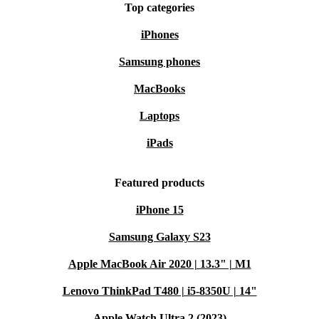
comfortable keyboard make it ideal for spreadsheets,
Top categories
emails, and video calls.
iPhones
Samsung phones
Q: Is this Lenovo laptop suitable for study or remote
work?
MacBooks
A: Yes. The Full HD display, reliable connectivity, and
Laptops
integrated webcam ensure smooth online classes and
iPads
virtual meetings.
Featured products
Q: How does it perform with creative applications or
multitasking?
iPhone 15
A: The 10-core processor and fast memory deliver fluid
Samsung Galaxy S23
performance for photo editing, light design work, and
Apple MacBook Air 2020 | 13.3" | M1
efficient multitasking.
Lenovo ThinkPad T480 | i5-8350U | 14"
Shop Refurbished with Confidence
Apple Watch Ultra 2 (2023)