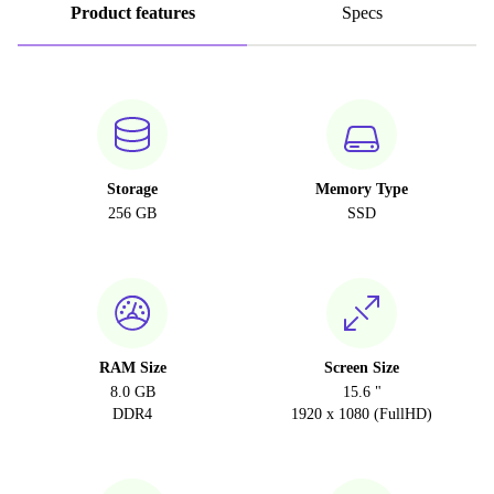
Product features
Specs
Storage
Memory Type
256 GB
SSD
RAM Size
Screen Size
8.0 GB
15.6 "
DDR4
1920 x 1080 (FullHD)