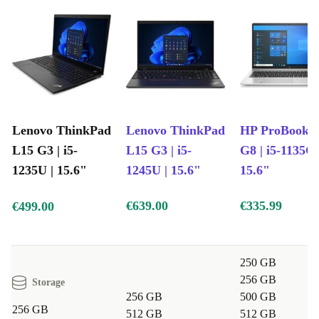
between apps, perfect for busy professionals and
students alike.
Reliable Connectivity
Stay connected with multiple USB-C and USB-A ports,
HDMI, LAN, and a handy card reader - plug in your
Lenovo ThinkPad
Lenovo ThinkPad
HP ProBook 4
devices with ease.
L15 G3 | i5-
L15 G3 | i5-
G8 | i5-1135G7
1235U | 15.6"
1245U | 15.6"
15.6"
Built-in Webcam
Join video meetings or catch up with friends - no extra
€639.00
€335.99
€499.00
equipment needed.
Full Numpad Keyboard
250 GB
Type numbers and data quickly, making everyday tasks
256 GB
Storage
simpler and more efficient.
256 GB
500 GB
256 GB
512 GB
512 GB