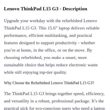
Lenovo ThinkPad L15 G3 - Description
Upgrade your workday with the refurbished Lenovo
ThinkPad L15 G3. This 15.6” laptop delivers reliable
performance, efficient multitasking, and practical
features designed to support productivity - whether
you’re at home, in the office, or on the move. By
choosing refurbished, you make a smart, more
sustainable choice that helps reduce electronic waste
while still enjoying top-tier quality.
Why Choose the Refurbished Lenovo ThinkPad L15 G3?
The ThinkPad L15 G3 brings together speed, efficiency,
and versatility in a robust, professional package. It’s the
practical pick for eco-conscious users who need a laptop