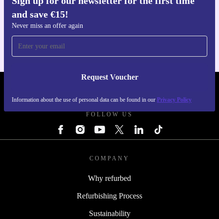
Sign up for our newsletter for the first time
and save €15!
Get the refurbed app
For iOS and Android
Never miss an offer again
Request Voucher
REFURBED IRELAND - RETHINK NEW.
Information about the use of personal data can be found in our
Privacy Policy
FOLLOW US
COMPANY
Why refurbed
Refurbishing Process
Sustainability