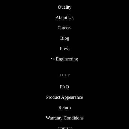
Quality
About Us
Careers
Blog
Press
↪ Engineering
HELP
FAQ
Product Appearance
Return
Warranty Conditions
Contact