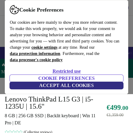
Get the App
Download
Cookie Preferences
Use refurbed fast and easy
Our cookies are here mainly to show you more relevant content.
To make this work properly, we would ask for your consent to
analyze your browsing behavior and personalize content and
advertising for you — with first and third party cookies. You can
change your
cookie settings
at any time. Read our
🎒 Back to school
Smartphones
Laptops
Tablets
Smartwatches
Acc
data protection information
. Furthermore, read the
data processor's cookie policy
🔥 Save 5% MORE on ALL MacBooks and iPads – Code:
Restricted use
MACPAD5 –
T&Cs
COOKIE PREFERENCES
Home
Products
Laptops
ACCEPT ALL COOKIES
Lenovo Laptops
Lenovo ThinkPad L15 G3 | i5-
1235U | 15.6"
€499
.00
€1,359.00
8 GB | 256 GB SSD | Backlit keyboard | Win 11
Pro | DE
(Collecting reviews)