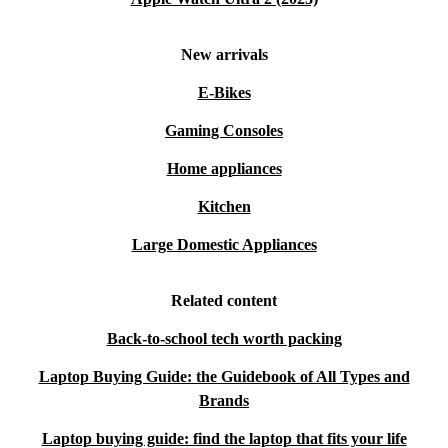
Minimum 12-month warranty
for peace of mind
30 days free returns
- try it at home, risk-free
New arrivals
Choose the Lenovo ThinkPad L15 G3 from refurbed and
E-Bikes
enjoy a trusted, eco-friendly laptop that meets everyday
Gaming Consoles
demands and supports your commitment to a greener
Home appliances
future.
Kitchen
Large Domestic Appliances
Related content
Back-to-school tech worth packing
Laptop Buying Guide: the Guidebook of All Types and
Brands
Laptop buying guide: find the laptop that fits your life