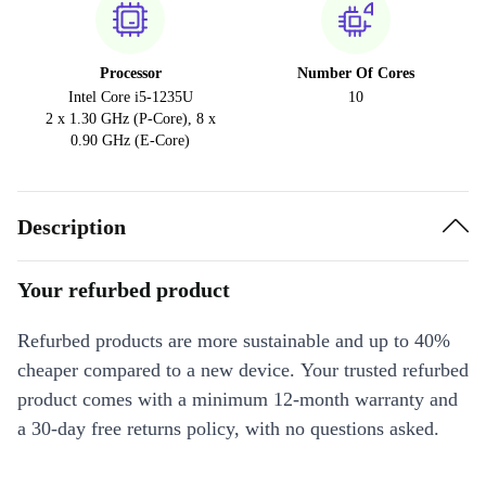
Processor
Number Of Cores
Intel Core i5-1235U
10
2 x 1.30 GHz (P-Core), 8 x
0.90 GHz (E-Core)
Description
Your refurbed product
Refurbed products are more sustainable and up to 40%
cheaper compared to a new device. Your trusted refurbed
product comes with a minimum 12-month warranty and
a 30-day free returns policy, with no questions asked.