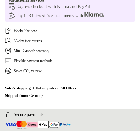
Additional services
Express checkout with Klarna and PayPal
Pay in 3 interest free instalments with
Works like new
30-day free returns
Min 12-month warranty
Flexible payment methods
Saves CO₂ vs new
Sale & shipping:
CO-Computers
|
All Offers
Shipped from:
Germany
Secure payments