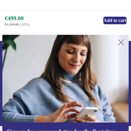
€499.00
Add to cart
€1,359.00
(-63%)
Sign up for our newsletter for the first
time and save €15!
Never miss an offer again.
Request voucher
Information about the use of personal data can be found in our
Privacy policy
.