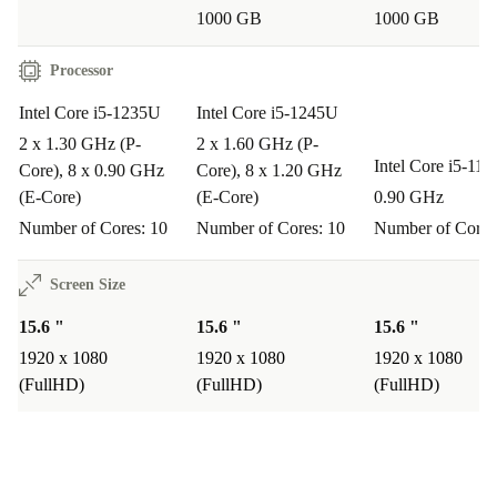
Lightweight and Portable
1000 GB
1000 GB
At just 1.76 kg, the ThinkPad L15 G3 slips easily into
Processor
your bag for effortless transport.
Intel Core i5-1235U
Intel Core i5-1245U
A More Sustainable Choice 🌱
2 x 1.30 GHz (P-
2 x 1.60 GHz (P-
Intel Core i5-11
Core), 8 x 0.90 GHz
Core), 8 x 1.20 GHz
Opt for a refurbished laptop and help extend the
(E-Core)
(E-Core)
0.90 GHz
lifecycle of quality electronics. Every purchase with
Number of Cores: 10
Number of Cores: 10
Number of Cores
refurbed supports a cleaner planet by reducing waste and
conserving resources - without compromising on
Screen Size
reliability or performance.
15.6 "
15.6 "
15.6 "
1920 x 1080
1920 x 1080
1920 x 1080
Typical Usage Scenarios: Your Questions Answered
(FullHD)
(FullHD)
(FullHD)
Q: Can the ThinkPad L15 G3 handle everyday office
tasks?
A: Absolutely. Its powerful processor, ample RAM, and