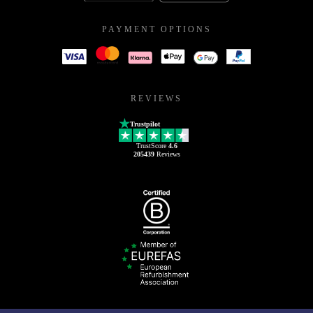
PAYMENT OPTIONS
REVIEWS
Trustpilot
TrustScore
4.6
205439
Reviews