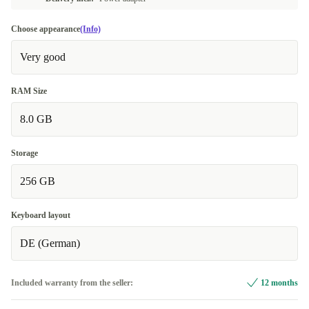
Choose appearance
(Info)
Very good
RAM Size
8.0 GB
Storage
256 GB
Keyboard layout
DE (German)
Included warranty from the seller:
12 months