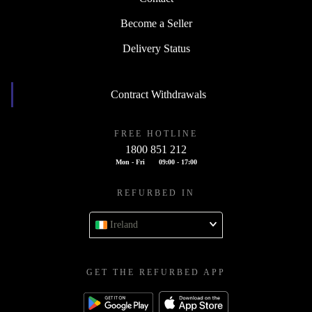
Become a Seller
Delivery Status
Contract Withdrawals
FREE HOTLINE
1800 851 212
Mon - Fri
09:00 - 17:00
REFURBED IN
Ireland
GET THE REFURBED APP