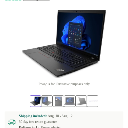
Image is for illustrative purposes only
Shipping included:
Aug. 10 -
Aug. 12
30-day free return guarantee
Delivery incl.:
Power adapter