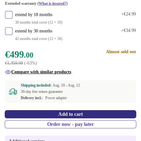
Extended warranty
(What is insured?)
+€24.99
extend by 18 months
30 months total cover (12 + 18)
+€34.99
extend by 30 months
42 months total cover (12 + 30)
€499
Almost sold out
.00
€1,359.00
(-63%)
Compare with similar products
Shipping included:
Aug. 10 -
Aug. 12
30-day free return guarantee
Delivery incl.:
Power adapter
Add to cart
Order now - pay later