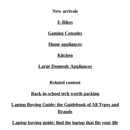
New arrivals
E-Bikes
Gaming Consoles
Home appliances
Kitchen
Large Domestic Appliances
Related content
Back-to-school tech worth packing
Laptop Buying Guide: the Guidebook of All Types and
Brands
Laptop buying guide: find the laptop that fits your life