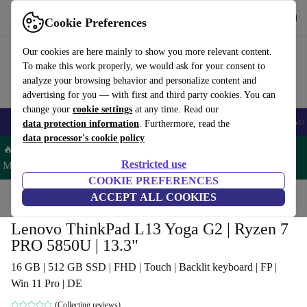
Get the App
Download
Cookie Preferences
Use refurbed fast and easy
Our cookies are here mainly to show you more relevant content.
To make this work properly, we would ask for your consent to
analyze your browsing behavior and personalize content and
advertising for you — with first and third party cookies. You can
change your
cookie settings
at any time. Read our
🎒 Back to school
Smartphones
Laptops
Tablets
Smartwatches
Acc
data protection information
. Furthermore, read the
data processor's cookie policy
🔥 Save 5% MORE on ALL MacBooks and iPads – Code:
Restricted use
MACPAD5 –
T&Cs
COOKIE PREFERENCES
Home
Products
Laptops
ACCEPT ALL COOKIES
Lenovo Laptops
Lenovo ThinkPad L13 Yoga G2 | Ryzen 7
PRO 5850U | 13.3"
16 GB | 512 GB SSD | FHD | Touch | Backlit keyboard | FP |
Win 11 Pro | DE
(Collecting reviews)