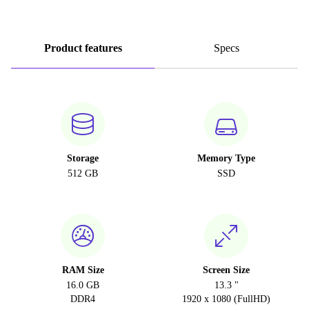
Product features
Specs
Storage
Memory Type
512 GB
SSD
RAM Size
Screen Size
16.0 GB
13.3 "
DDR4
1920 x 1080 (FullHD)