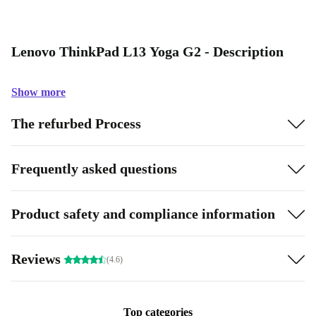
Lenovo ThinkPad L13 Yoga G2 - Description
Show more
The refurbed Process
Frequently asked questions
Product safety and compliance information
Reviews
(4.6)
Top categories