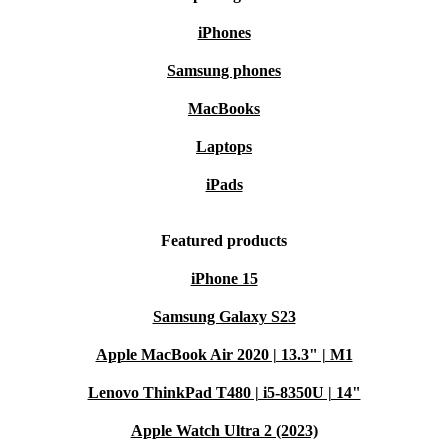
iPhones
Samsung phones
MacBooks
Laptops
iPads
Featured products
iPhone 15
Samsung Galaxy S23
Apple MacBook Air 2020 | 13.3" | M1
Lenovo ThinkPad T480 | i5-8350U | 14"
Apple Watch Ultra 2 (2023)