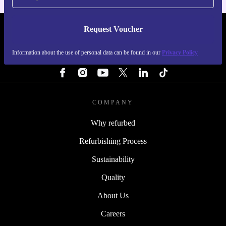
Request Voucher
REFURBED IRELAND - RETHINK NEW.
Information about the use of personal data can be found in our
Privacy Policy
FOLLOW US
COMPANY
Why refurbed
Refurbishing Process
Sustainability
Quality
About Us
Careers