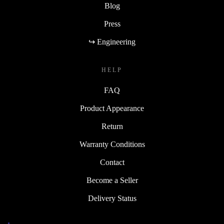
Blog
Press
↪ Engineering
HELP
FAQ
Product Appearance
Return
Warranty Conditions
Contact
Become a Seller
Delivery Status