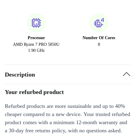
Processor
Number Of Cores
AMD Ryzen 7 PRO 5850U
8
1.90 GHz
Description
Your refurbed product
Refurbed products are more sustainable and up to 40%
cheaper compared to a new device. Your trusted refurbed
product comes with a minimum 12-month warranty and
a 30-day free returns policy, with no questions asked.