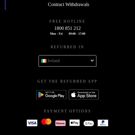
Contract Withdrawals
FREE HOTLINE
1800 851 212
Mon - Fri
09:00 - 17:00
REFURBED IN
Ireland
GET THE REFURBED APP
PAYMENT OPTIONS