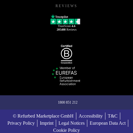
REVIEWS
Trustpilot
TrustScore
4.6
205408
Reviews
1800 851 212
© Refurbed Marketplace GmbH
Accessibility
T&C
Privacy Policy
Imprint
Legal Notices
European Data Act
Cookie Policy