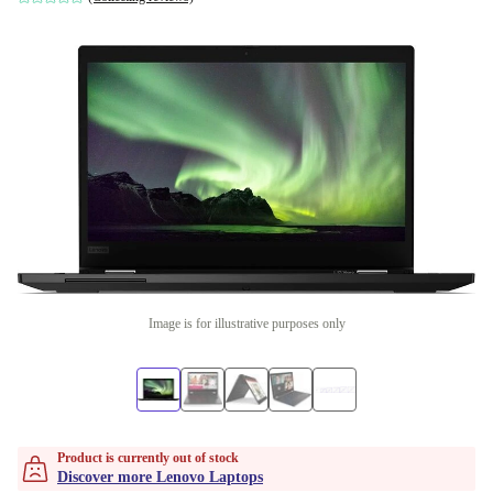
Image is for illustrative purposes only
Product is currently out of stock
Discover more Lenovo Laptops