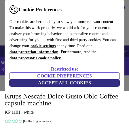
Get the App
Download
Cookie Preferences
Use refurbed fast and easy
Our cookies are here mainly to show you more relevant content.
To make this work properly, we would ask for your consent to
analyze your browsing behavior and personalize content and
advertising for you — with first and third party cookies. You can
change your
cookie settings
at any time. Read our
🎒 Back to school
Smartphones
Laptops
Tablets
Smartwatches
Acc
data protection information
. Furthermore, read the
data processor's cookie policy
💸Save 5% MORE on ALL MacBooks and iPads – Code:
Restricted use
BACK5OFF –
T&Cs
COOKIE PREFERENCES
Home
Products
Kitchen
ACCEPT ALL COOKIES
Beverages
Coffee
Krups Nescafe Dolce Gusto Oblo Coffee
capsule machine
KP 1101 | white
(Collecting reviews)