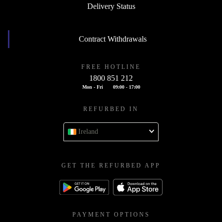
Delivery Status
Contract Withdrawals
FREE HOTLINE
1800 851 212
Mon - Fri
09:00 - 17:00
REFURBED IN
Ireland
GET THE REFURBED APP
PAYMENT OPTIONS