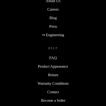
About Us
Careers
Blog
Press
↪ Engineering
HELP
FAQ
Product Appearance
Return
Warranty Conditions
Contact
Become a Seller