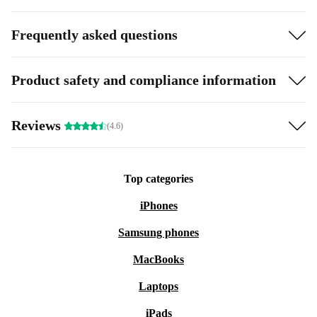
Frequently asked questions
Product safety and compliance information
Reviews
(4.6)
Top categories
iPhones
Samsung phones
MacBooks
Laptops
iPads