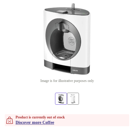
Image is for illustrative purposes only
Product is currently out of stock
Discover more Coffee