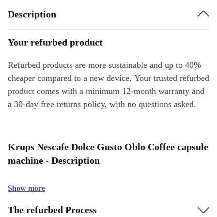
Description
Your refurbed product
Refurbed products are more sustainable and up to 40%
cheaper compared to a new device. Your trusted refurbed
product comes with a minimum 12-month warranty and
a 30-day free returns policy, with no questions asked.
Krups Nescafe Dolce Gusto Oblo Coffee capsule
machine - Description
Show more
The refurbed Process