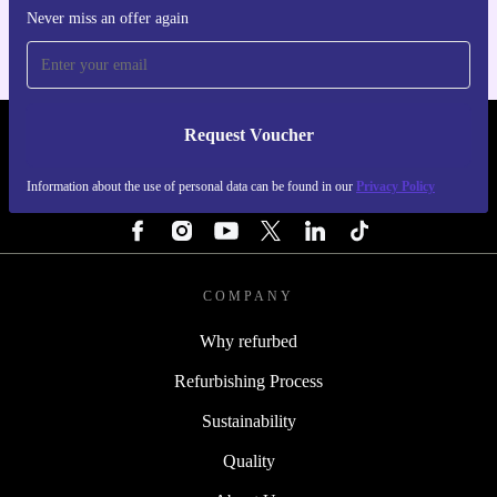
Never miss an offer again
Request Voucher
REFURBED IRELAND - RETHINK NEW.
Information about the use of personal data can be found in our
Privacy Policy
FOLLOW US
COMPANY
Why refurbed
Refurbishing Process
Sustainability
Quality