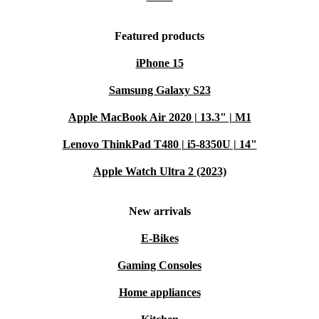
Featured products
iPhone 15
Samsung Galaxy S23
Apple MacBook Air 2020 | 13.3" | M1
Lenovo ThinkPad T480 | i5-8350U | 14"
Apple Watch Ultra 2 (2023)
New arrivals
E-Bikes
Gaming Consoles
Home appliances