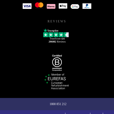
REVIEWS
Trustpilot
TrustScore
4.6
206082
Reviews
1800 851 212