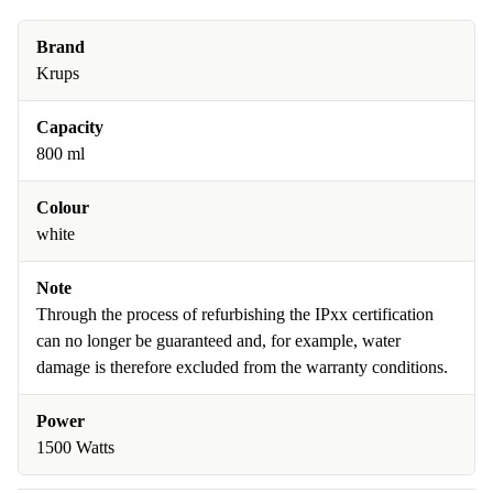
Brand
Krups
Capacity
800 ml
Colour
white
Note
Through the process of refurbishing the IPxx certification
can no longer be guaranteed and, for example, water
damage is therefore excluded from the warranty conditions.
Power
1500 Watts