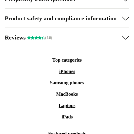
Product safety and compliance information
Reviews
(4.6)
Top categories
iPhones
Samsung phones
MacBooks
Laptops
iPads
Featured products