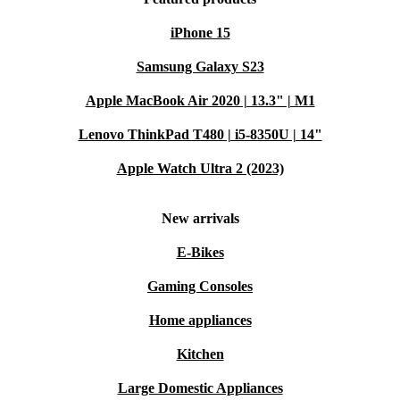
iPhone 15
Samsung Galaxy S23
Apple MacBook Air 2020 | 13.3" | M1
Lenovo ThinkPad T480 | i5-8350U | 14"
Apple Watch Ultra 2 (2023)
New arrivals
E-Bikes
Gaming Consoles
Home appliances
Kitchen
Large Domestic Appliances