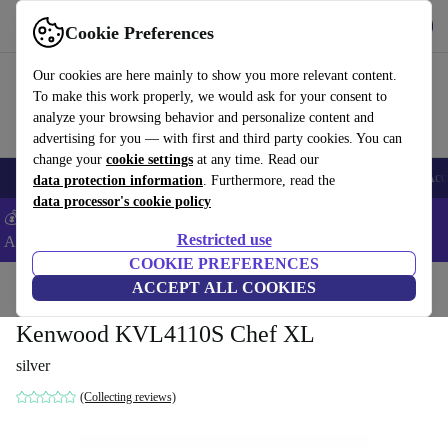
Get the App
Download
Cookie Preferences
Use refurbed fast and easy
Our cookies are here mainly to show you more relevant content.
To make this work properly, we would ask for your consent to
analyze your browsing behavior and personalize content and
advertising for you — with first and third party cookies. You can
change your
cookie settings
at any time. Read our
🎒 Back to school
Smartphones
Laptops
Tablets
Smartwatches
Acc
data protection information
. Furthermore, read the
data processor's cookie policy
💰Extra -5% on Samsung and Google smartphones - Code:
Restricted use
ANDROID5 -
T&Cs
COOKIE PREFERENCES
Home
Products
Kitchen
ACCEPT ALL COOKIES
Kitchen Appliances
Blenders & Cutters
Kenwood KVL4110S Chef XL
silver
(Collecting reviews)