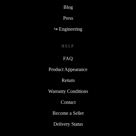
Blog
Press
↪ Engineering
HELP
FAQ
Product Appearance
Return
Warranty Conditions
Contact
Become a Seller
Delivery Status