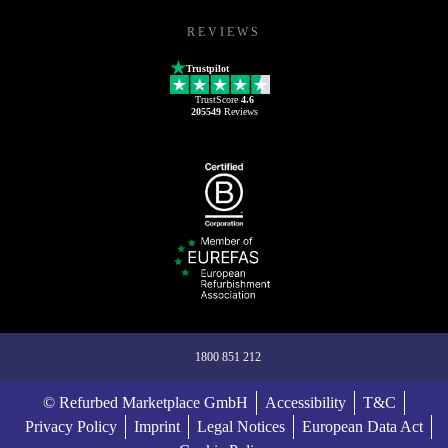
REVIEWS
Trustpilot
TrustScore
4.6
205549
Reviews
1800 851 212
© Refurbed Marketplace GmbH
Accessibility
T&C
Privacy Policy
Imprint
Legal Notices
European Data Act