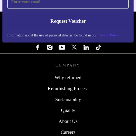
Request Voucher
REFURBED IRELAND - RETHINK NEW.
Information about the use of personal data can be found in our
Privacy Policy
FOLLOW US
COMPANY
Why refurbed
Refurbishing Process
Sustainability
Quality
About Us
Careers