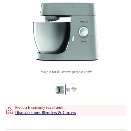
Image is for illustrative purposes only
Product is currently out of stock
Discover more Blenders & Cutters