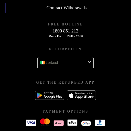
Contract Withdrawals
FREE HOTLINE
1800 851 212
Mon - Fri
09:00 - 17:00
REFURBED IN
Ireland
GET THE REFURBED APP
PAYMENT OPTIONS