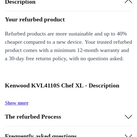
Description
Your refurbed product
Refurbed products are more sustainable and up to 40%
cheaper compared to a new device. Your trusted refurbed
product comes with a minimum 12-month warranty and
a 30-day free returns policy, with no questions asked.
Kenwood KVL4110S Chef XL - Description
Show more
The refurbed Process
Frequently asked questions