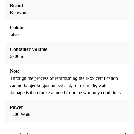
Brand
Kenwood
Colour
silver
Container Volume
6700 ml
Note
Through the process of refurbishing the IPxx certification
can no longer be guaranteed and, for example, water
damage is therefore excluded from the warranty conditions.
Power
1200 Watts