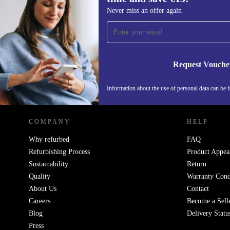
Q: Can I use the refurbished Kärcher WD 1 Comp
Sign up for our newsletter for the first
Never miss an offer again
for cleaning up after DIY projects?
time and save €15!
Never miss an offer again.
Absolutely. Its strong suction and wet/dry capability 
sawdust, plaster dust, and small debris, making post-
Request Vouche
tidying straightforward.
REFURBED IRELAND - RETHINK NEW.
Information about the use of personal data can be 
Q: Is this vacuum suitable for households with pet
Yes! Easily pick up pet hair, spilled food, and muddy
COMPANY
HELP
from various surfaces around your home.
Why refurbed
FAQ
Refurbishing Process
Product Appea
Q: How does it fit into my floorcare routine?
Sustainability
Return
Quality
Warranty Cond
The compact design lets you reach under furniture and
About Us
Contact
Careers
Become a Sell
corners, while the cordless operation is ideal for mov
Blog
Delivery Statu
between rooms or tackling the stairs.
Press