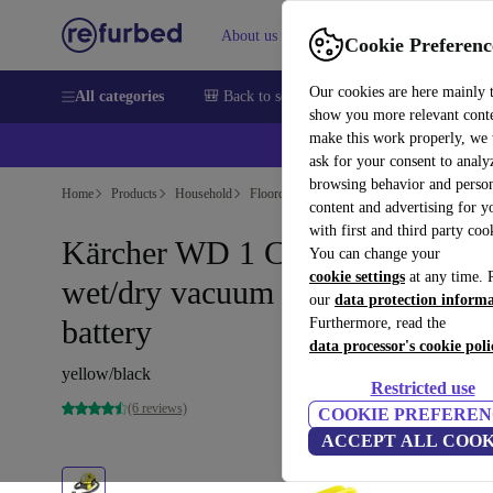
About us
Sell
Help
Cookie Preferenc
Our cookies are here mainly 
All categories
🎒 Back to school
Smartphones
Laptops
show you more relevant cont
make this work properly, we
💰Ex
ask for your consent to analy
browsing behavior and person
Home
Products
Household
Floorcare
Wet & Dry Vacuums/Hoovers
content and advertising for 
with first and third party coo
Kärcher WD 1 Compact Battery
You can change your
cookie settings
at any time. 
wet/dry vacuum cleaner without
our
data protection inform
battery
Furthermore, read the
data processor's cookie poli
yellow/black
Restricted use
(6 reviews)
COOKIE PREFEREN
ACCEPT ALL COOK