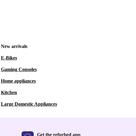
New arrivals
E-Bikes
Gaming Consoles
Home appliances
Kitchen
Large Domestic Appliances
Get the refurbed app