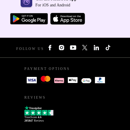
For iOS and Android
FOLLOW US
PAYMENT OPTIONS
REVIEWS
Trustpilot
TrustScore
4.6
205847
Reviews