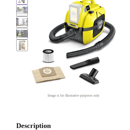
Image is for illustrative purposes only
Description