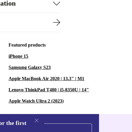
ation
 to carry and
ck jobs in the
 system (battery
Featured products
g tied to a plug
iPhone 15
ewer
Samsung Galaxy S23
Apple MacBook Air 2020 | 13.3" | M1
ine dust and
Lenovo ThinkPad T480 | i5-8350U | 14"
 extend the
Apple Watch Ultra 2 (2023)
s a practical step
r the first