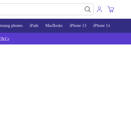
msung phones
iPads
MacBooks
iPhone 13
iPhone 14
iPhone 
T&Cs