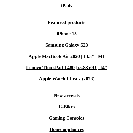
iPads
Featured products
iPhone 15
Samsung Galaxy S23
Apple MacBook Air 2020 | 13.3" | M1
Lenovo ThinkPad T480 | i5-8350U | 14"
Apple Watch Ultra 2 (2023)
New arrivals
E-Bikes
Gaming Consoles
Home appliances