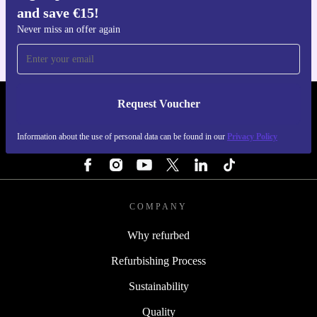
and save €15!
For iOS and Android
Never miss an offer again
Request Voucher
REFURBED IRELAND - RETHINK NEW.
Information about the use of personal data can be found in our
Privacy Policy
FOLLOW US
COMPANY
Why refurbed
Refurbishing Process
Sustainability
Quality