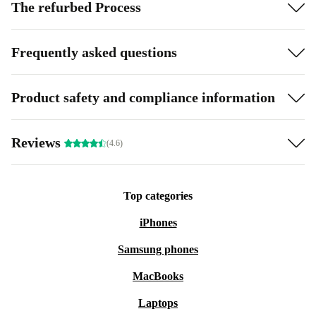
The refurbed Process
Frequently asked questions
Product safety and compliance information
Reviews
(4.6)
Top categories
iPhones
Samsung phones
MacBooks
Laptops