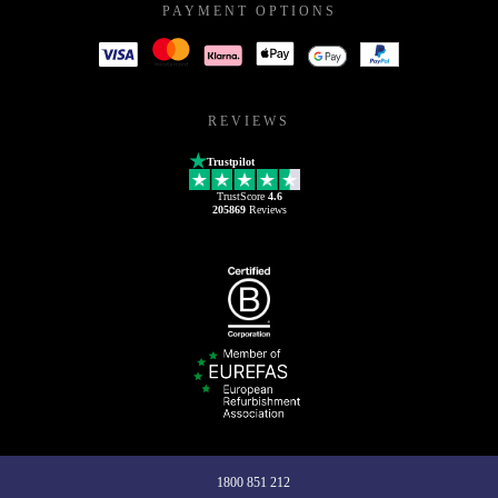
PAYMENT OPTIONS
REVIEWS
Trustpilot
TrustScore
4.6
205869
Reviews
1800 851 212