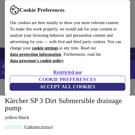
Get the App
Download
Cookie Preferences
Use refurbed fast and easy
Our cookies are here mainly to show you more relevant content.
To make this work properly, we would ask for your consent to
analyze your browsing behavior and personalize content and
advertising for you — with first and third party cookies. You can
change your
cookie settings
at any time. Read our
🎒 Back to school
Smartphones
Laptops
Tablets
Smartwatches
Acc
data protection information
. Furthermore, read the
data processor's cookie policy
💰Extra -5% on Samsung and Google smartphones - Code:
Restricted use
ANDROID5 -
T&Cs
COOKIE PREFERENCES
Home
Products
Garden
ACCEPT ALL COOKIES
Garden Tools
Kärcher SP 3 Dirt Submersible drainage
pump
yellow/black
(Collecting reviews)