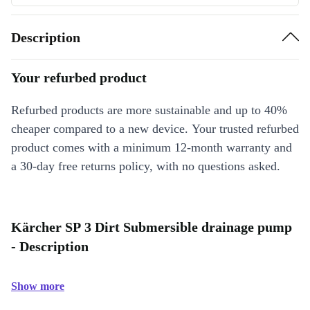
Description
Your refurbed product
Refurbed products are more sustainable and up to 40%
cheaper compared to a new device. Your trusted refurbed
product comes with a minimum 12-month warranty and
a 30-day free returns policy, with no questions asked.
Kärcher SP 3 Dirt Submersible drainage pump
- Description
Show more