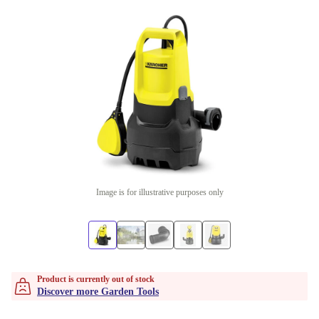
Image is for illustrative purposes only
Product is currently out of stock
Discover more Garden Tools