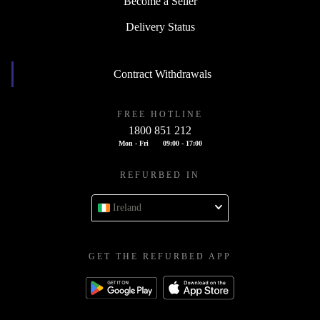
Become a Seller
Delivery Status
Contract Withdrawals
FREE HOTLINE
1800 851 212
Mon - Fri
09:00 - 17:00
REFURBED IN
Ireland
GET THE REFURBED APP