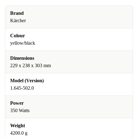
Brand
Kärcher
Colour
yellow/black
Dimensions
229 x 238 x 303 mm
Model (Version)
1.645-502.0
Power
350 Watts
Weight
4200.0 g