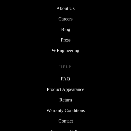
About Us
Careers
Blog
Press
↪ Engineering
HELP
FAQ
Product Appearance
Return
Warranty Conditions
Contact