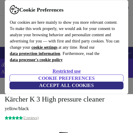
Get the App
Download
Cookie Preferences
Use refurbed fast and easy
Our cookies are here mainly to show you more relevant content.
To make this work properly, we would ask for your consent to
analyze your browsing behavior and personalize content and
advertising for you — with first and third party cookies. You can
change your
cookie settings
at any time. Read our
🎒 Back to school
Smartphones
Laptops
Tablets
Smartwatches
Acc
data protection information
. Furthermore, read the
data processor's cookie policy
💰Extra -5% on Samsung and Google smartphones - Code:
Restricted use
ANDROID5 -
T&Cs
COOKIE PREFERENCES
Home
Products
Garden
ACCEPT ALL COOKIES
High Pressure Cleaners
Kärcher K 3 High pressure cleaner
yellow/black
(2 reviews)