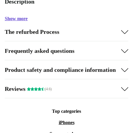
Description
Show more
The refurbed Process
Frequently asked questions
Product safety and compliance information
Reviews
(4.6)
Top categories
iPhones