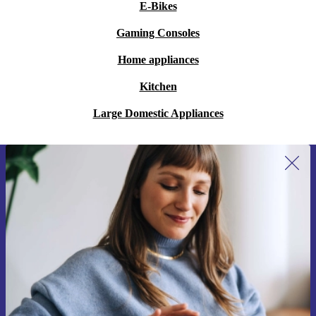
E-Bikes
Gaming Consoles
Home appliances
Kitchen
Large Domestic Appliances
Sign up for our newsletter for the first
time and save €15!
Never miss an offer again.
Request voucher
Information about the use of personal data can be found in our