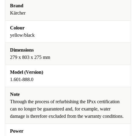
Brand
Kärcher
Colour
yellow/black
Dimensions
279 x 803 x 275 mm
Model (Version)
1.601-888.0
Note
Through the process of refurbishing the IPxx certification
can no longer be guaranteed and, for example, water
damage is therefore excluded from the warranty conditions.
Power