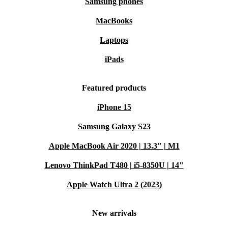
Samsung phones
MacBooks
Laptops
iPads
Featured products
iPhone 15
Samsung Galaxy S23
Apple MacBook Air 2020 | 13.3" | M1
Lenovo ThinkPad T480 | i5-8350U | 14"
Apple Watch Ultra 2 (2023)
New arrivals