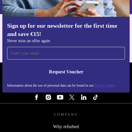
Privacy policy
.
Sign up for our newsletter for the first time
Get the refurbed app
and save €15!
For iOS and Android
Never miss an offer again
Request Voucher
REFURBED IRELAND - RETHINK NEW.
Information about the use of personal data can be found in our
Privacy Policy
FOLLOW US
COMPANY
Why refurbed