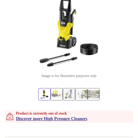
Image is for illustrative purposes only
Product is currently out of stock
Discover more High Pressure Cleaners