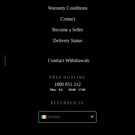
Warranty Conditions
Contact
Become a Seller
Delivery Status
Contract Withdrawals
FREE HOTLINE
1800 851 212
Mon - Fri
09:00 - 17:00
REFURBED IN
Ireland