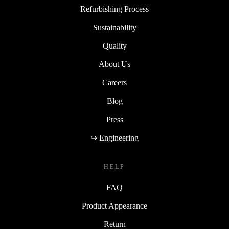
Refurbishing Process
Sustainability
Quality
About Us
Careers
Blog
Press
↪ Engineering
HELP
FAQ
Product Appearance
Return