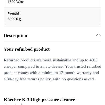
1600 Watts
Weight
5000.0 g
Description
Your refurbed product
Refurbed products are more sustainable and up to 40%
cheaper compared to a new device. Your trusted refurbed
product comes with a minimum 12-month warranty and
a 30-day free returns policy, with no questions asked.
Kärcher K 3 High pressure cleaner -