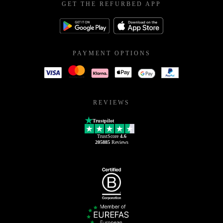
GET THE REFURBED APP
PAYMENT OPTIONS
REVIEWS
Trustpilot
TrustScore
4.6
205885
Reviews