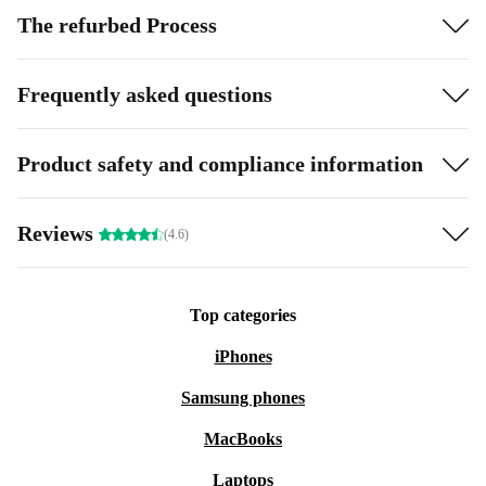
The refurbed Process
Frequently asked questions
Product safety and compliance information
Reviews
(4.6)
Top categories
iPhones
Samsung phones
MacBooks
Laptops