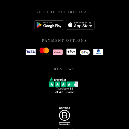
GET THE REFURBED APP
PAYMENT OPTIONS
REVIEWS
Trustpilot
TrustScore
4.6
205421
Reviews