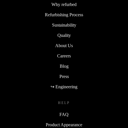
Why refurbed
Refurbishing Process
Sustainability
Quality
About Us
Careers
Blog
Press
↪ Engineering
HELP
FAQ
Product Appearance