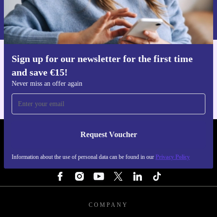
Information about the use of personal data can be found in our
Privacy policy
.
Sign up for our newsletter for the first time
Get the refurbed app
and save €15!
For iOS and Android
Never miss an offer again
Request Voucher
REFURBED IRELAND - RETHINK NEW.
Information about the use of personal data can be found in our
Privacy Policy
FOLLOW US
COMPANY