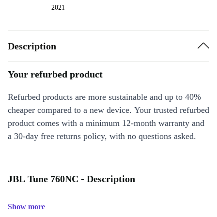
2021
Description
Your refurbed product
Refurbed products are more sustainable and up to 40%
cheaper compared to a new device. Your trusted refurbed
product comes with a minimum 12-month warranty and
a 30-day free returns policy, with no questions asked.
JBL Tune 760NC - Description
Show more