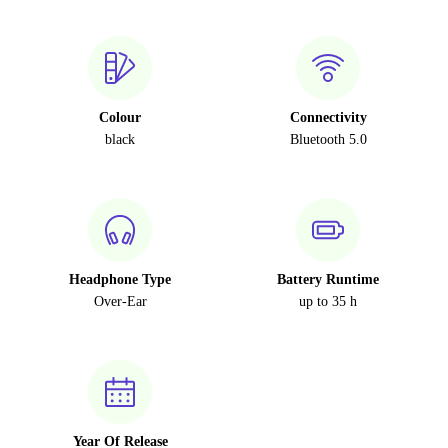
Colour
Connectivity
black
Bluetooth 5.0
Headphone Type
Battery Runtime
Over-Ear
up to 35 h
Year Of Release