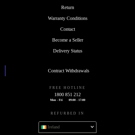
Return
Warranty Conditions
Contact
Become a Seller
Delivery Status
Contract Withdrawals
FREE HOTLINE
1800 851 212
Mon - Fri
09:00 - 17:00
REFURBED IN
Ireland