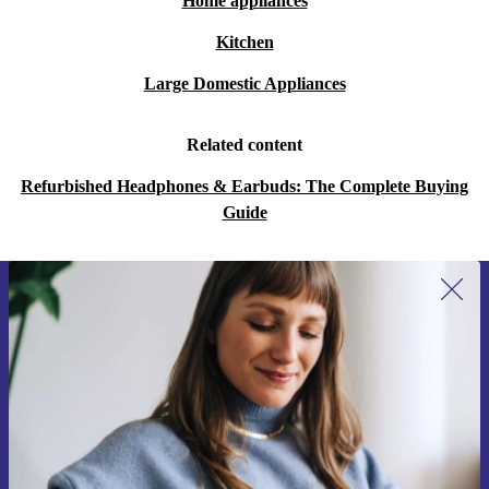
Home appliances
Kitchen
Large Domestic Appliances
Related content
Refurbished Headphones & Earbuds: The Complete Buying
Guide
Sign up for our newsletter for the first
time and save €15!
Never miss an offer again.
Request voucher