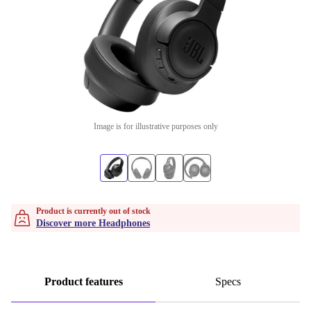
Image is for illustrative purposes only
Product is currently out of stock
Discover more Headphones
Product features
Specs