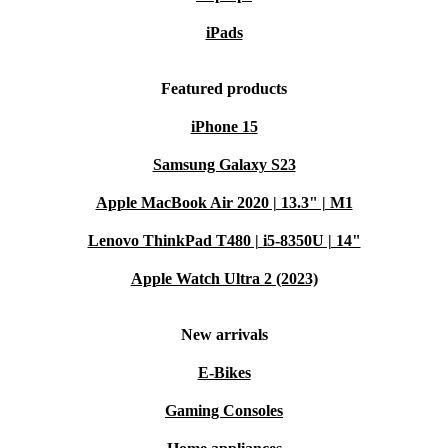
iPads
Featured products
iPhone 15
Samsung Galaxy S23
Apple MacBook Air 2020 | 13.3" | M1
Lenovo ThinkPad T480 | i5-8350U | 14"
Apple Watch Ultra 2 (2023)
New arrivals
E-Bikes
Gaming Consoles