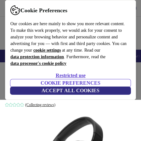
Get the App
Download
Cookie Preferences
Use refurbed fast and easy
Our cookies are here mainly to show you more relevant content.
To make this work properly, we would ask for your consent to
analyze your browsing behavior and personalize content and
advertising for you — with first and third party cookies. You can
change your
cookie settings
at any time. Read our
🎒 Back to school
Smartphones
Laptops
Tablets
Smartwatches
Acc
data protection information
. Furthermore, read the
data processor's cookie policy
Home
Products
Audio
Headphones
Restricted use
COOKIE PREFERENCES
JBL Tune 760NC
ACCEPT ALL COOKIES
Black
(Collecting reviews)