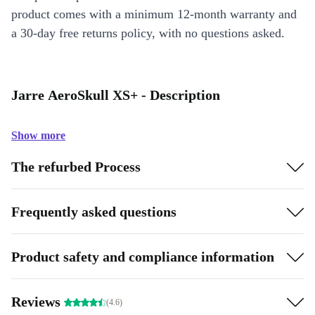
product comes with a minimum 12-month warranty and
a 30-day free returns policy, with no questions asked.
Jarre AeroSkull XS+ - Description
Show more
The refurbed Process
Frequently asked questions
Product safety and compliance information
Reviews
(4.6)