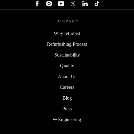
COMPANY
Why refurbed
Refurbishing Process
Sustainability
Quality
About Us
Careers
Blog
Press
↪ Engineering