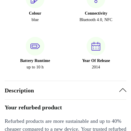
Colour
Connectivity
blue
Bluetooth 4.0, NFC
Battery Runtime
Year Of Release
up to 10 h
2014
Description
Your refurbed product
Refurbed products are more sustainable and up to 40%
cheaper compared to a new device. Your trusted refurbed