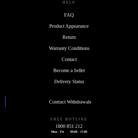
HELP
FAQ
Product Appearance
Return
Warranty Conditions
Contact
Become a Seller
Delivery Status
Contract Withdrawals
FREE HOTLINE
1800 851 212
Mon - Fri
09:00 - 17:00