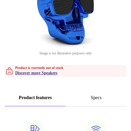
Image is for illustrative purposes only
Product is currently out of stock
Discover more Speakers
Product features
Specs