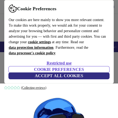
Get the App
Download
Cookie Preferences
Use refurbed fast and easy
Our cookies are here mainly to show you more relevant content.
To make this work properly, we would ask for your consent to
analyze your browsing behavior and personalize content and
advertising for you — with first and third party cookies. You can
change your
cookie settings
at any time. Read our
🎒 Back to school
Smartphones
Laptops
Tablets
Smartwatches
Acc
data protection information
. Furthermore, read the
data processor's cookie policy
Home
Products
Audio
Speakers
Restricted use
COOKIE PREFERENCES
Jarre AeroSkull XS+
ACCEPT ALL COOKIES
Chrome Blue
(Collecting reviews)