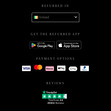
REFURBED IN
Ireland
GET THE REFURBED APP
PAYMENT OPTIONS
REVIEWS
Trustpilot
TrustScore
4.6
205832
Reviews