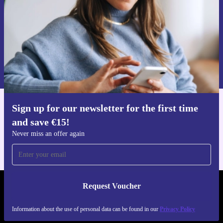
Request voucher
Information about the use of personal data can be found in our
Privacy policy
.
Sign up for our newsletter for the first time
Get the refurbed app
and save €15!
For iOS and Android
Never miss an offer again
Request Voucher
REFURBED IRELAND - RETHINK NEW.
Information about the use of personal data can be found in our
Privacy Policy
FOLLOW US