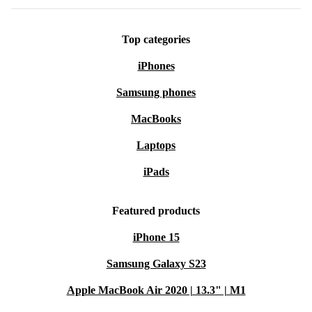
Top categories
iPhones
Samsung phones
MacBooks
Laptops
iPads
Featured products
iPhone 15
Samsung Galaxy S23
Apple MacBook Air 2020 | 13.3" | M1