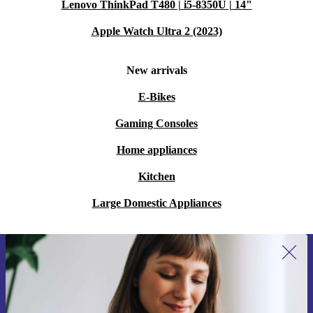
Lenovo ThinkPad T480 | i5-8350U | 14"
Apple Watch Ultra 2 (2023)
New arrivals
E-Bikes
Gaming Consoles
Home appliances
Kitchen
Large Domestic Appliances
Sign up for our newsletter for the first
time and save €15!
Never miss an offer again.