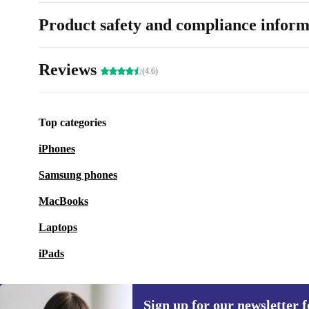
Product safety and compliance inform
Reviews
(4.6)
Top categories
iPhones
Samsung phones
MacBooks
Laptops
iPads
Sign up for our newsletter fo