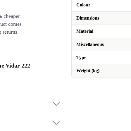
Colour
% cheaper
Dimensions
duct comes
Material
 returns
Miscellaneous
Type
e Vidar 222 -
Weight (kg)