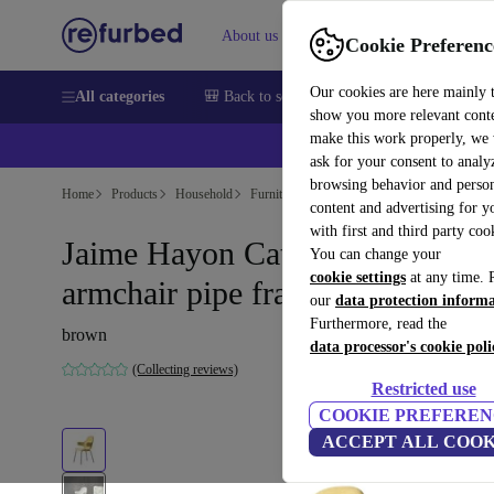
About us
Sell
Help
Cookie Preferenc
Our cookies are here mainly 
All categories
🎒 Back to school
Smartphones
Laptops
show you more relevant cont
make this work properly, we
💰Ex
ask for your consent to analy
browsing behavior and person
Home
Products
Household
Furniture
content and advertising for 
with first and third party coo
Jaime Hayon Catch JH15
You can change your
cookie settings
at any time. 
armchair pipe frame Vidar 222
our
data protection inform
Furthermore, read the
brown
data processor's cookie poli
(Collecting reviews)
Restricted use
COOKIE PREFEREN
ACCEPT ALL COOK