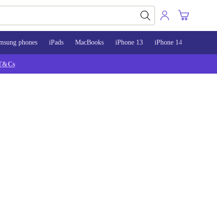
msung phones
iPads
MacBooks
iPhone 13
iPhone 14
iPhone 
T&Cs