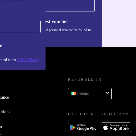
Request voucher
Information about the use of personal data can be found in
our
Privacy policy
.
r
found in our
Privacy Policy
REFURBED IN
Ireland
rance
itions
GET THE REFURBED APP
er
s