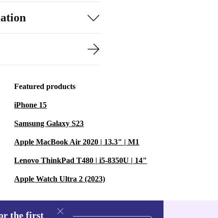
ation
Featured products
iPhone 15
Samsung Galaxy S23
Apple MacBook Air 2020 | 13.3" | M1
Lenovo ThinkPad T480 | i5-8350U | 14"
Apple Watch Ultra 2 (2023)
r the first