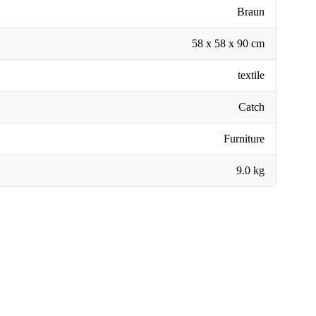
Braun
58 x 58 x 90 cm
textile
Catch
Furniture
9.0 kg