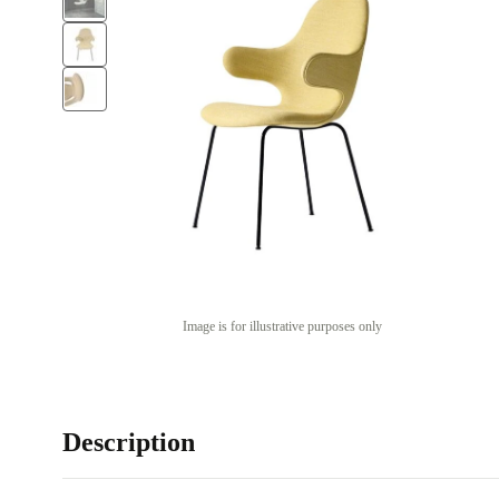
Image is for illustrative purposes only
Description