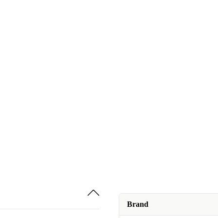
Brand