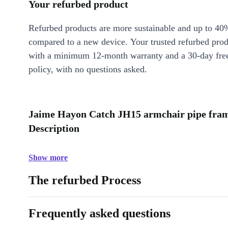
Your refurbed product
Refurbed products are more sustainable and up to 40
compared to a new device. Your trusted refurbed pro
with a minimum 12-month warranty and a 30-day free
policy, with no questions asked.
Jaime Hayon Catch JH15 armchair pipe fram
Description
Show more
The refurbed Process
Frequently asked questions