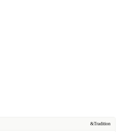
&Tradition