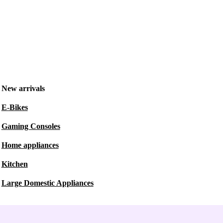
New arrivals
E-Bikes
Gaming Consoles
Home appliances
Kitchen
Large Domestic Appliances