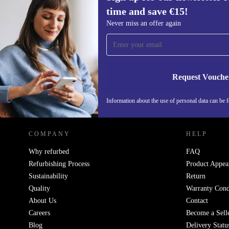
time and save €15!
Sign up for our newsletter for the first
Never miss an offer again
time and save €15!
Never miss an offer again.
Request Vouche
REFURBED IRELAND - RETHINK NEW.
Information about the use of personal data can be 
COMPANY
HELP
Why refurbed
FAQ
Refurbishing Process
Product Appea
Sustainability
Return
Quality
Warranty Cond
About Us
Contact
Careers
Become a Sell
Blog
Delivery Statu