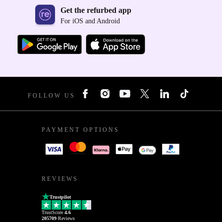
Get the refurbed app
For iOS and Android
FOLLOW US
PAYMENT OPTIONS
REVIEWS
Trustpilot
TrustScore
4.6
205709
Reviews