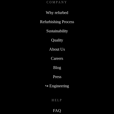
COMPANY
Why refurbed
Refurbishing Process
Sustainability
Quality
About Us
Careers
Blog
Press
↪ Engineering
HELP
FAQ