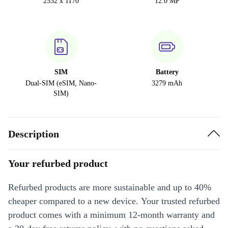
2532 x 1170
12.0 MP
SIM
Battery
Dual-SIM (eSIM, Nano-
3279 mAh
SIM)
Description
Your refurbed product
Refurbed products are more sustainable and up to 40%
cheaper compared to a new device. Your trusted refurbed
product comes with a minimum 12-month warranty and