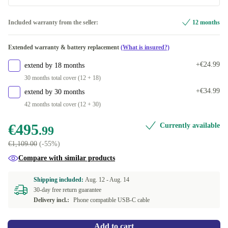
yellow
Dual-SIM (physical SIM + eSIM)
+€4.00
Included warranty from the seller:
12 months
Available in other configurations
purple
+€16.00
Extended warranty & battery replacement
(What is insured?)
Dual-SIM (2 physical SIMs)
-€46.00
white
+€34.00
+€24.99
extend by 18 months
Dual-SIM (2 eSIMs)
+€34.00
30 months total cover (12 + 18)
black
+€36.00
+€34.99
extend by 30 months
42 months total cover (12 + 30)
€495
Currently available
.99
€1,109.00
(-55%)
Compare with similar products
Shipping included:
Aug. 12 -
Aug. 14
30-day free return guarantee
Delivery incl.:
Phone compatible USB-C cable
Add to cart