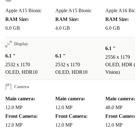
frame. It offers a solid upgrade from the iPhone 13 while
Apple A15 Bionic
Apple A15 Bionic
Apple A16 Bioni
remaining close to the iPhone 15’s build quality.
RAM Size:
RAM Size:
RAM Size:
6.0 GB
4.0 GB
6.0 GB
Why Choose a Refurbished iPhone 14?
Opting for a
refurbished iPhone 14
is a smart choice
Display
6.1 "
for several reasons: -
Affordability
: Get a high-quality
6.1 "
6.1 "
2556 x 1179
device for a fraction of the price. -
Sustainability
:
2532 x 1170
2532 x 1170
OLED, HDR (Do
Choosing refurbished is a more sustainable choice,
OLED, HDR10
OLED, HDR10
Vision)
reducing electronic waste and environmental impact. -
Camera
Quality Assurance
: Every refurbished iPhone at
refurbed is rigorously tested, cleaned, and reconditioned
Main camera:
Main camera:
Main camera:
12.0 MP
12.0 MP
48.0 MP
by experts, ensuring like-new quality. -
Unlocked for
Front Camera:
Front Camera:
Front Camera:
Flexibility
: All refurbished iPhones at refurbed are
12.0 MP
12.0 MP
12.0 MP
unlocked, meaning they’re compatible with any network
provider. -
Warranty Cover
: All refurbed iPhones also