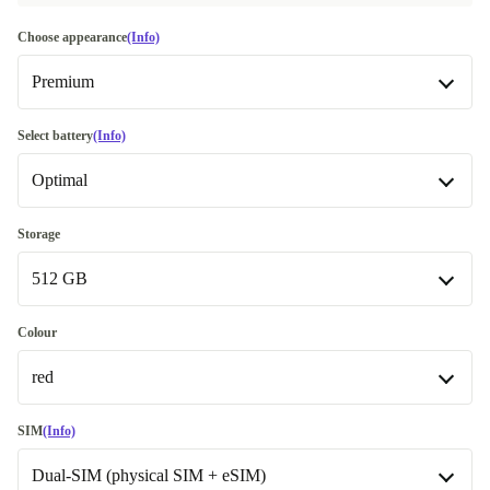
Choose appearance
(Info)
Premium
Very good
-€41.00
Select battery
(Info)
Optimal
Premium
Like new
New
+€53.08
Storage
512 GB
Optimal
128 GB
-€85.99
Colour
red
512 GB
red
SIM
(Info)
Dual-SIM (physical SIM + eSIM)
blue
+€4.00