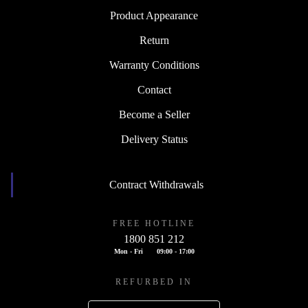
Product Appearance
Return
Warranty Conditions
Contact
Become a Seller
Delivery Status
Contract Withdrawals
FREE HOTLINE
1800 851 212
Mon - Fri
09:00 - 17:00
REFURBED IN