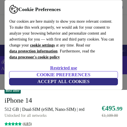
Get the App
Download
Cookie Preferences
Use refurbed fast and easy
Our cookies are here mainly to show you more relevant content.
To make this work properly, we would ask for your consent to
analyze your browsing behavior and personalize content and
advertising for you — with first and third party cookies. You can
change your
cookie settings
at any time. Read our
🎒 Back to school
Smartphones
Laptops
Tablets
Smartwatches
Acc
data protection information
. Furthermore, read the
data processor's cookie policy
💰Extra -5% on Samsung and Google smartphones - Code:
Restricted use
ANDROID5 -
T&Cs
COOKIE PREFERENCES
Home
Products
Phones & Smartphones
ACCEPT ALL COOKIES
iPhones
Best offer
iPhone 14
€495
.99
512 GB | Dual-SIM (eSIM, Nano-SIM) | red
Unlocked for all networks
€1,109.00
(4.8/5)