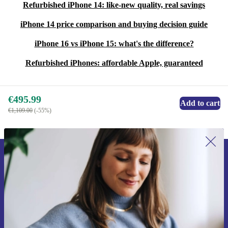
Refurbished iPhone 14: like-new quality, real savings
iPhone 14 price comparison and buying decision guide
iPhone 16 vs iPhone 15: what's the difference?
Refurbished iPhones: affordable Apple, guaranteed
€495.99
Add to cart
€1,109.00
(-55%)
Sign up for our newsletter for the first
time and save €15!
Never miss an offer again.