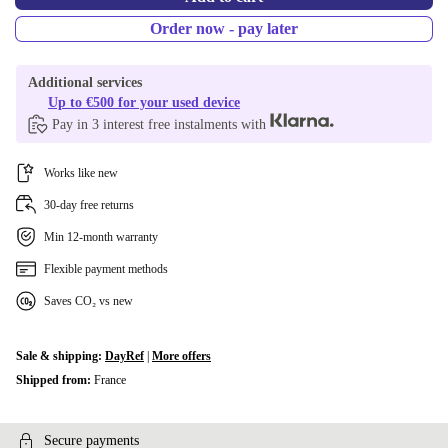
Order now - pay later
Additional services
Up to €500 for your used device
Pay in 3 interest free instalments with
Works like new
30-day free returns
Min 12-month warranty
Flexible payment methods
Saves CO₂ vs new
Sale & shipping:
DayRef
|
More offers
Shipped from:
France
Secure payments