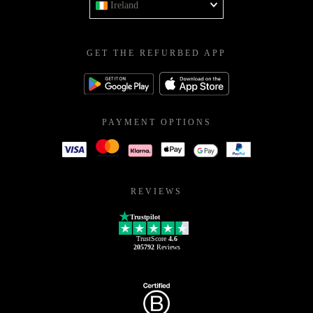
Ireland
GET THE REFURBED APP
PAYMENT OPTIONS
REVIEWS
Trustpilot
TrustScore
4.6
205792
Reviews