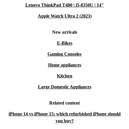
Lenovo ThinkPad T480 | i5-8350U | 14"
Apple Watch Ultra 2 (2023)
New arrivals
E-Bikes
Gaming Consoles
Home appliances
Kitchen
Large Domestic Appliances
Related content
iPhone 14 vs iPhone 15: which refurbished iPhone should
you buy?