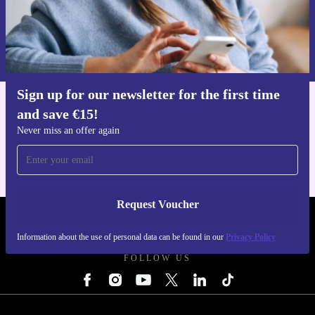
Request voucher
Information about the use of personal data can be found in our
Privacy policy
.
Sign up for our newsletter for the first time
and save €15!
Get the refurbed app
For iOS and Android
Never miss an offer again
Request Voucher
REFURBED IRELAND - RETHINK NEW.
Information about the use of personal data can be found in our
Privacy Policy
FOLLOW US