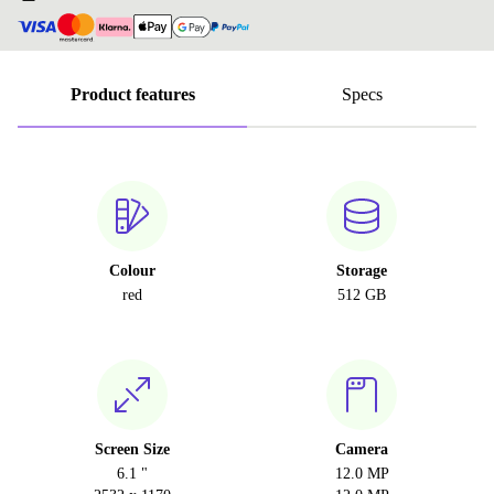
Product features
Specs
Colour
Storage
red
512 GB
Screen Size
Camera
6.1 "
12.0 MP