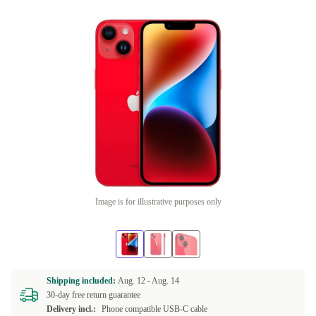
Image is for illustrative purposes only
Shipping included:
Aug. 12 -
Aug. 14
30-day free return guarantee
Delivery incl.:
Phone compatible USB-C cable