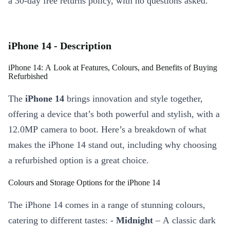
a 30-day free returns policy, with no questions asked.
iPhone 14 - Description
iPhone 14: A Look at Features, Colours, and Benefits of Buying
Refurbished
The
iPhone 14
brings innovation and style together,
offering a device that’s both powerful and stylish, with a
12.0MP camera to boot. Here’s a breakdown of what
makes the iPhone 14 stand out, including why choosing
a refurbished option is a great choice.
Colours and Storage Options for the iPhone 14
The iPhone 14 comes in a range of stunning colours,
catering to different tastes: -
Midnight
– A classic dark