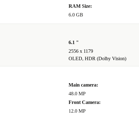
RAM Size:
6.0 GB
6.1 "
2556 x 1179
OLED, HDR (Dolby Vision)
Main camera:
48.0 MP
Front Camera:
12.0 MP