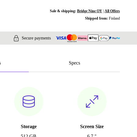
Sale & shipping:
Bridge Nine OY
|
All Offers
Shipped from:
Finland
Secure payments
s
Specs
Storage
Screen Size
512 GB
6.7 "