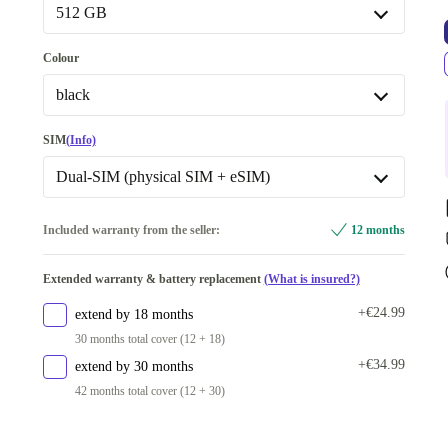
Available in other configurations
512 GB
New
-€84.00
128 GB
-€53.00
Colour
512 GB
black
black
SIM
(Info)
blue
+€54.01
Dual-SIM (physical SIM + eSIM)
yellow
+€64.00
Dual-SIM (physical SIM + eSIM)
Included warranty from the seller:
12 months
white
+€135.29
Available in other configurations
Available in other configurations
Extended warranty & battery replacement
(What is insured?)
Dual-SIM (2 physical SIMs)
+€534.01
purple
-€50.00
+€24.99
extend by 18 months
Dual-SIM (2 eSIMs)
-€76.99
30 months total cover (12 + 18)
red
-€49.00
+€34.99
extend by 30 months
42 months total cover (12 + 30)