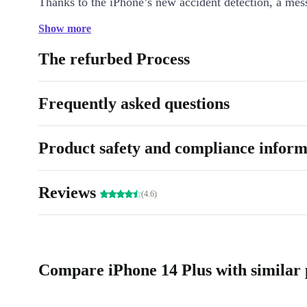
Thanks to the iPhone’s new accident detection, a mess
automatically sent in case of an emergency - not only 
Show more
also potentially life-saving.
The refurbed Process
iPhone 14 Plus Colours: Blue, Purple, Midnight, Polaris, Red.
Storage: 128 GB, 256 GB, 512 GB
Frequently asked questions
Camera: 12.0 MP
refurbed Warranty: Min. 12 months
Product safety and compliance inform
refurbed Free Trial: 30 days
Reviews
(4.6)
Compare iPhone 14 Plus with similar 