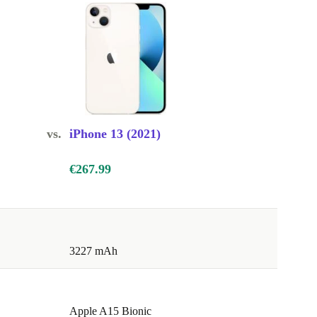
vs.
iPhone 13 (2021)
€267.99
3227 mAh
Apple A15 Bionic