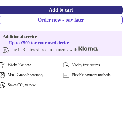
Add to cart
Order now - pay later
Additional services
Up to €500 for your used device
Pay in 3 interest free instalments with
Works like new
30-day free returns
Min 12-month warranty
Flexible payment methods
Saves CO₂ vs new