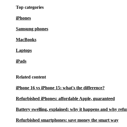
Top categories
iPhones
Samsung phones
MacBooks
Laptops
iPads
Related content
iPhone 16 vs iPhone 15: what's the difference?
Refurbished iPhones: affordable Apple, guaranteed
Battery swelling, explained: why it happens and why refu
Refurbished smartphones: save money the smart way