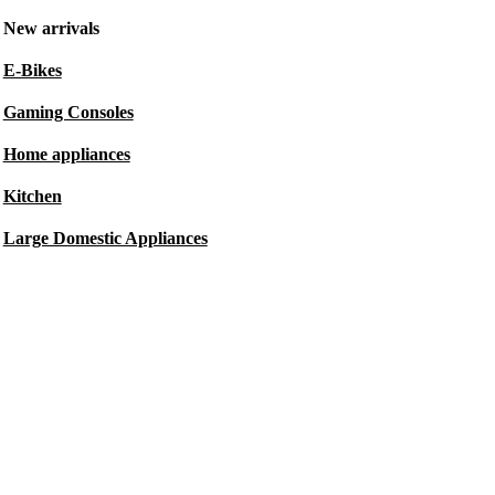
New arrivals
E-Bikes
Gaming Consoles
Home appliances
Kitchen
Large Domestic Appliances