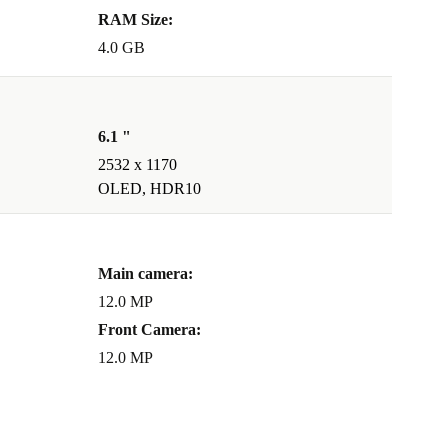
RAM Size:
4.0 GB
6.1 "
2532 x 1170
OLED, HDR10
Main camera:
12.0 MP
Front Camera:
12.0 MP