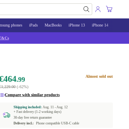
msung phones
iPads
MacBooks
iPhone 13
iPhone 14
iPhone 
T&Cs
€464
Almost sold out
.99
€1,229.00
(-62%)
Compare with similar products
Shipping included:
Aug. 11 -
Aug. 12
+ Fast delivery (1-2 working days)
30-day free return guarantee
Delivery incl.:
Phone compatible USB-C cable