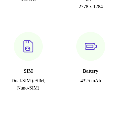
2778 x 1284
SIM
Battery
Dual-SIM (eSIM,
4325 mAh
Nano-SIM)