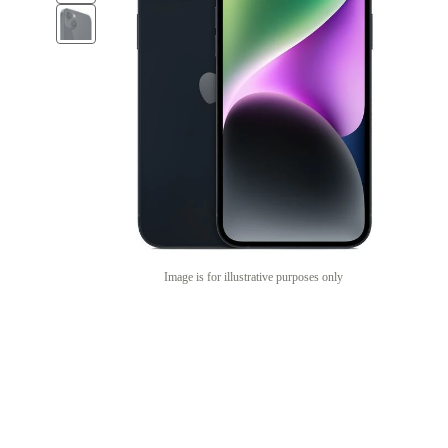
Image is for illustrative purposes only