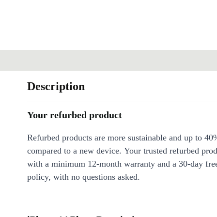
Description
Your refurbed product
Refurbed products are more sustainable and up to 40
compared to a new device. Your trusted refurbed pro
with a minimum 12-month warranty and a 30-day free
policy, with no questions asked.