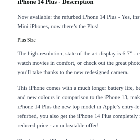
iPhone 14 Plus - Description
Now available: the refurbed iPhone 14 Plus - Yes, ins
Mini iPhones, now there’s the Plus!
Plus Size
The high-resolution, state of the art display is 6.7” - 
watch movies in comfort, or check out the great phot
you’ll take thanks to the new redesigned camera.
This iPhone comes with a much longer battery life, be
and new colours in comparison to the iPhone 13, mak
iPhone 14 Plus the new top model in Apple’s entry-le
refurbed, you also get the iPhone 14 Plus completely
reduced price - an unbeatable offer!