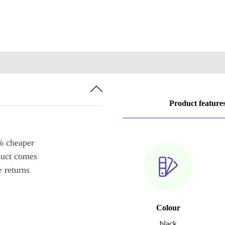
Product feature
% cheaper
duct comes
 returns
Colour
black