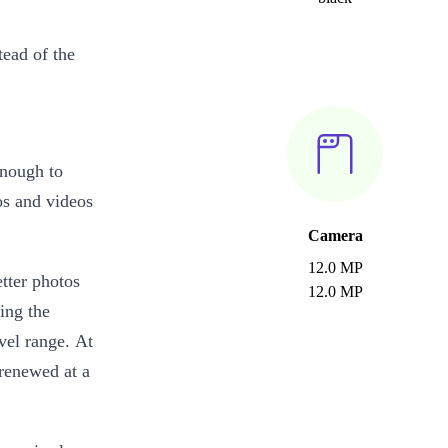
tead of the
enough to
os and videos
Camera
12.0 MP
tter photos
12.0 MP
ing the
vel range. At
 renewed at a