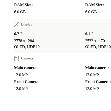
RAM Size:
RAM Size:
6.0 GB
6.0 GB
Display
6.7 "
6.1 "
2778 x 1284
2532 x 1170
OLED, HDR10
OLED, HDR10
Camera
Main camera:
Main camera:
12.0 MP
12.0 MP
Front Camera:
Front Camera:
12.0 MP
12.0 MP