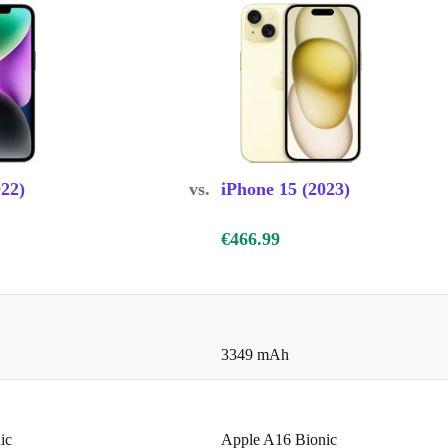
022)
vs.
iPhone 15 (2023)
€466.99
3349 mAh
ic
Apple A16 Bionic