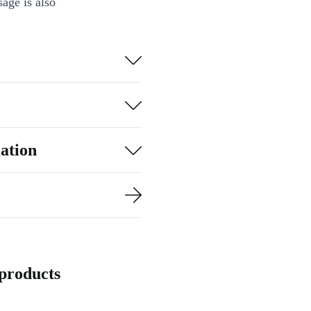
age is also
practical, but
ation
products