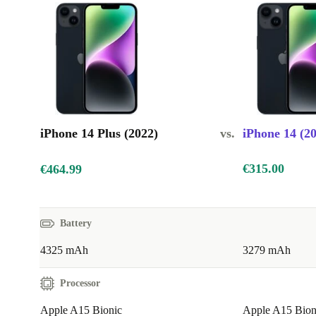
iPhone 14 Plus (2022)
vs.
iPhone 14 (2
€315.00
€464.99
Battery
4325 mAh
3279 mAh
Processor
Apple A15 Bionic
Apple A15 Bion