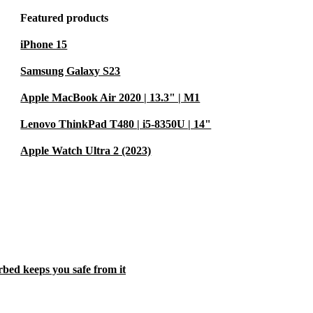
Featured products
iPhone 15
Samsung Galaxy S23
Apple MacBook Air 2020 | 13.3" | M1
Lenovo ThinkPad T480 | i5-8350U | 14"
Apple Watch Ultra 2 (2023)
rbed keeps you safe from it