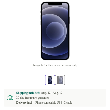
Image is for illustrative purposes only
Shipping included:
Aug. 12 -
Aug. 17
30-day free return guarantee
Delivery incl.:
Phone compatible USB-C cable