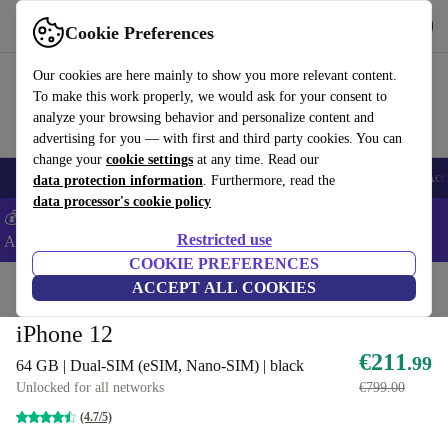
Get the App
Download
Cookie Preferences
Use refurbed fast and easy
Our cookies are here mainly to show you more relevant content.
To make this work properly, we would ask for your consent to
analyze your browsing behavior and personalize content and
advertising for you — with first and third party cookies. You can
change your
cookie settings
at any time. Read our
🎒 Back to school
Smartphones
Laptops
Tablets
Smartwatches
Acc
data protection information
. Furthermore, read the
data processor's cookie policy
💰Extra -5% on Samsung and Google smartphones - Code:
Restricted use
ANDROID5 -
T&Cs
COOKIE PREFERENCES
Home
Products
Phones & Smartphones
ACCEPT ALL COOKIES
iPhones
iPhone 12
€211
.99
64 GB | Dual-SIM (eSIM, Nano-SIM) | black
Unlocked for all networks
€799.00
(4.7/5)