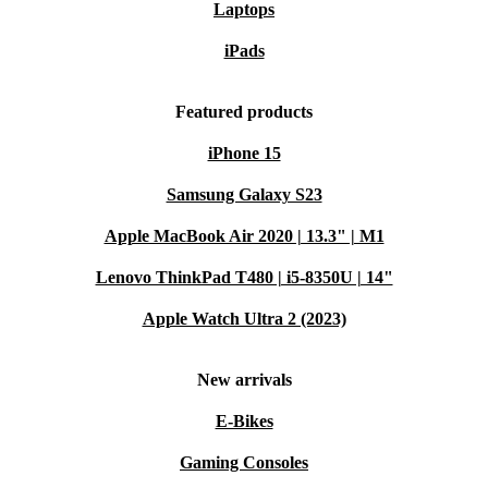
Laptops
iPads
Featured products
iPhone 15
Samsung Galaxy S23
Apple MacBook Air 2020 | 13.3" | M1
Lenovo ThinkPad T480 | i5-8350U | 14"
Apple Watch Ultra 2 (2023)
New arrivals
E-Bikes
Gaming Consoles