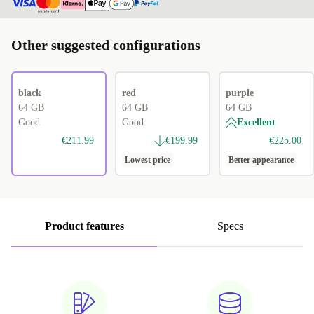
Other suggested configurations
black
red
purple
64 GB
64 GB
64 GB
Good
Good
Excellent
€211.99
€199.99
€225.00
Lowest price
Better appearance
Product features
Specs