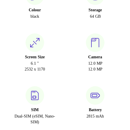
Colour
Storage
black
64 GB
Screen Size
Camera
6.1 "
12.0 MP
2532 x 1170
12.0 MP
SIM
Battery
Dual-SIM (eSIM, Nano-
2815 mAh
SIM)