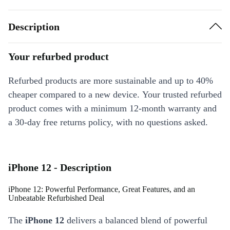
Description
Your refurbed product
Refurbed products are more sustainable and up to 40%
cheaper compared to a new device. Your trusted refurbed
product comes with a minimum 12-month warranty and
a 30-day free returns policy, with no questions asked.
iPhone 12 - Description
iPhone 12: Powerful Performance, Great Features, and an
Unbeatable Refurbished Deal
The
iPhone 12
delivers a balanced blend of powerful