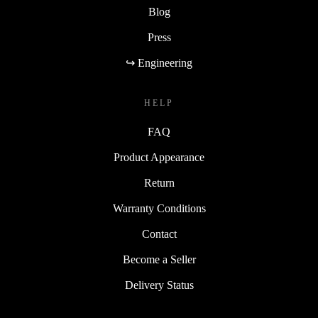
Blog
Press
↪ Engineering
HELP
FAQ
Product Appearance
Return
Warranty Conditions
Contact
Become a Seller
Delivery Status