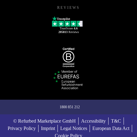
REVIEWS
Trustpilot
TrustScore
4.6
205813
Reviews
1800 851 212
© Refurbed Marketplace GmbH
Accessibility
T&C
Privacy Policy
Imprint
Legal Notices
European Data Act
Cookie Policy