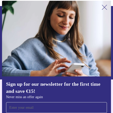
Sign up for our newsletter for the first
time and save €15!
Never miss an offer again.
Request voucher
Information about the use of personal data can be found in our
Privacy policy
.
Sign up for our newsletter for the first time
and save €15!
Get the refurbed app
For iOS and Android
Never miss an offer again