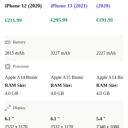
iPhone 12 Size Comparison with iPhone 13, 14, and 15
iPhone 12 (2020)
iPhone 13 (2021)
(2020)
iPhone 12
: 6.1-inch display, balanced size and weight for easy
handling
€295.99
€191.91
€211.99
iPhone 13
: Also 6.1 inches, with minor improvements in display
and durability
iPhone 14
: 6.1 inches, with further enhancements in performance
Battery
iPhone 15
: 6.1 inches, featuring an updated design and improved
2815 mAh
3227 mAh
2227 mAh
internal components
Processor
The iPhone 12 stands up well to newer models, making
Apple A14 Bionic
Apple A15 Bionic
Apple A14 Bioni
it a solid choice if you’re looking for performance and
RAM Size:
RAM Size:
RAM Size:
value without the latest price tag.
4.0 GB
4.0 GB
4.0 GB
Why Choose a Refurbished iPhone 12?
Display
Buying a
refurbished iPhone 12
from refurbed offers
6.1 "
6.1 "
5.4 "
the perfect combination of quality and affordability: -
2532 x 1170
2532 x 1170
2340 x 1080