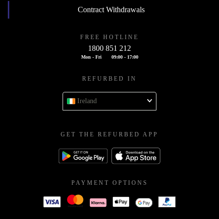
Contract Withdrawals
FREE HOTLINE
1800 851 212
Mon - Fri
09:00 - 17:00
REFURBED IN
Ireland
GET THE REFURBED APP
PAYMENT OPTIONS