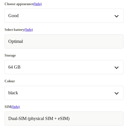
Choose appearance
(Info)
Good
Good
Select battery
(Info)
Optimal
Very good
+€14.00
Excellent
Most sold
+€17.00
Storage
64 GB
Premium
Like new
+€34.00
64 GB
Colour
black
128 GB
+€34.00
256 GB
red
+€65.00
-€12.00
SIM
(Info)
Dual-SIM (physical SIM + eSIM)
black