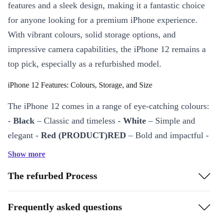
features and a sleek design, making it a fantastic choice
for anyone looking for a premium iPhone experience.
With vibrant colours, solid storage options, and
impressive camera capabilities, the iPhone 12 remains a
top pick, especially as a refurbished model.
iPhone 12 Features: Colours, Storage, and Size
The iPhone 12 comes in a range of eye-catching colours:
-
Black
– Classic and timeless -
White
– Simple and
elegant -
Red (PRODUCT)RED
– Bold and impactful -
Green
– Fresh and unique -
Blue
– Bright and modern -
Show more
Purple
– Fun and vibrant
The refurbed Process
The iPhone 12 is available in
64GB, 128GB, and
256GB
storage options, offering flexibility for every
Frequently asked questions