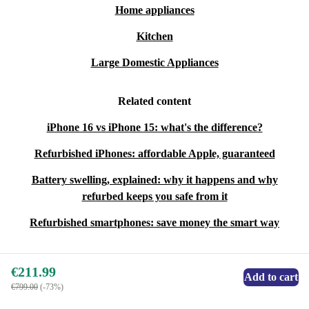
Home appliances
Kitchen
Large Domestic Appliances
Related content
iPhone 16 vs iPhone 15: what's the difference?
Refurbished iPhones: affordable Apple, guaranteed
Battery swelling, explained: why it happens and why
refurbed keeps you safe from it
Refurbished smartphones: save money the smart way
€211.99
Add to cart
€799.00
(-73%)