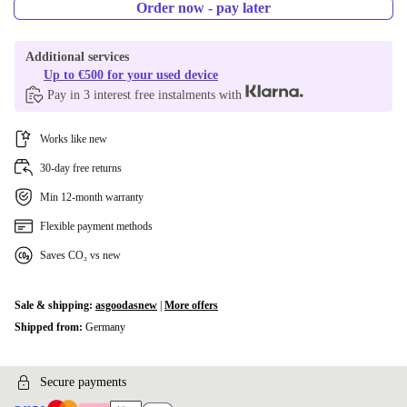
Order now - pay later
Additional services
Up to €500 for your used device
Pay in 3 interest free instalments with
Works like new
30-day free returns
Min 12-month warranty
Flexible payment methods
Saves CO₂ vs new
Sale & shipping:
asgoodasnew
|
More offers
Shipped from:
Germany
Secure payments