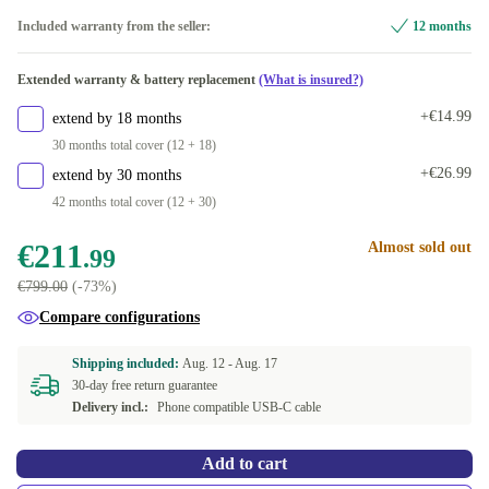
blue
+€1.00
Included warranty from the seller:
12 months
white
+€3.00
Extended warranty & battery replacement
(What is insured?)
green
+€11.00
+€14.99
extend by 18 months
30 months total cover (12 + 18)
purple
+€21.00
+€26.99
extend by 30 months
42 months total cover (12 + 30)
€211
Almost sold out
.99
€799.00
(-73%)
Compare configurations
Shipping included:
Aug. 12 -
Aug. 17
30-day free return guarantee
Delivery incl.:
Phone compatible USB-C cable
Add to cart