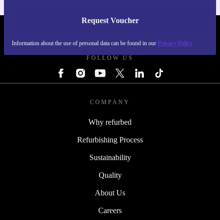
Request Voucher
REFURBED IRELAND - RETHINK NEW.
Information about the use of personal data can be found in our
Privacy Policy
FOLLOW US
COMPANY
Why refurbed
Refurbishing Process
Sustainability
Quality
About Us
Careers