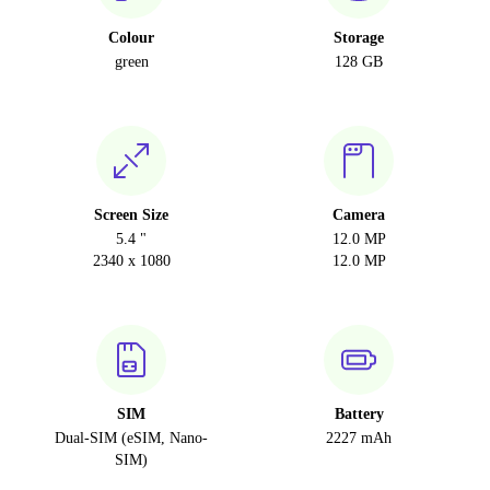
Colour
Storage
green
128 GB
Screen Size
Camera
5.4 "
12.0 MP
2340 x 1080
12.0 MP
SIM
Battery
Dual-SIM (eSIM, Nano-
2227 mAh
SIM)