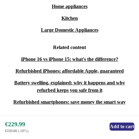
Home appliances
Kitchen
Large Domestic Appliances
Related content
iPhone 16 vs iPhone 15: what's the difference?
Refurbished iPhones: affordable Apple, guaranteed
Battery swelling, explained: why it happens and why
refurbed keeps you safe from it
Refurbished smartphones: save money the smart way
€229.99
Add to cart
€729.00
(-68%)