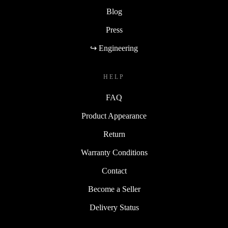
Blog
Press
↪ Engineering
HELP
FAQ
Product Appearance
Return
Warranty Conditions
Contact
Become a Seller
Delivery Status