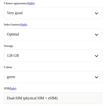
Choose appearance
(Info)
Very good
Good
-€21.98
Select battery
(Info)
Optimal
Very good
Excellent
Optimal
Most sold
+€91.27
Storage
128 GB
New
Premium
Like new
+€27.00
+€57.46
128 GB
Colour
green
256 GB
+€45.97
black
-€22.00
SIM
(Info)
Dual-SIM (physical SIM + eSIM)
blue
-€18.00