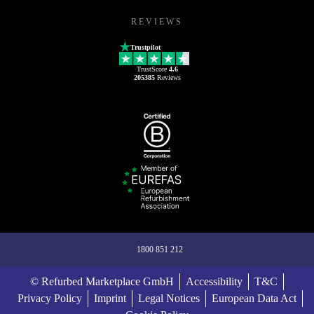
REVIEWS
Trustpilot
TrustScore
4.6
205385
Reviews
1800 851 212
© Refurbed Marketplace GmbH
Accessibility
T&C
Privacy Policy
Imprint
Legal Notices
European Data Act