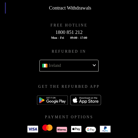
Contract Withdrawals
FREE HOTLINE
1800 851 212
Mon - Fri
09:00 - 17:00
REFURBED IN
Ireland
GET THE REFURBED APP
PAYMENT OPTIONS