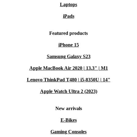
Laptops
iPads
Featured products
iPhone 15
Samsung Galaxy S23
Apple MacBook Air 2020 | 13.3" | M1
Lenovo ThinkPad T480 | i5-8350U | 14"
Apple Watch Ultra 2 (2023)
New arrivals
E-Bikes
Gaming Consoles