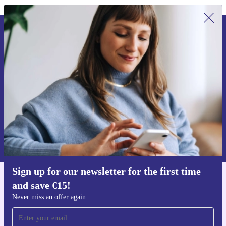
Sign up for our newsletter for the first
time and save €15!
Never miss an offer again.
Request voucher
Information about the use of personal data can be found in our
Privacy policy
.
Sign up for our newsletter for the first time
and save €15!
Get the refurbed app
For iOS and Android
Never miss an offer again