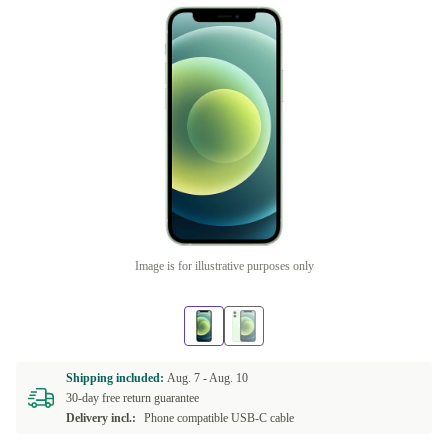
Image is for illustrative purposes only
Shipping included:
Aug. 7 -
Aug. 10
30-day free return guarantee
Delivery incl.:
Phone compatible USB-C cable