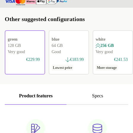
Other suggested configurations
green
blue
white
128 GB
64 GB
256 GB
Very good
Good
Very good
€229.99
€183.99
€241.53
Lowest price
More storage
Product features
Specs