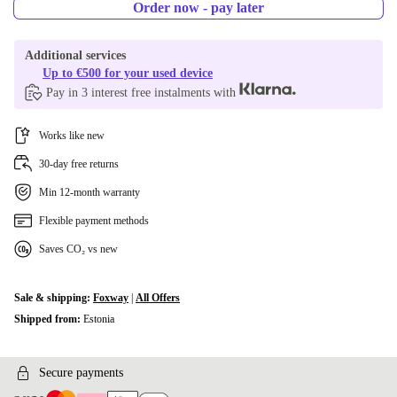
Order now - pay later
Additional services
Up to €500 for your used device
Pay in 3 interest free instalments with
Works like new
30-day free returns
Min 12-month warranty
Flexible payment methods
Saves CO₂ vs new
Sale & shipping:
Foxway
|
All Offers
Shipped from:
Estonia
Secure payments