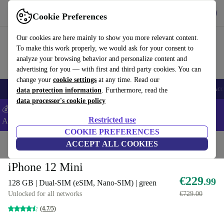
Get the App
Download
Cookie Preferences
Use refurbed fast and easy
Our cookies are here mainly to show you more relevant content.
To make this work properly, we would ask for your consent to
analyze your browsing behavior and personalize content and
advertising for you — with first and third party cookies. You can
change your
cookie settings
at any time. Read our
🎒 Back to school
Smartphones
Laptops
Tablets
Smartwatches
Acc
data protection information
. Furthermore, read the
data processor's cookie policy
💰Extra -5% on Samsung and Google smartphones - Code:
Restricted use
ANDROID5 -
T&Cs
COOKIE PREFERENCES
Home
Products
Phones & Smartphones
ACCEPT ALL COOKIES
iPhones
iPhone 12 Mini
€229
.99
128 GB | Dual-SIM (eSIM, Nano-SIM) | green
Unlocked for all networks
€729.00
(4.7/5)