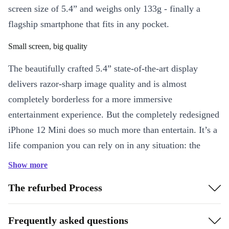
screen size of 5.4” and weighs only 133g - finally a
flagship smartphone that fits in any pocket.
Small screen, big quality
The beautifully crafted 5.4” state-of-the-art display
delivers razor-sharp image quality and is almost
completely borderless for a more immersive
entertainment experience. But the completely redesigned
iPhone 12 Mini does so much more than entertain. It’s a
life companion you can rely on in any situation: the
innovative Ceramic Shield material used to build the
Show more
refurbed iPhone 12 mini offers four times the drop
The refurbed Process
resistance of the previous generation iPhone.
Wins every race: the A14 Bionic
Frequently asked questions