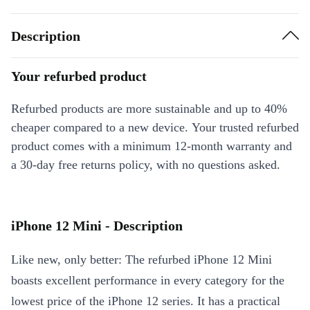
Description
Your refurbed product
Refurbed products are more sustainable and up to 40%
cheaper compared to a new device. Your trusted refurbed
product comes with a minimum 12-month warranty and
a 30-day free returns policy, with no questions asked.
iPhone 12 Mini - Description
Like new, only better: The refurbed iPhone 12 Mini
boasts excellent performance in every category for the
lowest price of the iPhone 12 series. It has a practical