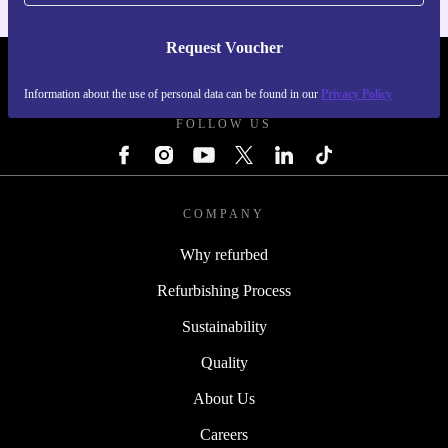
Request Voucher
REFURBED IRELAND - RETHINK NEW.
Information about the use of personal data can be found in our
Privacy Policy
FOLLOW US
COMPANY
Why refurbed
Refurbishing Process
Sustainability
Quality
About Us
Careers