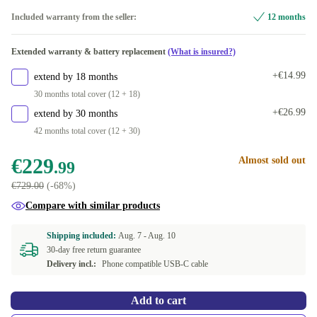
red
-€4.61
Included warranty from the seller:
12 months
green
Extended warranty & battery replacement
(What is insured?)
white
+€35.00
+€14.99
extend by 18 months
30 months total cover (12 + 18)
purple
+€44.00
+€26.99
extend by 30 months
42 months total cover (12 + 30)
€229
Almost sold out
.99
€729.00
(-68%)
Compare with similar products
Shipping included:
Aug. 7 -
Aug. 10
30-day free return guarantee
Delivery incl.:
Phone compatible USB-C cable
Add to cart