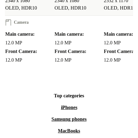
2340 x 1080
2340 x 1080
2532 x 1170
most expansive view. The Smart HDR feature uses AI
OLED, HDR10
OLED, HDR10
OLED, HDR10
technology to detect and bring out your best side by
highlighting just the right details and light sources.”
Camera
Main camera:
Main camera:
Main camera:
iPhone 12 mini Colour: Black, White, Blue, Green, Purple, Red
12.0 MP
12.0 MP
12.0 MP
Memory: 64 GB, 128 GB, 256 GB
Front Camera:
Front Camera:
Front Camera:
Camera: 12.0 MP
12.0 MP
12.0 MP
12.0 MP
refurbed Warranty: 12 Months
Top categories
iPhones
Samsung phones
MacBooks